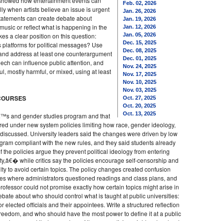
 showed how entertainment events can
Feb. 02, 2026
ly when artists believe an issue is urgent
Jan. 26, 2026
statements can create debate about
Jan. 19, 2026
sic or reflect what is happening in the
Jan. 12, 2026
akes a clear position on this question:
Jan. 05, 2026
Dec. 15, 2025
 platforms for political messages? Use
Dec. 08, 2025
n, and address at least one counterargument
Dec. 01, 2025
peech can influence public attention, and
Nov. 24, 2025
ul, mostly harmful, or mixed, using at least
Nov. 17, 2025
Nov. 10, 2025
Nov. 03, 2025
 COURSES
Oct. 27, 2025
Oct. 20, 2025
Oct. 13, 2025
€™s and gender studies program and that
ed under new system policies limiting how race, gender ideology,
 discussed. University leaders said the changes were driven by low
rogram compliant with the new rules, and they said students already
 of the policies argue they prevent political ideology from entering
,â€� while critics say the policies encourage self-censorship and
ty to avoid certain topics. The policy changes created confusion
ses where administrators questioned readings and class plans, and
ofessor could not promise exactly how certain topics might arise in
ebate about who should control what is taught at public universities:
 elected officials and their appointees. Write a structured reflection
freedom, and who should have the most power to define it at a public