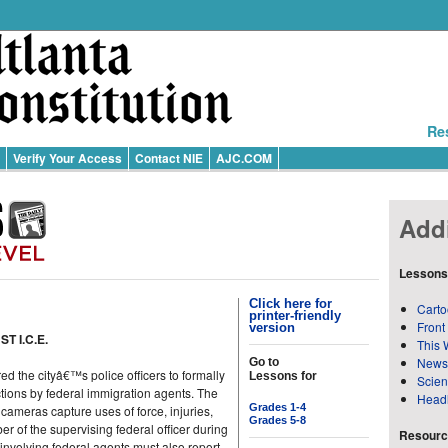
Re
Verify Your Access
Contact NIE
AJC.COM
Addi
Lessons
Click here for
Carto
printer-friendly
Front
version
T I.C.E.
This 
News
Go to
the cityâ€™s police officers to formally
Lessons for
Scie
tions by federal immigration agents. The
Head
Grades 1-4
 cameras capture uses of force, injuries,
Grades 5-8
 of the supervising federal officer during
Resource
involving federal agents must also report