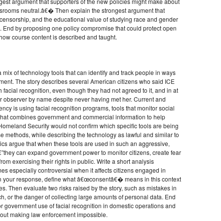
ngest argument that supporters of the new policies might make about
srooms neutral.â€� Then explain the strongest argument that
censorship, and the educational value of studying race and gender
ture. End by proposing one policy compromise that could protect open
how course content is described and taught.
 mix of technology tools that can identify and track people in ways
ement. The story describes several American citizens who said ICE
facial recognition, even though they had not agreed to it, and in at
r observer by name despite never having met her. Current and
ncy is using facial recognition programs, tools that monitor social
 that combines government and commercial information to help
 Homeland Security would not confirm which specific tools are being
se methods, while describing the technology as lawful and similar to
ics argue that when these tools are used in such an aggressive,
they can expand government power to monitor citizens, create fear
m exercising their rights in public. Write a short analysis
s especially controversial when it affects citizens engaged in
. In your response, define what â€œconsentâ€� means in this context
es. Then evaluate two risks raised by the story, such as mistakes in
eech, or the danger of collecting large amounts of personal data. End
for government use of facial recognition in domestic operations and
thout making law enforcement impossible.