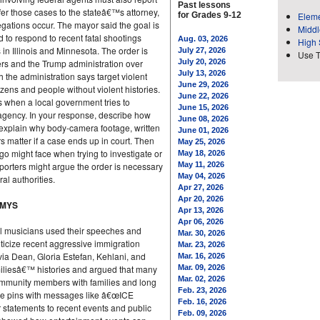
Past lessons
efer those cases to the stateâ€™s attorney,
for Grades 9-12
Eleme
egations occur. The mayor said the goal is
Middl
d to respond to recent fatal shootings
Aug. 03, 2026
High 
in Illinois and Minnesota. The order is
July 27, 2026
Use 
ders and the Trump administration over
July 20, 2026
July 13, 2026
 the administration says target violent
June 29, 2026
izens and people without violent histories.
June 22, 2026
s when a local government tries to
June 15, 2026
agency. In your response, describe how
June 08, 2026
explain why body-camera footage, written
June 01, 2026
ers matter if a case ends up in court. Then
May 25, 2026
go might face when trying to investigate or
May 18, 2026
orters might argue the order is necessary
May 11, 2026
May 04, 2026
ral authorities.
Apr 27, 2026
Apr 20, 2026
MMYS
Apr 13, 2026
Apr 06, 2026
l musicians used their speeches and
Mar. 30, 2026
ticize recent aggressive immigration
Mar. 23, 2026
ivia Dean, Gloria Estefan, Kehlani, and
Mar. 16, 2026
iliesâ€™ histories and argued that many
Mar. 09, 2026
Mar. 02, 2026
community members with families and long
Feb. 23, 2026
ore pins with messages like â€œICE
Feb. 16, 2026
atements to recent events and public
Feb. 09, 2026