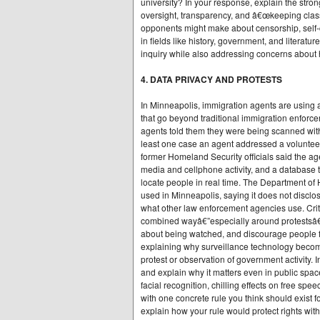
university? In your response, explain the stro
oversight, transparency, and â€œkeeping clas
opponents might make about censorship, self-
in fields like history, government, and litera
inquiry while also addressing concerns about 
4. DATA PRIVACY AND PROTESTS
In Minneapolis, immigration agents are using a
that go beyond traditional immigration enforc
agents told them they were being scanned with 
least one case an agent addressed a voluntee
former Homeland Security officials said the age
media and cellphone activity, and a database
locate people in real time. The Department of
used in Minneapolis, saying it does not disclo
what other law enforcement agencies use. Crit
combined wayâ€”especially around protestsâ€”
about being watched, and discourage people fro
explaining why surveillance technology become
protest or observation of government activity
and explain why it matters even in public spac
facial recognition, chilling effects on free sp
with one concrete rule you think should exist 
explain how your rule would protect rights wi