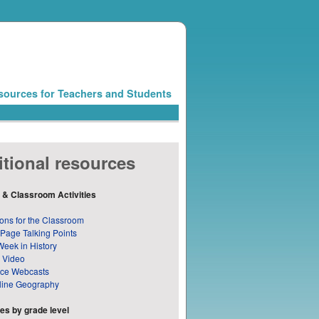
sources for Teachers and Students
tional resources
 & Classroom Activities
ons for the Classroom
 Page Talking Points
Week in History
 Video
nce Webcasts
line Geography
s by grade level