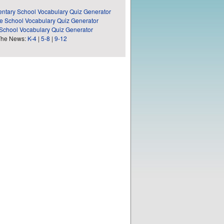
ntary School Vocabulary Quiz Generator
e School Vocabulary Quiz Generator
School Vocabulary Quiz Generator
The News:
K-4
|
5-8
|
9-12