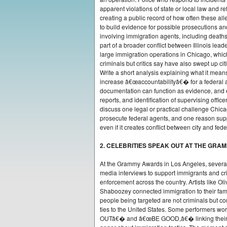
apparent violations of state or local law and r
creating a public record of how often these all
to build evidence for possible prosecutions an
involving immigration agents, including deaths 
part of a broader conflict between Illinois lea
large immigration operations in Chicago, which
criminals but critics say have also swept up cit
Write a short analysis explaining what it mean
increase â€œaccountabilityâ€� for a federal 
documentation can function as evidence, and 
reports, and identification of supervising offic
discuss one legal or practical challenge Chica
prosecute federal agents, and one reason supp
even if it creates conflict between city and fede
2. CELEBRITIES SPEAK OUT AT THE GRA
At the Grammy Awards in Los Angeles, severa
media interviews to support immigrants and cri
enforcement across the country. Artists like Ol
Shaboozey connected immigration to their fam
people being targeted are not criminals but 
ties to the United States. Some performers w
OUTâ€� and â€œBE GOOD,â€� linking their st