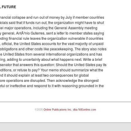
L FUTURE
inancial collapse and run out of money by July if member countries
cials said that if funds run out, the organization might have to shut
el major operations, including the General Assembly meeting
 general, AntÃ³nio Guterres, sent a letter to member states saying
nding financial rule leaves the organization vulnerable if countries
. official, the United States accounts for the vast majority of unpaid
l obligations and other costs like peacekeeping. The story also notes
e United States from several international organizations and has
ing, adding to uncertainty about what happens next. Write a brief
enator that answers this question: Should the United States pay its
conditions, or refuse to pay? Your memo should summarize what the
and it should explain at least two consequences for global
 core operations are disrupted. Then acknowledge the strongest
ful or ineffective and respond to it with reasoning grounded in the
©2026
Online Publications Inc. dba NIEonline.com