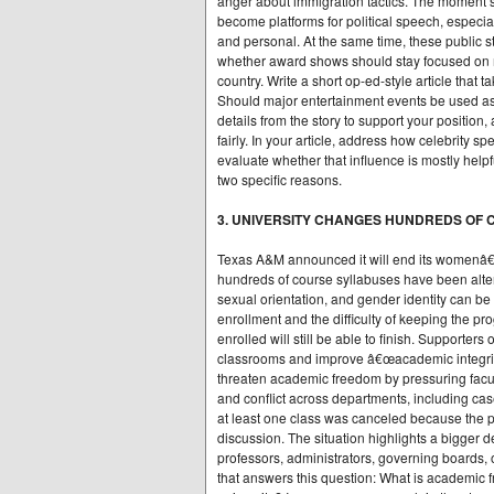
anger about immigration tactics. The moment
become platforms for political speech, especial
and personal. At the same time, these public 
whether award shows should stay focused on mu
country. Write a short op-ed-style article that t
Should major entertainment events be used as
details from the story to support your positio
fairly. In your article, address how celebrity s
evaluate whether that influence is mostly helpf
two specific reasons.
3. UNIVERSITY CHANGES HUNDREDS OF
Texas A&M announced it will end its womenâ
hundreds of course syllabuses have been alter
sexual orientation, and gender identity can be
enrollment and the difficulty of keeping the p
enrolled will still be able to finish. Supporters
classrooms and improve â€œacademic integrity
threaten academic freedom by pressuring facul
and conflict across departments, including ca
at least one class was canceled because the pr
discussion. The situation highlights a bigger d
professors, administrators, governing boards, or
that answers this question: What is academic 