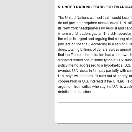
5. UNITED NATIONS FEARS FOR FINANCIA
The United Nations warned that it could face f
do not pay their required annual dues. U.N. offi
its New York headquarters by August and canc
where world leaders gather. The U.N. secretary
the crisis is urgent and arguing that a long-sta
pay late or not at all. According to a senior U.N
dues, totaling billions of dollars across annua
that the Trump administration has withdrawn th
signaled reductions in some types of U.N. fund
policy memo addressed to a hypothetical U.S. s
overdue U.N. dues in full, pay partially with 
U.N. says will happen if it runs out of money, 
cooperation or U.S. interests if the U.N.â€™s
argument from critics who say the U.N. is waste
details from the story.