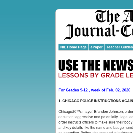
NIE Home Page
ePaper
Teacher Guides
For Grades 9-12 , week of Feb. 02, 2026
1. CHICAGO POLICE INSTRUCTIONS AGAINS
Chicagoâ€™s mayor, Brandon Johnson, ordered 
document aggressive and potentially illegal ac
order instructs officers to make sure their body
and key details like the name and badge number
an operation. Police who respond to incidents 