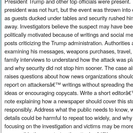
President Trump and other top officials were present.
president was not hurt, but the event was thrown into
as guests ducked under tables and security rushed hi
away. Investigators believe the suspect may have be
politically motivated because of writings and social m
posts criticizing the Trump administration. Authorities 
examining his messages, weapons purchases, travel,
family interviews to understand how the attack was p
and why security did not stop him sooner. The case a
raises questions about how news organizations shoul
report on attackersâ€™ writings without spreading the
ideas or encouraging copycats. Write a short editorâ
note explaining how a newspaper should cover this st
responsibly. Address what the public needs to know, 
details could be harmful to repeat too widely, and why
focusing on the investigation and victims may be mor