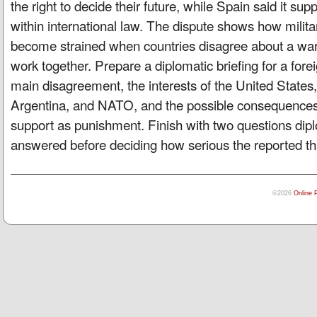
the right to decide their future, while Spain said it suppo
within international law. The dispute shows how milita
become strained when countries disagree about a war,
work together. Prepare a diplomatic briefing for a forei
main disagreement, the interests of the United States,
Argentina, and NATO, and the possible consequences 
support as punishment. Finish with two questions di
answered before deciding how serious the reported thr
©2026
Online 