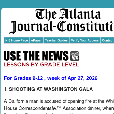
NIE Home Page
ePaper
Teacher Guides
Verify Your Access
Contact
For Grades 9-12 , week of Apr 27, 2026
1. SHOOTING AT WASHINGTON GALA
A California man is accused of opening fire at the Whi
House Correspondentsâ€™ Association dinner, wher