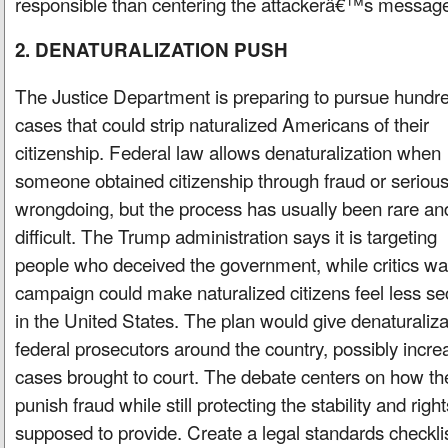
responsible than centering the attackerâ€™s messag
2. DENATURALIZATION PUSH
The Justice Department is preparing to pursue hundre
cases that could strip naturalized Americans of their
citizenship. Federal law allows denaturalization when
someone obtained citizenship through fraud or seriou
wrongdoing, but the process has usually been rare an
difficult. The Trump administration says it is targeting
people who deceived the government, while critics war
campaign could make naturalized citizens feel less s
in the United States. The plan would give denaturaliza
federal prosecutors around the country, possibly incr
cases brought to court. The debate centers on how t
punish fraud while still protecting the stability and right
supposed to provide. Create a legal standards checklis