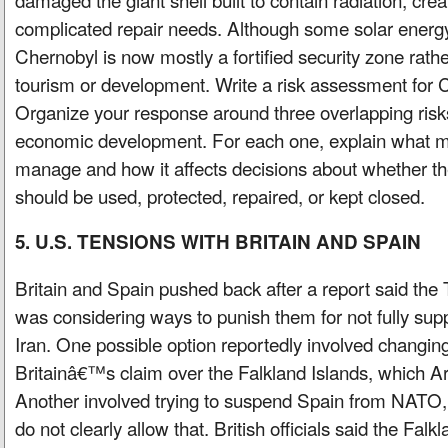
complicated repair needs. Although some solar energy
Chernobyl is now mostly a fortified security zone rathe
tourism or development. Write a risk assessment for
Organize your response around three overlapping risks
economic development. For each one, explain what make
manage and how it affects decisions about whether th
should be used, protected, repaired, or kept closed.
5. U.S. TENSIONS WITH BRITAIN AND SPAIN
Britain and Spain pushed back after a report said the
was considering ways to punish them for not fully sup
Iran. One possible option reportedly involved changin
Britainâ€™s claim over the Falkland Islands, which Ar
Another involved trying to suspend Spain from NATO, 
do not clearly allow that. British officials said the F