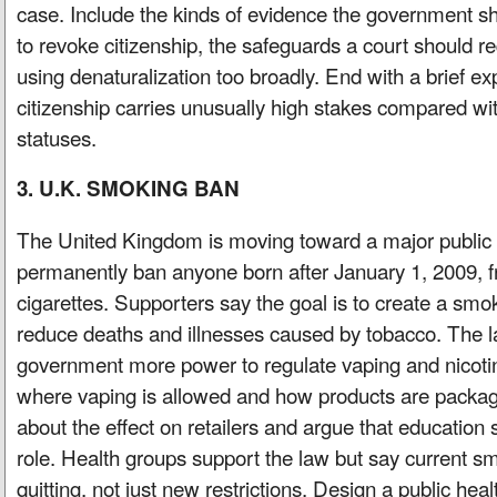
case. Include the kinds of evidence the government sh
to revoke citizenship, the safeguards a court should re
using denaturalization too broadly. End with a brief e
citizenship carries unusually high stakes compared wi
statuses.
3. U.K. SMOKING BAN
The United Kingdom is moving toward a major public 
permanently ban anyone born after January 1, 2009, f
cigarettes. Supporters say the goal is to create a smo
reduce deaths and illnesses caused by tobacco. The l
government more power to regulate vaping and nicotin
where vaping is allowed and how products are packag
about the effect on retailers and argue that education 
role. Health groups support the law but say current sm
quitting, not just new restrictions. Design a public hea