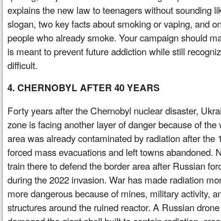
explains the new law to teenagers without sounding lik
slogan, two key facts about smoking or vaping, and 
people who already smoke. Your campaign should mak
is meant to prevent future addiction while still recogniz
difficult.
4. CHERNOBYL AFTER 40 YEARS
Forty years after the Chernobyl nuclear disaster, Uk
zone is facing another layer of danger because of the
area was already contaminated by radiation after the 
forced mass evacuations and left towns abandoned. N
train there to defend the border area after Russian fo
during the 2022 invasion. War has made radiation moni
more dangerous because of mines, military activity, a
structures around the ruined reactor. A Russian drone 
damaged the giant shell built to contain radiation, cre