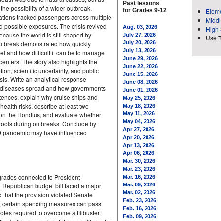
Past lessons
the possibility of a wider outbreak.
for Grades 9-12
Eleme
ations tracked passengers across multiple
Middl
d possible exposures. The crisis revived
Aug. 03, 2026
High 
ecause the world is still shaped by
July 27, 2026
Use 
outbreak demonstrated how quickly
July 20, 2026
July 13, 2026
el and how difficult it can be to manage
June 29, 2026
enters. The story also highlights the
June 22, 2026
tion, scientific uncertainty, and public
June 15, 2026
sis. Write an analytical response
June 08, 2026
y diseases spread and how governments
June 01, 2026
tences, explain why cruise ships and
May 25, 2026
health risks, describe at least two
May 18, 2026
k on the Hondius, and evaluate whether
May 11, 2026
May 04, 2026
e tools during outbreaks. Conclude by
Apr 27, 2026
19 pandemic may have influenced
Apr 20, 2026
Apr 13, 2026
Apr 06, 2026
Mar. 30, 2026
Mar. 23, 2026
upgrades connected to President
Mar. 16, 2026
Republican budget bill faced a major
Mar. 09, 2026
Mar. 02, 2026
d that the provision violated Senate
Feb. 23, 2026
s, certain spending measures can pass
Feb. 16, 2026
votes required to overcome a filibuster.
Feb. 09, 2026