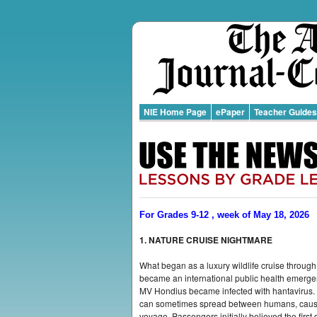
NIE Home Page
ePaper
Teacher Guides
For Grades 9-12 , week of May 18, 2026
1. NATURE CRUISE NIGHTMARE
What began as a luxury wildlife cruise through
became an international public health emerge
MV Hondius became infected with hantavirus. T
can sometimes spread between humans, caused
voyage. Passengers initially believed the first