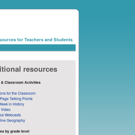
sources for Teachers and Students
tional resources
 & Classroom Activities
ons for the Classroom
 Page Talking Points
Week in History
 Video
nce Webcasts
line Geography
s by grade level