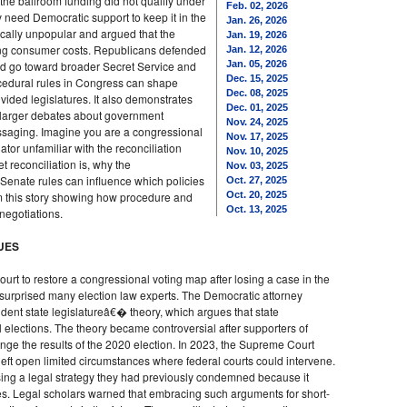
the ballroom funding did not qualify under
Feb. 02, 2026
 need Democratic support to keep it in the
Jan. 26, 2026
tically unpopular and argued that the
Jan. 19, 2026
ing consumer costs. Republicans defended
Jan. 12, 2026
d go toward broader Secret Service and
Jan. 05, 2026
Dec. 15, 2025
ocedural rules in Congress can shape
Dec. 08, 2025
divided legislatures. It also demonstrates
Dec. 01, 2025
 larger debates about government
Nov. 24, 2025
essaging. Imagine you are a congressional
Nov. 17, 2025
ator unfamiliar with the reconciliation
Nov. 10, 2025
 reconciliation is, why the
Nov. 03, 2025
Senate rules can influence which policies
Oct. 27, 2025
m this story showing how procedure and
Oct. 20, 2025
Oct. 13, 2025
negotiations.
NUES
rt to restore a congressional voting map after losing a case in the
 surprised many election law experts. The Democratic attorney
dent state legislatureâ€� theory, which argues that state
l elections. The theory became controversial after supporters of
enge the results of the 2020 election. In 2023, the Supreme Court
 left open limited circumstances where federal courts could intervene.
sing a legal strategy they had previously condemned because it
ttles. Legal scholars warned that embracing such arguments for short-