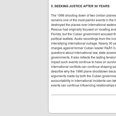
5. SEEKING JUSTICE AFTER 30 YEARS
The 1996 shooting down of two civilian plane
remains one of the most painful events in the 
destroyed the planes over international waters,
Rescue had originally focused on locating an
Florida, but the Cuban government accused the
political leaflets. Audio recordings from the inc
intensifying international outrage. Nearly 30 y
charges against former Cuban leader RaÃºl Castr
questions about international law, state soverei
governments. It also reflects the lasting ten
impact such events continue to have on survivo
international conflicts can continue shaping p
describe why the 1996 plane shootdown became
arguments made by both the Cuban governmen
accountability in international incidents can 
events can continue influencing relationships