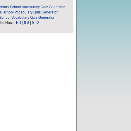
ntary School Vocabulary Quiz Generator
e School Vocabulary Quiz Generator
School Vocabulary Quiz Generator
The News:
K-4
|
5-8
|
9-12