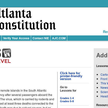
Re
Verify Your Access
Contact NIE
AJC.COM
Addi
Lessons
Click here for
Carto
printer-friendly
Front
version
This 
News
Go to
 remote islands in the South Atlantic
Lessons for
Scie
ncy after several passengers aboard the
Head
Grades 1-4
he virus, which is carried by rodents and
Grades 5-8
 at least three deaths connected to the
Resource
 death was due to natural causes, but as