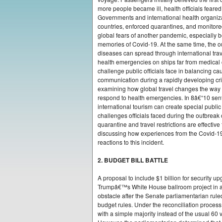
more people became ill, health officials feared 
Governments and international health organiz
countries, enforced quarantines, and monitore
global fears of another pandemic, especially b
memories of Covid-19. At the same time, the 
diseases can spread through international trav
health emergencies on ships far from medical c
challenge public officials face in balancing cau
communication during a rapidly developing cri
examining how global travel changes the wa
respond to health emergencies. In 8â€“10 sen
international tourism can create special public 
challenges officials faced during the outbrea
quarantine and travel restrictions are effectiv
discussing how experiences from the Covid-
reactions to this incident.
2. BUDGET BILL BATTLE
A proposal to include $1 billion for security 
Trumpâ€™s White House ballroom project in a 
obstacle after the Senate parliamentarian rule
budget rules. Under the reconciliation proces
with a simple majority instead of the usual 60 