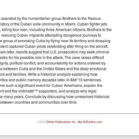
s operated by the humanitarian group Brothers to the Rescue
history of the Cuban exile community in Miami. Cuban fighter jets
 killing four men, including three American citizens. Brothers to the
d rescuing Cuban migrants attempting dangerous journeys to
 group of provoking Cuba by flying near its territory and dropping
ident captured Cuban pilots celebrating after firing on the aircraft,
ears later, reports suggest that U.S. prosecutors may seek criminal
o for his possible role in the attack. The case raises difficult
gnty, political conflict, and accountability for actions ordered by
sions between Cuba and the United States and the deep emotional
rs and families. Write a historical analysis explaining how
olitics and public memory decades later. In 8â€“10 sentences,
 such a significant event for Cuban Americans, explain the
t and the victimsâ€™ supporters, and analyze why legal
take many years. Conclude by discussing how unresolved historical
 between countries and communities over time.
©2026
Online Publications Inc. dba NIEonline.com