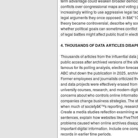
term advantage could weaken broader democrati
conflicts over congressional maps and voting p
increasingly willing to use aggressive legal tact
legal arguments they once opposed. In 8â€“1
theory became controversial, describe why some
whether political goals can sometimes conflict
of legal battles might affect public trust in elec
4. THOUSANDS OF DATA ARTICLES DISAP
Thousands of articles from the influential dat
public access after archived versions of the 
famous for its polling analysis, election forec
ABC shut down the publication in 2025, archive
Former employees and journalists criticized the
and data projects were effectively erased fro
university courses, research, and modern digi
concerns about who controls online informati
companies change business strategies. The stor
when much of societyâ€™s reporting, research,
Create a media studies reflection examining w
sentences, explain how websites like FiveThir
problems caused when online archives disapp
important digital information. Include one comp
records in earlier time periods.