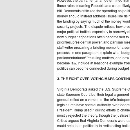
However, the parliamentarian determined that 
those rules, meaning Republicans would likely
bill. Democrats criticized the spending as poli
money should instead address issues like ris
the funding by saying much of the money woul
security projects. The dispute reflects how pr
major political battles, especially in narrowly 
how budget negotiations often become tied to
priorities, presidential power, and partisan m
staff writer preparing a briefing memo for a sen
process. In one paragraph, explain what budget
parliamentarianâ€™s ruling matters, and how 
become law. Include at least one example fro
politics can become connected during budget 
3. THE FIGHT OVER VOTING MAPS CONTI
Virginia Democrats asked the U.S. Supreme Cou
state Supreme Court, but their legal argument
general relied on a version of the â€œindepen
legislatures have special authority over federa
President Trump used it during efforts to chall
mostly rejected the theory, though the justices
Critics argued that Virginia Democrats were u
could help them politically in redistricting ba