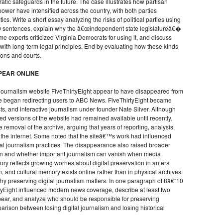
c safeguards in the future. The case illustrates how partisan
ower have intensified across the country, with both parties
ics. Write a short essay analyzing the risks of political parties using
0 sentences, explain why the â€œindependent state legislatureâ€�
 experts criticized Virginia Democrats for using it, and discuss
 with long-term legal principles. End by evaluating how these kinds
tions and courts.
PEAR ONLINE
a journalism website FiveThirtyEight appear to have disappeared from
site began redirecting users to ABC News. FiveThirtyEight became
asts, and interactive journalism under founder Nate Silver. Although
d versions of the website had remained available until recently.
 removal of the archive, arguing that years of reporting, analysis,
m the internet. Some noted that the siteâ€™s work had influenced
tal journalism practices. The disappearance also raised broader
on and whether important journalism can vanish when media
y reflects growing worries about digital preservation in an era
 and cultural memory exists online rather than in physical archives.
hy preserving digital journalism matters. In one paragraph of 8â€“10
tyEight influenced modern news coverage, describe at least two
ear, and analyze who should be responsible for preserving
arison between losing digital journalism and losing historical