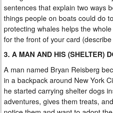
sentences that explain two ways b
things people on boats could do t
protecting whales helps the whole
for the front of your card (describ
3. A MAN AND HIS (SHELTER) 
A man named Bryan Reisberg becam
in a backpack around New York Cit
he started carrying shelter dogs in
adventures, gives them treats, an
notice them and want to adopt the