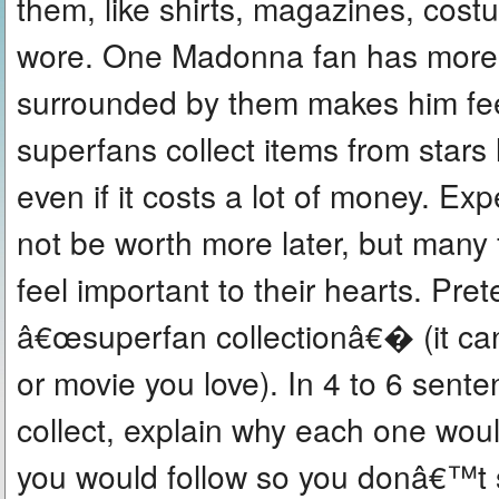
them, like shirts, magazines, cost
wore. One Madonna fan has more 
surrounded by them makes him fe
superfans collect items from stars
even if it costs a lot of money. Ex
not be worth more later, but man
feel important to their hearts. Pre
â€œsuperfan collectionâ€� (it can 
or movie you love). In 4 to 6 sen
collect, explain why each one woul
you would follow so you donâ€™t 