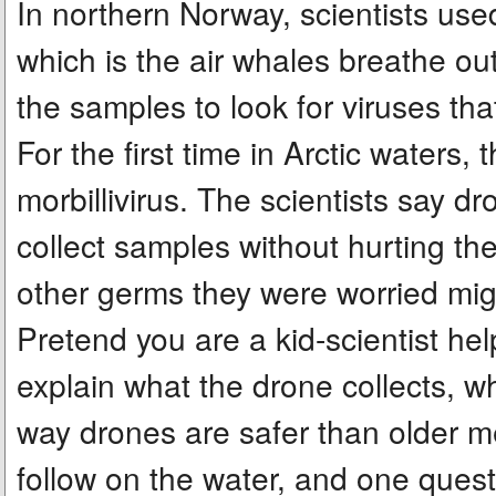
In northern Norway, scientists us
which is the air whales breathe ou
the samples to look for viruses th
For the first time in Arctic waters
morbillivirus. The scientists say 
collect samples without hurting th
other germs they were worried mig
Pretend you are a kid-scientist hel
explain what the drone collects, w
way drones are safer than older me
follow on the water, and one quest