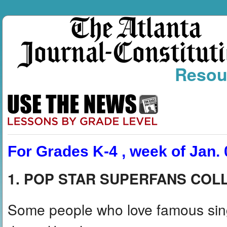
Resou
For Grades K-4 , week of Jan. 
1. POP STAR SUPERFANS COL
Some people who love famous singe