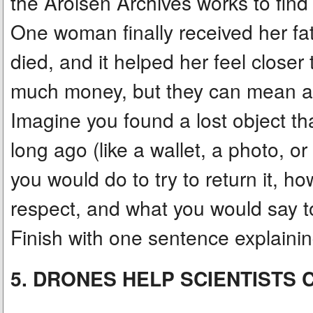
the Arolsen Archives works to find
One woman finally received her fa
died, and it helped her feel closer
much money, but they can mean a l
Imagine you found a lost object 
long ago (like a wallet, a photo, or
you would do to try to return it, h
respect, and what you would say t
Finish with one sentence explaini
5. DRONES HELP SCIENTISTS