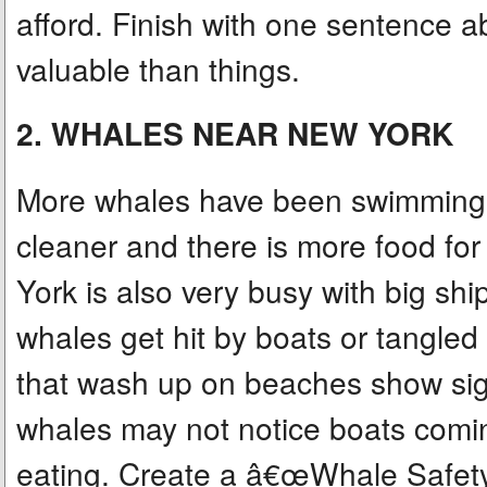
afford. Finish with one sentence
valuable than things.
2. WHALES NEAR NEW YORK
More whales have been swimming 
cleaner and there is more food fo
York is also very busy with big sh
whales get hit by boats or tangled
that wash up on beaches show signs
whales may not notice boats comin
eating. Create a â€œWhale Safetyâ