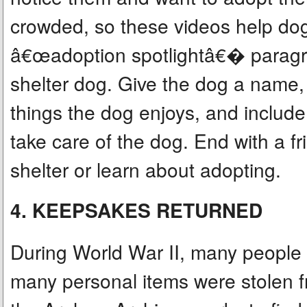
crowded, so these videos help dog
â€œadoption spotlightâ€� paragr
shelter dog. Give the dog a name, d
things the dog enjoys, and includ
take care of the dog. End with a fr
shelter or learn about adopting.
4. KEEPSAKES RETURNED
During World War II, many people w
many personal items were stolen f