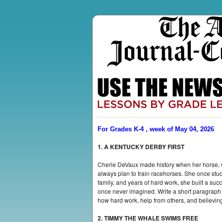
For Grades K-4 , week of May 04, 2026
1. A KENTUCKY DERBY FIRST
Cherie DeVaux made history when her horse, G
always plan to train racehorses. She once stud
family, and years of hard work, she built a s
once never imagined. Write a short paragrap
how hard work, help from others, and believing
2. TIMMY THE WHALE SWIMS FREE