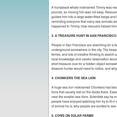
A humpback whale nicknamed Timmy was rescue
pounds, so moving him was not easy. Rescuers t
guided him into a large water-filled barge a
reminding everyone that many sea animals are 
happened to Timmy, how rescuers helped him, 
3. A TREASURE HUNT IN SAN FRANCISCO
People in San Francisco are searching for a b
underground somewhere in the city. The treas
ferries, and lots of creative thinking to sear
local knowledge and careful observation would 
short treasure clue for a hidden object somew
treasure hunter would need to notice, and why 
4. CHONKERS THE SEA LION
A huge sea lion nicknamed Chonkers has become
lions that usually rest on the docks there. Ex
near the smaller sea lions. Scientists say he 
people have enjoyed watching him try to fit in
of animal he is, why people are excited to see
5. COWS ON SOLAR FARMS