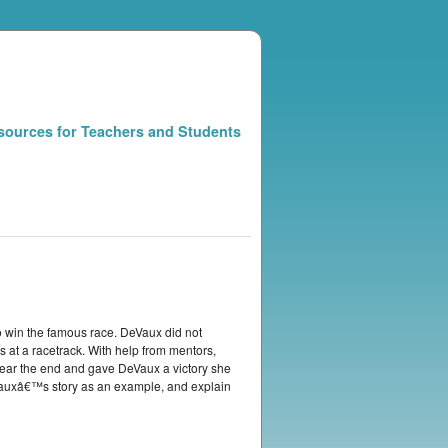
sources for Teachers and Students
 win the famous race. DeVaux did not
 at a racetrack. With help from mentors,
near the end and gave DeVaux a victory she
Vauxâ€™s story as an example, and explain