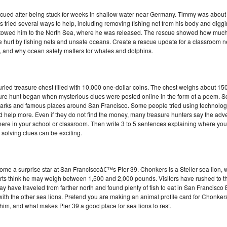
d after being stuck for weeks in shallow water near Germany. Timmy was about
ried several ways to help, including removing fishing net from his body and digging
nd towed him to the North Sea, where he was released. The rescue showed how muc
hurt by fishing nets and unsafe oceans. Create a rescue update for a classroom ne
and why ocean safety matters for whales and dolphins.
uried treasure chest filled with 10,000 one-dollar coins. The chest weighs about 1
ure hunt began when mysterious clues were posted online in the form of a poem. S
ch parks and famous places around San Francisco. Some people tried using technology
help more. Even if they do not find the money, many treasure hunters say the adventu
here in your school or classroom. Then write 3 to 5 sentences explaining where you
solving clues can be exciting.
 a surprise star at San Franciscoâ€™s Pier 39. Chonkers is a Steller sea lion, w
perts think he may weigh between 1,500 and 2,000 pounds. Visitors have rushed to t
may have traveled from farther north and found plenty of fish to eat in San Francisc
 with the other sea lions. Pretend you are making an animal profile card for Chonker
 him, and what makes Pier 39 a good place for sea lions to rest.