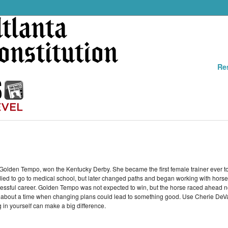
Re
olden Tempo, won the Kentucky Derby. She became the first female trainer ever to
ied to go to medical school, but later changed paths and began working with horses
uccessful career. Golden Tempo was not expected to win, but the horse raced ahead 
h about a time when changing plans could lead to something good. Use Cherie De
 in yourself can make a big difference.