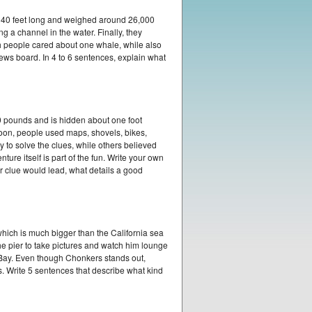
 40 feet long and weighed around 26,000
 a channel in the water. Finally, they
h people cared about one whale, while also
ws board. In 4 to 6 sentences, explain what
50 pounds and is hidden about one foot
oon, people used maps, shovels, bikes,
 to solve the clues, while others believed
re itself is part of the fun. Write your own
r clue would lead, what details a good
hich is much bigger than the California sea
he pier to take pictures and watch him lounge
o Bay. Even though Chonkers stands out,
s. Write 5 sentences that describe what kind