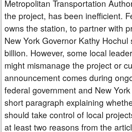
Metropolitan Transportation Auth
the project, has been inefficient. 
owns the station, to partner with p
New York Governor Kathy Hochul sa
billion. However, some local leade
might mismanage the project or cut
announcement comes during ongoi
federal government and New York ov
short paragraph explaining whethe
should take control of local projec
at least two reasons from the artic