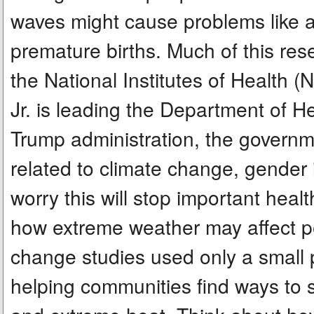
waves might cause problems like a
premature births. Much of this res
the National Institutes of Health (
Jr. is leading the Department of 
Trump administration, the governme
related to climate change, gender i
worry this will stop important hea
how extreme weather may affect pe
change studies used only a small p
helping communities find ways to st