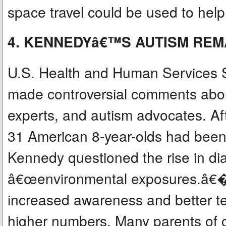
space travel could be used to hel
4. KENNEDYâ€™S AUTISM RE
U.S. Health and Human Services S
made controversial comments abou
experts, and autism advocates. Af
31 American 8-year-olds had been
Kennedy questioned the rise in d
â€œenvironmental exposures.â€� 
increased awareness and better te
higher numbers. Many parents of c