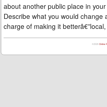
about another public place in you
Describe what you would change a
charge of making it betterâ€”local, 
©2026
Online 