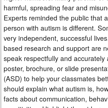
harmful, spreading fear and misun
Experts reminded the public that 
person with autism is different. S
very independent, successful live
based research and support are nee
speak respectfully and accurately 
poster, brochure, or slide present
(ASD) to help your classmates bett
should explain what autism is, how 
facts about communication, behavi