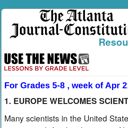
Resou
For Grades 5-8 , week of Apr 2
1. EUROPE WELCOMES SCIENT
Many scientists in the United States