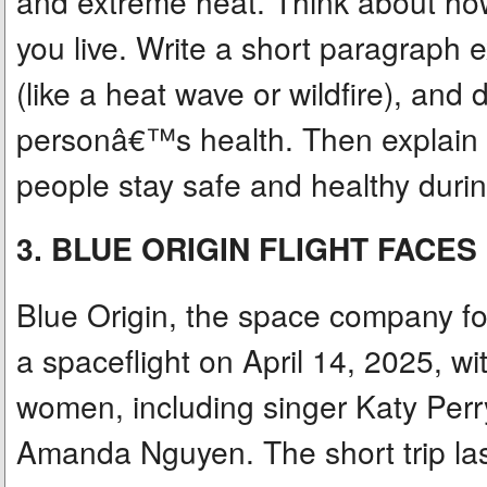
and extreme heat. Think about ho
you live. Write a short paragraph 
(like a heat wave or wildfire), and 
personâ€™s health. Then explain 
people stay safe and healthy durin
3. BLUE ORIGIN FLIGHT FACE
Blue Origin, the space company fo
a spaceflight on April 14, 2025, wi
women, including singer Katy Perry
Amanda Nguyen. The short trip la