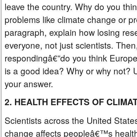
leave the country. Why do you think
problems like climate change or pr
paragraph, explain how losing rese
everyone, not just scientists. Then
respondingâ€”do you think Europe
is a good idea? Why or why not? U
your answer.
2. HEALTH EFFECTS OF CLIM
Scientists across the United Stat
change affects peopleâ€™s health 