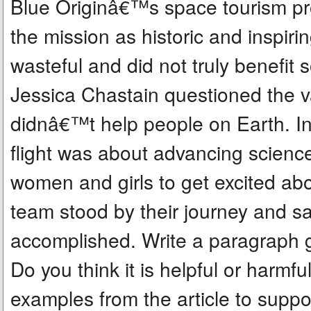
Blue Originâ€™s space tourism p
the mission as historic and inspiring
wasteful and did not truly benefit s
Jessica Chastain questioned the va
didnâ€™t help people on Earth. In
flight was about advancing science
women and girls to get excited ab
team stood by their journey and s
accomplished. Write a paragraph g
Do you think it is helpful or harmfu
examples from the article to supp