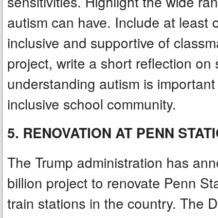
sensitivities. Highlight the wide ra
autism can have. Include at least
inclusive and supportive of classm
project, write a short reflection 
understanding autism is important 
inclusive school community.
5. RENOVATION AT PENN STAT
The Trump administration has annou
billion project to renovate Penn St
train stations in the country. The