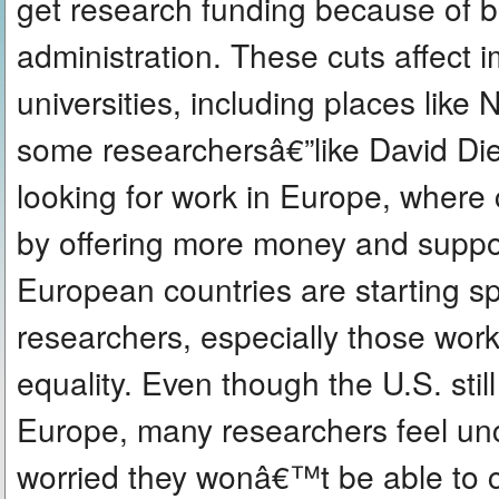
get research funding because of 
administration. These cuts affect
universities, including places like
some researchersâ€”like David Di
looking for work in Europe, where co
by offering more money and suppo
European countries are starting s
researchers, especially those wor
equality. Even though the U.S. sti
Europe, many researchers feel unc
worried they wonâ€™t be able to c