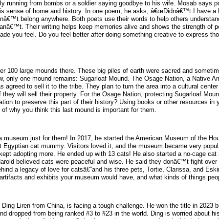
ly running from bombs or a soldier saying goodbye to his wife. Mosab says p
 his sense of home and history. In one poem, he asks, â€œDidnâ€™t I have 
â€™t belong anywhere. Both poets use their words to help others understand 
canâ€™t. Their writing helps keep memories alive and shows the strength of pe
made you feel. Do you feel better after doing something creative to express t
er 100 large mounds there. These big piles of earth were sacred and sometim
. Now, only one mound remains: Sugarloaf Mound. The Osage Nation, a Native Ame
greed to sell it to the tribe. They plan to turn the area into a cultural cente
f they will sell their property. For the Osage Nation, protecting Sugarloaf Mou
ion to preserve this part of their history? Using books or other resources in
 of why you think this last mound is important for them.
 museum just for them! In 2017, he started the American Museum of the Hous
ent Egyptian cat mummy. Visitors loved it, and the museum became very popul
en kept adopting more. He ended up with 13 cats! He also started a no-cage cat
Harold believed cats were peaceful and wise. He said they donâ€™t fight over 
behind a legacy of love for catsâ€”and his three pets, Tortie, Clarissa, and E
artifacts and exhibits your museum would have, and what kinds of things peopl
ng Liren from China, is facing a tough challenge. He won the title in 2023 bu
d dropped from being ranked #3 to #23 in the world. Ding is worried about hi