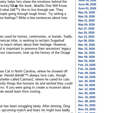
June 15, 2026
oetry helps him share the emotions behind the
June 08, 2026
a history?â€� His book, â€œNo One Will Know
June 01, 2026
what itâ€™s like to live through war. They
May 25, 2026
ople going through tough times. Try writing a
May 18, 2026
hose feelings? Write a few sentences about how
May 11, 2026
May 04, 2026
Apr 27, 2026
Apr 20, 2026
es used for homes, ceremonies, or burials. Sadly,
Apr 13, 2026
rican tribe, is working to reclaim Sugarloaf
Apr 06, 2026
r to teach others about their heritage. However,
Mar. 30, 2026
nd is important to preserve their ancestors' legacy
Mar. 23, 2026
 your classroom, look up the history of the Osage
Mar. 16, 2026
Mar. 09, 2026
Mar. 02, 2026
Feb. 23, 2026
Feb. 16, 2026
e Cat in North Carolina, where he showed off
Feb. 09, 2026
ar. Harold didnâ€™t always love cats, though.
Feb. 02, 2026
 shelter called Catman2, where he cared for cats
Jan. 26, 2026
silly things like humans do and wished they could
Jan. 19, 2026
skimo. If you were going to create a museum about
Jan. 12, 2026
e would learn from visiting.
Jan. 05, 2026
Dec. 15, 2025
Dec. 08, 2025
Dec. 01, 2025
t has been struggling lately. After winning, Ding
Nov. 24, 2025
s upcoming match and fears he might lose badly.