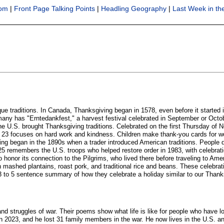
oom
|
Front Page Talking Points
|
Headling Geography
|
Last Week in t
ue traditions. In Canada, Thanksgiving began in 1578, even before it started 
many has "Erntedankfest," a harvest festival celebrated in September or Octo
the U.S. brought Thanksgiving traditions. Celebrated on the first Thursday of
ocuses on hard work and kindness. Children make thank-you cards for worker
iving began in the 1890s when a trader introduced American traditions. Peopl
emembers the U.S. troops who helped restore order in 1983, with celebrati
honor its connection to the Pilgrims, who lived there before traveling to Amer
with mashed plantains, roast pork, and traditional rice and beans. These celeb
 3 to 5 sentence summary of how they celebrate a holiday similar to our Thanks
 struggles of war. Their poems show what life is like for people who have lo
 2023, and he lost 31 family members in the war. He now lives in the U.S. an