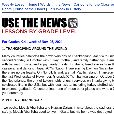
Weekly Lesson Home
|
Words in the News
|
Cartoons for the Classr
Room
|
Pulse of the Planet
|
This Week in History
For Grades K-4 , week of Nov. 25, 2024
1. THANKSGIVING AROUND THE WORLD
Many countries celebrate their own versions of Thanksgiving, each with uniq
second Monday in October with turkey, football, and family gatherings. Ger
with harvest crowns, and enjoy hearty meals. In Liberia, freed slaves from 
cassava, and dancing. Japanâ€™s "Labor Thanksgiving Day" on November 23 f
there are no big feasts. On Norfolk Island, a small Pacific island, Thanksg
the last Wednesday of November. Grenadaâ€™s Thanksgiving on October 25 r
the Netherlands, the city of Leiden holds church services on Thanksgiving to 
celebrated like in the U.S., but with local twists, including turkey stuffed 
to express gratitude. Choose at least one of these other places and write a
your summary.
2. POETRY DURING WAR
Two poets, Mosab Abu Toha and Najwan Darwish, write about the sadness and
safety. Mosab Abu Toha used to live in Gaza, but his home was destroyed in