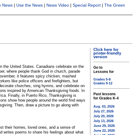
he News
|
Use the News
|
News Video
|
Special Report
|
The Green
Click here for
printer-friendly
version
in the United States. Canadians celebrate on the
Go to
ber, where people thank God in church, parade
Lessons for
 November, it features spicy chicken, mashed
Grades 5-8
s like police officers and firefighters, but
Grades 9-12
e decorate churches, sing hymns, and celebrate on
ons inspired by American Thanksgiving foods. In
Past lessons
ica. Finally, in Puerto Rico, Thanksgiving is
for Grades K-4
rations show how people around the world find ways
giving. Then, draw a picture to go along with
Aug. 03, 2026
July 27, 2026
July 20, 2026
July 13, 2026
June 29, 2026
st their homes, loved ones, and a sense of
June 22, 2026
d writes poems to share his feelings about what