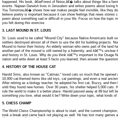
happened. His book, â€œForest of Noise,â€� talks about things like a fami
events. Najwan Darwish lives in Jerusalem and writes poems about losing
You Tomorrow,â€� shows how war makes people feel invisible, like they don
believe poetry is important because it can show feelings that news stories 
poem about something sad or difficult in your life. Focus on how the topic 
you felt during this exercise.
3. LAST MOUND IN ST. LOUIS
St. Louis used to be called "Mound City" because Native Americans built ov
settlers destroyed almost all of them to use the dirt for building projects
Mound to honor their history. An elderly woman who owns part of the land has a
another part of the mound is still owned by a fraternity, and itâ€™s unclear i
and history in St. Louis. Why do you think itâ€™s important to the Osage Nat
nation and write down at least 5 facts you learned, then answer the question
4. HISTORY OF THE HOUSE CAT
Harold Sims, also known as "Catman," loved cats so much that he opened a
10,000 cat-themed items like old toys, cat paintings, and even a real anci
After retiring as a biology teacher, he adopted his first cat, Buzzy, and th
until they found new homes. Over 30 years, his shelter helped 5,000 cats. 
rule the world to make it a better place. Harold passed away at 89 but left 
something you love, what would it be? Write down your topic, what kinds of 
5. CHESS CHAMP
The World Chess Championship is about to start, and the current champion, Di
took a break and came back not playing as well. He has lost many games an