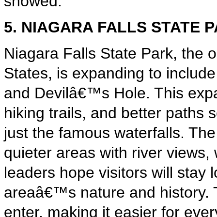
showed.
5. NIAGARA FALLS STATE 
Niagara Falls State Park, the o
States, is expanding to includ
and Devilâ€™s Hole. This expa
hiking trails, and better paths
just the famous waterfalls. The
quieter areas with river views, 
leaders hope visitors will stay
areaâ€™s nature and history. Th
enter, making it easier for eve