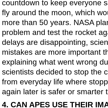
countdown to keep everyone sa
fly around the moon, which woul
more than 50 years. NASA plans
problem and test the rocket a
delays are disappointing, scien
mistakes are more important th
explaining what went wrong dur
scientists decided to stop th
from everyday life where stoppi
again later is safer or smarter
4. CAN APES USE THEIR IM