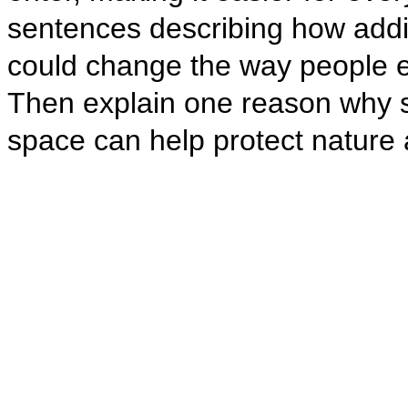
sentences describing how addi
could change the way people e
Then explain one reason why sp
space can help protect nature