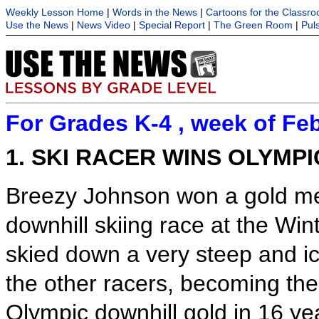
Weekly Lesson Home
|
Words in the News
|
Cartoons for the Classr
Use the News
|
News Video
|
Special Report
|
The Green Room
|
Pul
For Grades K-4 , week of Feb
1. SKI RACER WINS OLYMP
Breezy Johnson won a gold m
downhill skiing race at the Win
skied down a very steep and ic
the other racers, becoming the 
Olympic downhill gold in 16 y