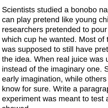
Scientists studied a bonobo n
can play pretend like young ch
researchers pretended to pour
which cup he wanted. Most of t
was supposed to still have pre
the idea. When real juice was u
instead of the imaginary one. 
early imagination, while other
know for sure. Write a paragra
experiment was meant to test