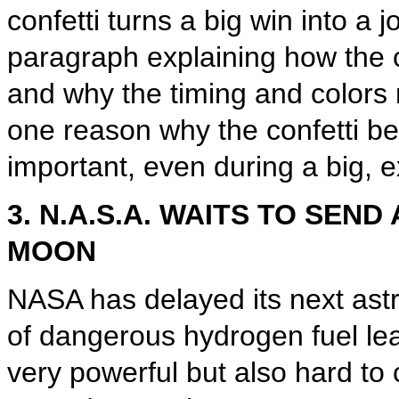
confetti turns a big win into a 
paragraph explaining how the c
and why the timing and colors 
one reason why the confetti be
important, even during a big, e
3. N.A.S.A. WAITS TO SE
MOON
NASA has delayed its next ast
of dangerous hydrogen fuel lea
very powerful but also hard to