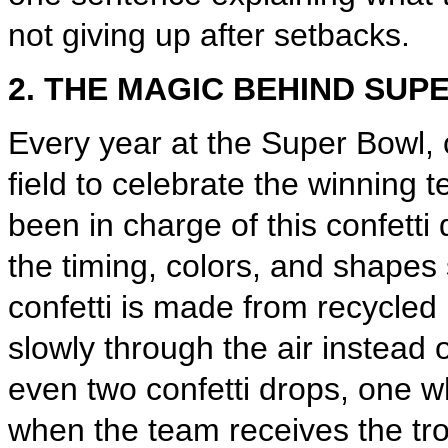
not giving up after setbacks.
2. THE MAGIC BEHIND SUP
Every year at the Super Bowl, c
field to celebrate the winnin
been in charge of this confetti 
the timing, colors, and shapes 
confetti is made from recycled 
slowly through the air instead o
even two confetti drops, one 
when the team receives the tro