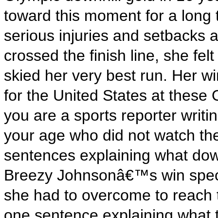
toward this moment for a long
serious injuries and setbacks
crossed the finish line, she fe
skied her very best run. Her wi
for the United States at thes
you are a sports reporter writin
your age who did not watch the
sentences explaining what down
Breezy Johnsonâ€™s win speci
she had to overcome to reach 
one sentence explaining what t