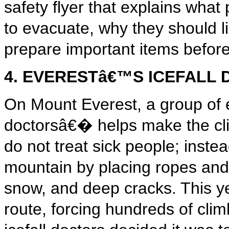
safety flyer that explains what 
to evacuate, why they should l
prepare important items befo
4. EVERESTâ€™S ICEFALL
On Mount Everest, a group of e
doctorsâ€� helps make the cli
do not treat sick people; inst
mountain by placing ropes and
snow, and deep cracks. This ye
route, forcing hundreds of cli