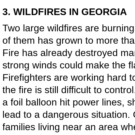
3. WILDFIRES IN GEORGIA
Two large wildfires are burnin
of them has grown to more th
Fire has already destroyed ma
strong winds could make the f
Firefighters are working hard t
the fire is still difficult to cont
a foil balloon hit power lines,
lead to a dangerous situation. 
families living near an area wh