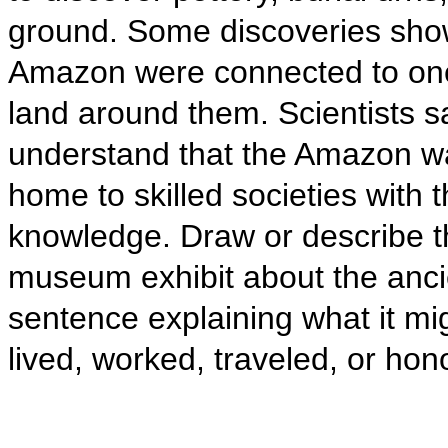
ground. Some discoveries show
Amazon were connected to one
land around them. Scientists s
understand that the Amazon w
home to skilled societies with t
knowledge. Draw or describe th
museum exhibit about the anci
sentence explaining what it mi
lived, worked, traveled, or ho