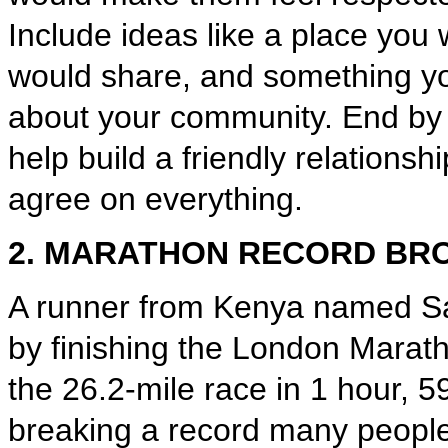
Include ideas like a place you 
would share, and something y
about your community. End by 
help build a friendly relationsh
agree on everything.
2. MARATHON RECORD BR
A runner from Kenya named Sa
by finishing the London Marath
the 26.2-mile race in 1 hour, 
breaking a record many peopl