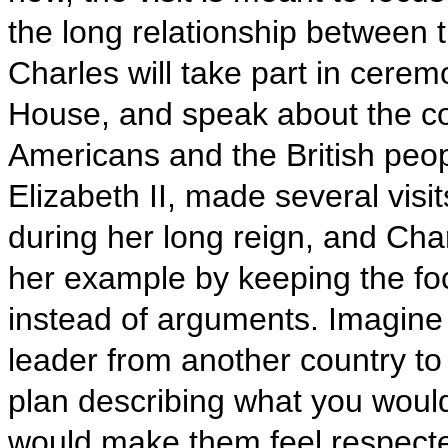
the long relationship between 
Charles will take part in ceremo
House, and speak about the c
Americans and the British peo
Elizabeth II, made several visi
during her long reign, and Char
her example by keeping the fo
instead of arguments. Imagine
leader from another country to
plan describing what you wou
would make them feel respect