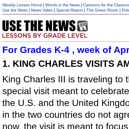
Weekly Lesson Home
|
Words in the News
|
Cartoons for the Classr
Use the News
|
News Video
|
Special Report
|
The Green Room
|
Pul
For Grades K-4 , week of Apr
1. KING CHARLES VISITS A
King Charles III is traveling to
special visit meant to celebrat
the U.S. and the United Kingd
in the two countries do not agr
now, the visit is meant to focus