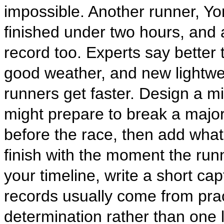
impossible. Another runner, Yom
finished under two hours, and a
record too. Experts say better t
good weather, and new lightwe
runners get faster. Design a m
might prepare to break a major
before the race, then add wha
finish with the moment the runn
your timeline, write a short ca
records usually come from pra
determination rather than one 