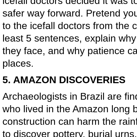
icefall doctors decided it was 
safer way forward. Pretend you
to the icefall doctors from the 
least 5 sentences, explain why 
they face, and why patience ca
places.
5. AMAZON DISCOVERIES
Archaeologists in Brazil are f
who lived in the Amazon long 
construction can harm the rainfo
to discover pottery, burial urns