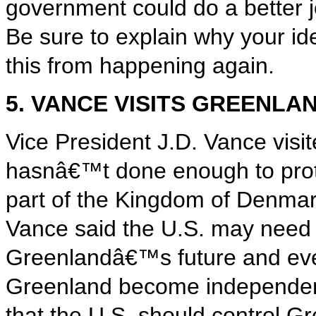
government could do a better j
Be sure to explain why your id
this from happening again.
5. VANCE VISITS GREENLA
Vice President J.D. Vance vis
hasnâ€™t done enough to protec
part of the Kingdom of Denmar
Vance said the U.S. may need t
Greenlandâ€™s future and eve
Greenland become independent
that the U.S. should control G