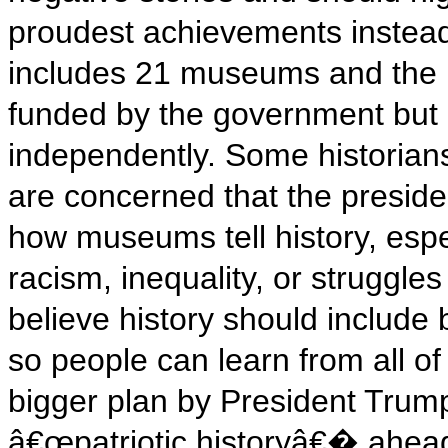
proudest achievements instea
includes 21 museums and the N
funded by the government but 
independently. Some historia
are concerned that the preside
how museums tell history, espe
racism, inequality, or struggles 
believe history should include
so people can learn from all of i
bigger plan by President Trum
â€œpatriotic historyâ€� ahead