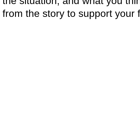
the situation, and what you th
from the story to support your 