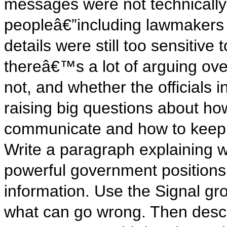
messages were not technicall
peopleâ€”including lawmakers 
details were still too sensitive
thereâ€™s a lot of arguing ove
not, and whether the officials 
raising big questions about h
communicate and how to keep n
Write a paragraph explaining w
powerful government positions
information. Use the Signal gr
what can go wrong. Then descr