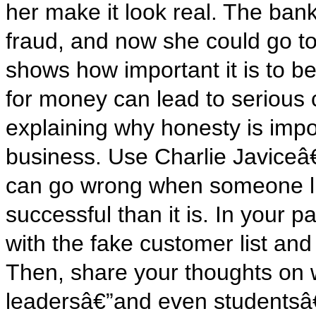
her make it look real. The ban
fraud, and now she could go to 
shows how important it is to be
for money can lead to serious
explaining why honesty is impo
business. Use Charlie Javiceâ
can go wrong when someone l
successful than it is. In your
with the fake customer list an
Then, share your thoughts on 
leadersâ€”and even studentsâ€