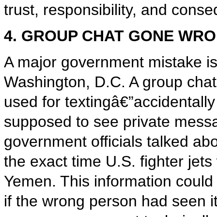
trust, responsibility, and cons
4. GROUP CHAT GONE WR
A major government mistake is 
Washington, D.C. A group chat
used for textingâ€”accidentally
supposed to see private mess
government officials talked abo
the exact time U.S. fighter jets
Yemen. This information could 
if the wrong person had seen 