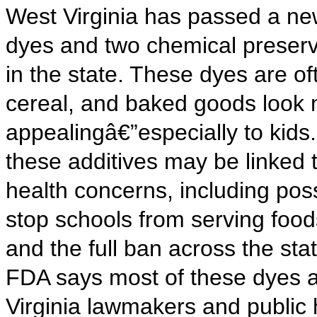
West Virginia has passed a new
dyes and two chemical preserv
in the state. These dyes are o
cereal, and baked goods look 
appealingâ€”especially to kids.
these additives may be linked t
health concerns, including poss
stop schools from serving foods 
and the full ban across the stat
FDA says most of these dyes a
Virginia lawmakers and public 