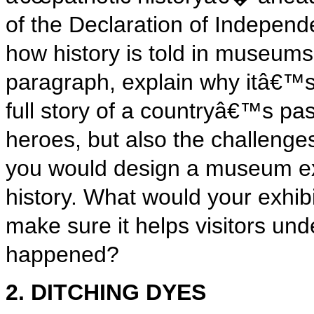
of the Declaration of Independ
how history is told in museums
paragraph, explain why itâ€™s 
full story of a countryâ€™s pas
heroes, but also the challeng
you would design a museum exhi
history. What would your exhi
make sure it helps visitors unde
happened?
2. DITCHING DYES