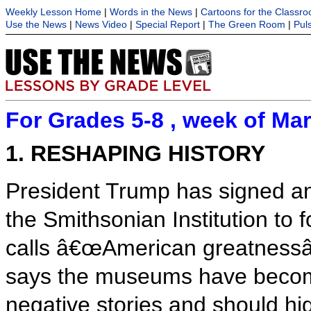
Weekly Lesson Home
|
Words in the News
|
Cartoons for the Classr
Use the News
|
News Video
|
Special Report
|
The Green Room
|
Pul
For Grades 5-8 , week of Mar
1. RESHAPING HISTORY
President Trump has signed an
the Smithsonian Institution to
calls â€œAmerican greatnessâ€
says the museums have becom
negative stories and should hi