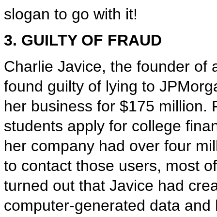
slogan to go with it!
3. GUILTY OF FRAUD
Charlie Javice, the founder of
found guilty of lying to JPMor
her business for $175 million.
students apply for college fina
her company had over four mill
to contact those users, most o
turned out that Javice had crea
computer-generated data and h