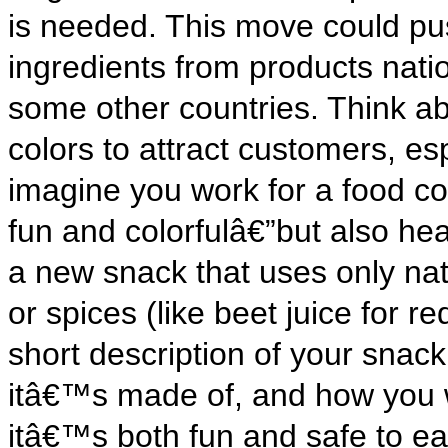
is needed. This move could p
ingredients from products natio
some other countries. Think a
colors to attract customers, e
imagine you work for a food c
fun and colorfulâ€”but also hea
a new snack that uses only natu
or spices (like beet juice for re
short description of your snack,
itâ€™s made of, and how you w
itâ€™s both fun and safe to ea