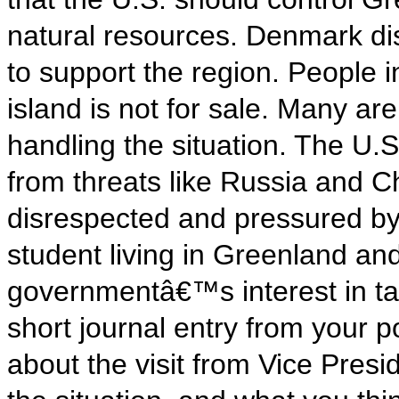
natural resources. Denmark dis
to support the region. People 
island is not for sale. Many ar
handling the situation. The U.S.
from threats like Russia and 
disrespected and pressured by 
student living in Greenland an
governmentâ€™s interest in tak
short journal entry from your p
about the visit from Vice Pres