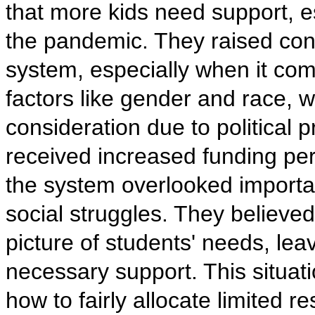
that more kids need support, es
the pandemic. They raised conc
system, especially when it com
factors like gender and race, 
consideration due to political
received increased funding per
the system overlooked importan
social struggles. They believed t
picture of students' needs, lea
necessary support. This situa
how to fairly allocate limited r