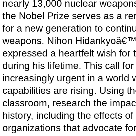
nearly 13,000 nuclear weapons
the Nobel Prize serves as a re
for a new generation to continu
weapons. Nihon Hidankyoâ€™s
expressed a heartfelt wish for 
during his lifetime. This call f
increasingly urgent in a world
capabilities are rising. Using t
classroom, research the impac
history, including the effects o
organizations that advocate f