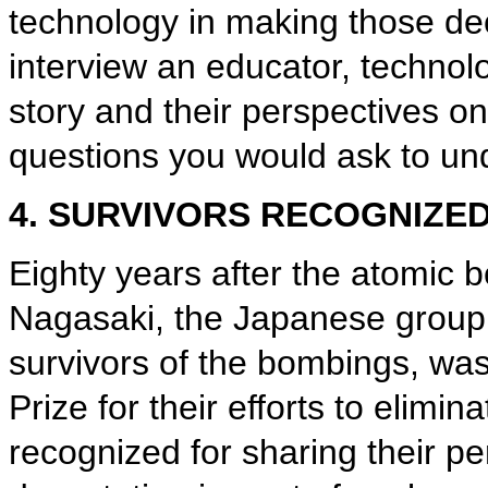
technology in making those dec
interview an educator, technolo
story and their perspectives on 
questions you would ask to und
4. SURVIVORS RECOGNIZE
Eighty years after the atomic
Nagasaki, the Japanese group
survivors of the bombings, w
Prize for their efforts to elim
recognized for sharing their p