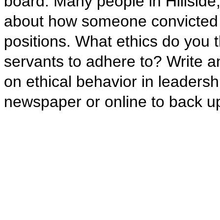
board. Many people in Hillside
about how someone convicted of 
positions. What ethics do you t
servants to adhere to? Write an
on ethical behavior in leadersh
newspaper or online to back up