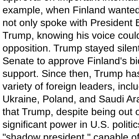
example, when Finland wanted 
not only spoke with President
Trump, knowing his voice cou
opposition. Trump stayed silent
Senate to approve Finland's b
support. Since then, Trump ha
variety of foreign leaders, incl
Ukraine, Poland, and Saudi Ar
that Trump, despite being out of 
significant power in U.S. polit
"shadow president," capable of