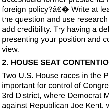
foreign policy?â€� Write at le
the question and use research
add credibility. Try having a d
presenting your position and c
view.
2. HOUSE SEAT CONTENTI
Two U.S. House races in the Pa
important for control of Cong
3rd District, where Democrat 
against Republican Joe Kent, 