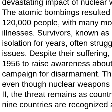
devastating impact of nuclear
The atomic bombings resulted 
120,000 people, with many more
illnesses. Survivors, known as
isolation for years, often strugg
issues. Despite their sufferin
1956 to raise awareness about
campaign for disarmament. The
even though nuclear weapons 
II, the threat remains as count
nine countries are recognized 