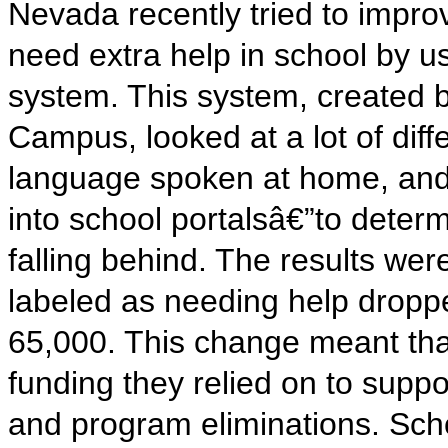
Nevada recently tried to improv
need extra help in school by usin
system. This system, created b
Campus, looked at a lot of diff
language spoken at home, and
into school portalsâ€”to determ
falling behind. The results we
labeled as needing help dropp
65,000. This change meant tha
funding they relied on to suppo
and program eliminations. Sch