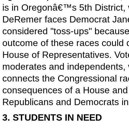
is in Oregonâ€™s 5th District
DeRemer faces Democrat Janel
considered "toss-ups" because
outcome of these races could d
House of Representatives. Vote
moderates and independents, wil
connects the Congressional rac
consequences of a House and 
Republicans and Democrats in 
3. STUDENTS IN NEED