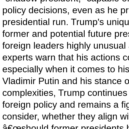
policy decisions, even as he p
presidential run. Trump's uniqu
former and potential future pre
foreign leaders highly unusua
experts warn that his actions c
especially when it comes to hi
Vladimir Putin and his stance
complexities, Trump continues 
foreign policy and remains a fi
consider, whether they align w
â€œshould former presidents h