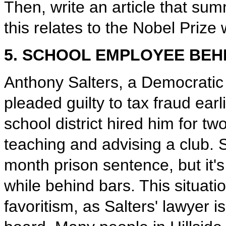
Then, write an article that s
this relates to the Nobel Prize 
5. SCHOOL EMPLOYEE BEH
Anthony Salters, a Democratic 
pleaded guilty to tax fraud earli
school district hired him for tw
teaching and advising a club. Sa
month prison sentence, but it's u
while behind bars. This situati
favoritism, as Salters' lawyer 