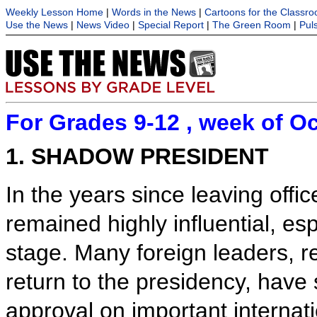
Weekly Lesson Home
|
Words in the News
|
Cartoons for the Classr
Use the News
|
News Video
|
Special Report
|
The Green Room
|
Pul
For Grades 9-12 , week of Oc
1. SHADOW PRESIDENT
In the years since leaving off
remained highly influential, esp
stage. Many foreign leaders, re
return to the presidency, have 
approval on important internat