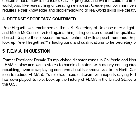
concerns about how to measure AIâ€™s progress and what it could mean for h
world jobs, like researching or creating new ideas. Create your own mini
requires either knowledge and problem-solving or real-world skills like creativ
4. DEFENSE SECRETARY CONFRIMED
Pete Hegseth was confirmed as the U.S. Secretary of Defense after a tight 
and Mitch McConnell, voted against him, citing concerns about his qualific
denied. Despite these issues, he was confirmed with support from most Repu
look up Pete Hesgethâ€™s background and qualifications to be Secretary of
5. F.E.M.A. IN QUESTION
Former President Donald Trump visited disaster zones in California and Nor
FEMA is slow and wants states to handle disasters with money coming directl
rebuilding, even downplaying concerns about hazardous waste. In North Carol
idea to reduce FEMAâ€™s role has faced criticism, with experts saying FE
has downplayed its role. Look up the history of FEMA in the United States 
the U.S.