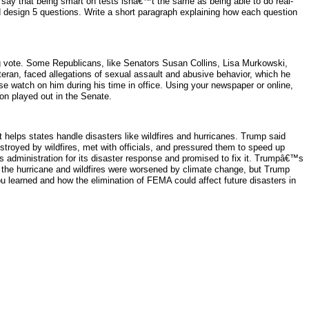
say that being smart on tests isnâ€™t the same as being able to do real-
esign 5 questions. Write a short paragraph explaining how each question
ng vote. Some Republicans, like Senators Susan Collins, Lisa Murkowski,
eran, faced allegations of sexual assault and abusive behavior, which he
 watch on him during his time in office. Using your newspaper or online,
n played out in the Senate.
elps states handle disasters like wildfires and hurricanes. Trump said
troyed by wildfires, met with officials, and pressured them to speed up
s administration for its disaster response and promised to fix it. Trumpâ€™s
the hurricane and wildfires were worsened by climate change, but Trump
 learned and how the elimination of FEMA could affect future disasters in