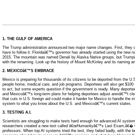
1. THE GULF OF AMERICA
The Trump administration announced two major name changes. First, they of
have to follow it. Floridaâ€™s governor has already started using the new 
2015. The mountain was named Denali by Alaska Native groups, but Trumpâ
with the renaming. Look up the history of Mount McKinley and its naming 
2. MEXICOâ€™S EMBRACE
Mexico is preparing for thousands of its citizens to be deported from the U
people home, medical care, and job programs. Deportees will also get $10
to act, but some experts question if the government is ready. Many deportee
and Mexicoâ€™s long-term plans for helping deportees adjust arenâ€™t clear
that cuts in U.S. foreign aid could make it harder for Mexico to handle the
system to what you know about the U.S. and Mexicoâ€™s current states.
3. TESTING A.I.
Scientists are struggling to make tests hard enough for advanced AI system
researchers created a new test called â€œHumanityâ€™s Last Exam,â€� which 
professors. When top AI systems tried the test, they failed badly, with the