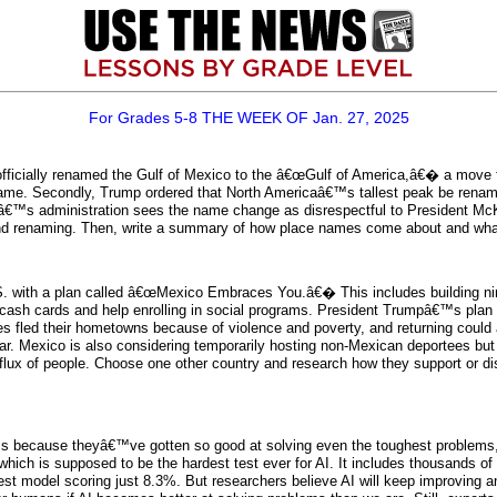
For Grades 5-8 THE WEEK OF Jan. 27, 2025
ficially renamed the Gulf of Mexico to the â€œGulf of America,â€� a move th
name. Secondly, Trump ordered that North Americaâ€™s tallest peak be renamed
€™s administration sees the name change as disrespectful to President McK
and renaming. Then, write a summary of how place names come about and what 
.S. with a plan called â€œMexico Embraces You.â€� This includes building nine
0 cash cards and help enrolling in social programs. President Trumpâ€™s pl
s fled their hometowns because of violence and poverty, and returning could a
. Mexico is also considering temporarily hosting non-Mexican deportees but p
 influx of people. Choose one other country and research how they support or
s because theyâ€™ve gotten so good at solving even the toughest problems, li
is supposed to be the hardest test ever for AI. It includes thousands of qu
 best model scoring just 8.3%. But researchers believe AI will keep improvin