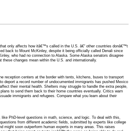
at only affects how itâ€™s called in the U.S. â€“ other countries donâ€™t
 back to Mount McKinley, despite it being officially called Denali since
inley, who had no connection to Alaska. Some Alaska senators disagree
these changes mean within the U.S. and internationally.
 reception centers at the border with tents, kitchens, buses to transport
an to deport a record number of undocumented immigrants has pushed Mexico
ffect their mental health. Shelters may struggle to handle the extra people,
lans to send them back to their home countries eventually. Critics warn
 dissuade immigrants and refugees. Compare what you learn about their
ke PhD-level questions in math, science, and logic. To deal with this,
estions from different academic fields, submitted by experts like college
g and might soon outperform human experts in many areas. This raises