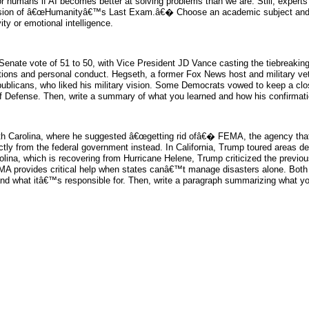
umans if AI becomes better at solving problems than we are. Still, experts 
 version of â€œHumanityâ€™s Last Exam.â€� Choose an academic subject and d
ity or emotional intelligence.
Senate vote of 51 to 50, with Vice President JD Vance casting the tiebreaki
ations and personal conduct. Hegseth, a former Fox News host and military vet
blicans, who liked his military vision. Some Democrats vowed to keep a close
 Defense. Then, write a summary of what you learned and how his confirmatio
th Carolina, where he suggested â€œgetting rid ofâ€� FEMA, the agency that h
y from the federal government instead. In California, Trump toured areas des
ina, which is recovering from Hurricane Helene, Trump criticized the previou
MA provides critical help when states canâ€™t manage disasters alone. Both 
and what itâ€™s responsible for. Then, write a paragraph summarizing what you