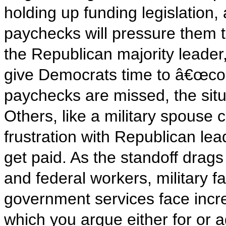
holding up funding legislation
paychecks will pressure them
the Republican majority leader,
give Democrats time to â€œco
paychecks are missed, the sit
Others, like a military spouse
frustration with Republican lead
get paid. As the standoff drag
and federal workers, military 
government services face increa
which you argue either for or a