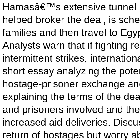
Hamasâ€™s extensive tunnel net
helped broker the deal, is sche
families and then travel to Egy
Analysts warn that if fighting 
intermittent strikes, internatio
short essay analyzing the poten
hostage-prisoner exchange and
explaining the terms of the de
and prisoners involved and th
increased aid deliveries. Disc
return of hostages but worry a