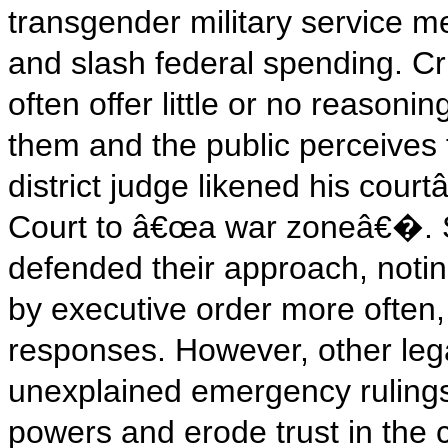
transgender military service 
and slash federal spending. Cr
often offer little or no reasonin
them and the public perceives 
district judge likened his cou
Court to â€œa war zoneâ€�. 
defended their approach, notin
by executive order more often, 
responses. However, other lega
unexplained emergency rulings
powers and erode trust in the c