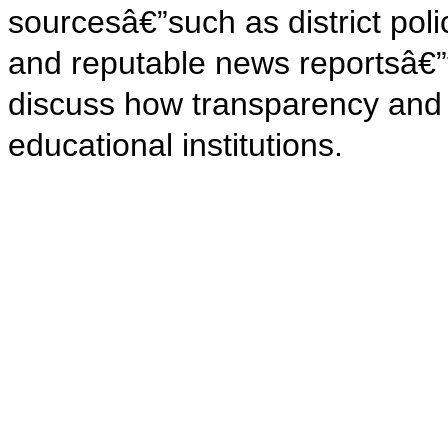
sourcesâ€”such as district pol
and reputable news reportsâ€”
discuss how transparency and o
educational institutions.