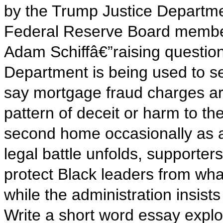
by the Trump Justice Departme
Federal Reserve Board memb
Adam Schiffâ€”raising questio
Department is being used to set
say mortgage fraud charges are
pattern of deceit or harm to th
second home occasionally as a
legal battle unfolds, supporte
protect Black leaders from wha
while the administration insists 
Write a short word essay explo