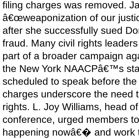
filing charges was removed. 
â€œweaponization of our justi
after she successfully sued D
fraud. Many civil rights leader
part of a broader campaign aga
the New York NAACPâ€™s sta
scheduled to speak before the 
charges underscore the need to 
rights. L. Joy Williams, hea
conference, urged members to
happening nowâ€� and work t