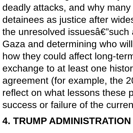
deadly attacks, and why many P
detainees as justice after wi
the unresolved issuesâ€”such 
Gaza and determining who will
how they could affect long-te
exchange to at least one histo
agreement (for example, the 2
reflect on what lessons these p
success or failure of the curren
4. TRUMP ADMINISTRATION