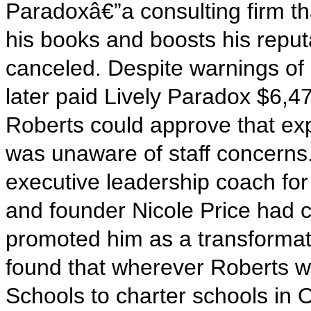
Paradoxâ€”a consulting firm th
his books and boosts his repu
canceled. Despite warnings of a
later paid Lively Paradox $6,47
Roberts could approve that ex
was unaware of staff concerns.
executive leadership coach fo
and founder Nicole Price had 
promoted him as a transformati
found that wherever Roberts w
Schools to charter schools in O