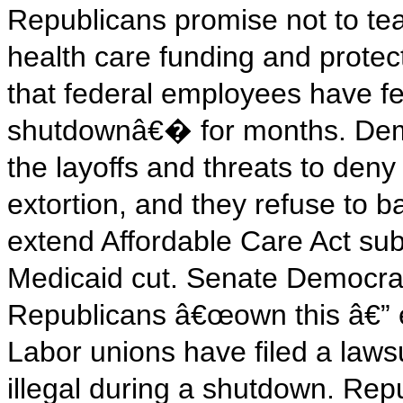
Republicans promise not to te
health care funding and prote
that federal employees have fe
shutdownâ€� for months. Dem
the layoffs and threats to deny
extortion, and they refuse to 
extend Affordable Care Act su
Medicaid cut. Senate Democra
Republicans â€œown this â€” e
Labor unions have filed a lawsui
illegal during a shutdown. Rep