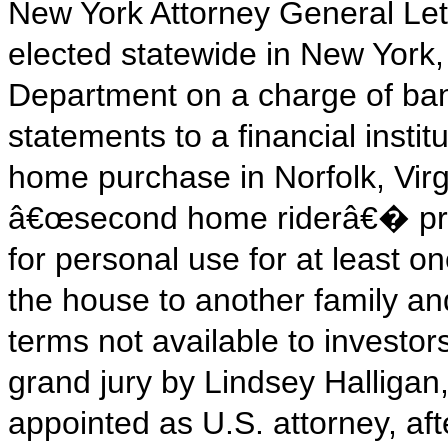
New York Attorney General Leti
elected statewide in New York,
Department on a charge of ban
statements to a financial insti
home purchase in Norfolk, Vir
â€œsecond home riderâ€� prom
for personal use for at least o
the house to another family an
terms not available to investo
grand jury by Lindsey Halligan
appointed as U.S. attorney, af