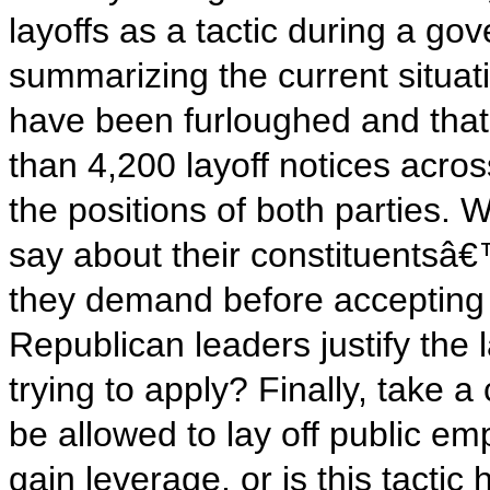
layoffs as a tactic during a g
summarizing the current situ
have been furloughed and tha
than 4,200 layoff notices acro
the positions of both parties
say about their constituentsâ€
they demand before accepting
Republican leaders justify the
trying to apply? Finally, take 
be allowed to lay off public e
gain leverage, or is this tact