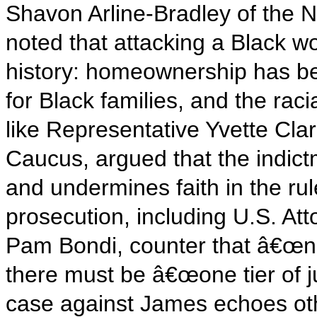
Shavon Arline-Bradley of the 
noted that attacking a Black
history: homeownership has be
for Black families, and the rac
like Representative Yvette Cla
Caucus, argued that the indictm
and undermines faith in the rul
prosecution, including U.S. At
Pam Bondi, counter that â€œn
there must be â€œone tier of j
case against James echoes ot