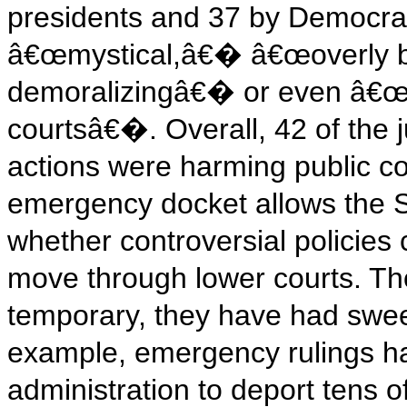
presidents and 37 by Democrat
â€œmystical,â€� â€œoverly b
demoralizingâ€� or even â€œa s
courtsâ€�. Overall, 42 of th
actions were harming public con
emergency docket allows the S
whether controversial policies 
move through lower courts. Tho
temporary, they have had swe
example, emergency rulings h
administration to deport tens 