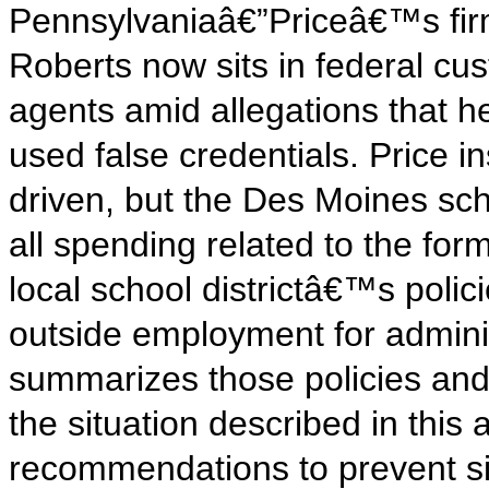
Pennsylvaniaâ€”Priceâ€™s firm
Roberts now sits in federal cus
agents amid allegations that h
used false credentials. Price in
driven, but the Des Moines sch
all spending related to the fo
local school districtâ€™s polici
outside employment for adminis
summarizes those policies and
the situation described in this 
recommendations to prevent si