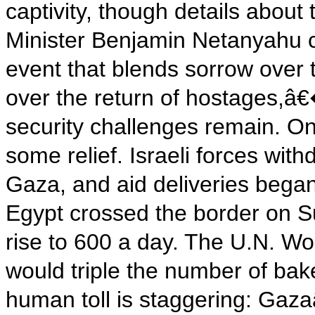
captivity, though details about
Minister Benjamin Netanyahu c
event that blends sorrow over 
over the return of hostages,â€�
security challenges remain. On
some relief. Israeli forces wit
Gaza, and aid deliveries began
Egypt crossed the border on Su
rise to 600 a day. The U.N. W
would triple the number of baker
human toll is staggering: Gaza