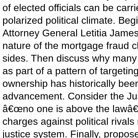
of elected officials can be carri
polarized political climate. Be
Attorney General Letitia Jame
nature of the mortgage fraud 
sides. Then discuss why many c
as part of a pattern of target
ownership has historically bee
advancement. Consider the Ju
â€œno one is above the lawâ€
charges against political rivals
justice system. Finally, propo