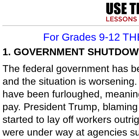
For Grades 9-12 TH
1. GOVERNMENT SHUTDOW
The federal government has be
and the situation is worsening
have been furloughed, meanin
pay. President Trump, blaming
started to lay off workers outri
were under way at agencies su