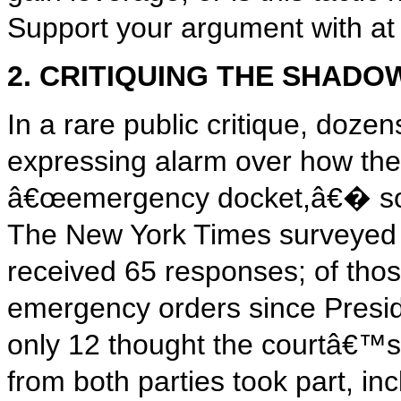
Support your argument with at l
2. CRITIQUING THE SHAD
In a rare public critique, doze
expressing alarm over how the
â€œemergency docket,â€� som
The New York Times surveyed 
received 65 responses; of thos
emergency orders since Preside
only 12 thought the courtâ€™
from both parties took part, i