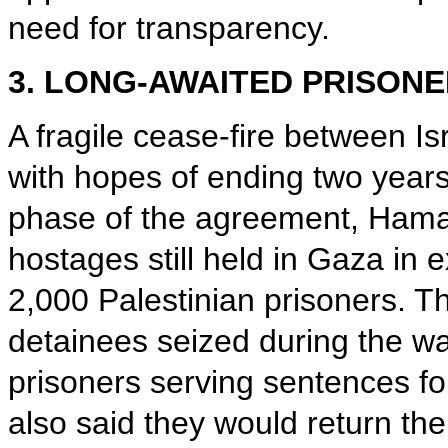
need for transparency.
3. LONG-AWAITED PRISON
A fragile cease-fire between I
with hopes of ending two years o
phase of the agreement, Hamas 
hostages still held in Gaza in 
2,000 Palestinian prisoners. 
detainees seized during the w
prisoners serving sentences for 
also said they would return th