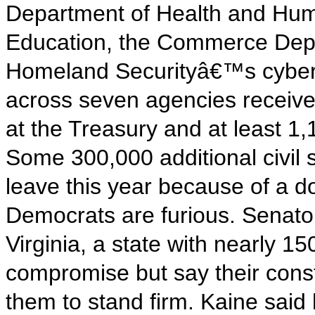
Department of Health and Hum
Education, the Commerce Dep
Homeland Securityâ€™s cyber 
across seven agencies received
at the Treasury and at least 1
Some 300,000 additional civil 
leave this year because of a 
Democrats are furious. Senat
Virginia, a state with nearly 1
compromise but say their const
them to stand firm. Kaine said 