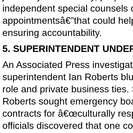
independent special counsels o
appointmentsâ€”that could help 
ensuring accountability.
5. SUPERINTENDENT UNDE
An Associated Press investiga
superintendent Ian Roberts blu
role and private business ties. 
Roberts sought emergency boa
contracts for â€œculturally re
officials discovered that one c