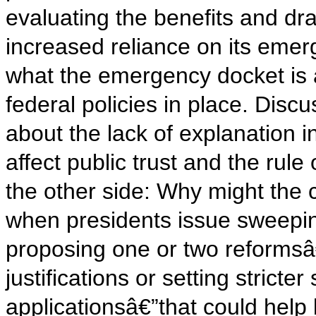
evaluating the benefits and 
increased reliance on its emer
what the emergency docket is 
federal policies in place. Di
about the lack of explanation 
affect public trust and the rul
the other side: Why might the c
when presidents issue sweepi
proposing one or two reformsâ€
justifications or setting strict
applicationsâ€”that could help