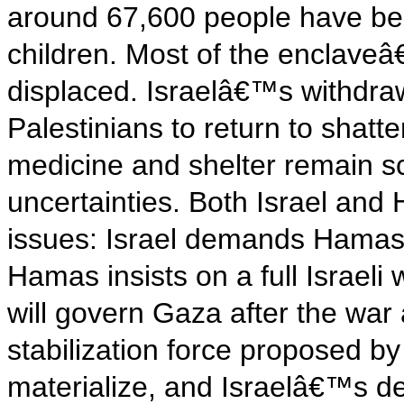
around 67,600 people have bee
children. Most of the enclave
displaced. Israelâ€™s withdra
Palestinians to return to shatt
medicine and shelter remain s
uncertainties. Both Israel and
issues: Israel demands Hama
Hamas insists on a full Israel
will govern Gaza after the war 
stabilization force proposed b
materialize, and Israelâ€™s de