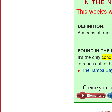
This week's 
DEFINITION
:
A means of transm
FOUND IN THE
It’s the only
cond
to reach out to t
The Tampa Ba
►
©2026
Online 