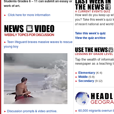
Students Grades 6 – 11 can submit an essay or
work of art.
How well do you keep up wi
Click here for more information
►
you? Take this week’s quiz 
of recent national and world
Take this week's quiz
View the quiz archive
Teen lifeguard braves massive waves to rescue
►
young boy
Tap the wealth of informat
newspaper as a teaching t
Elementary
(K-4)
►
Middle
(5-8)
►
Secondary
(9-12)
►
60,000 migrants overrun
Discussion prompts & video archive.
►
►