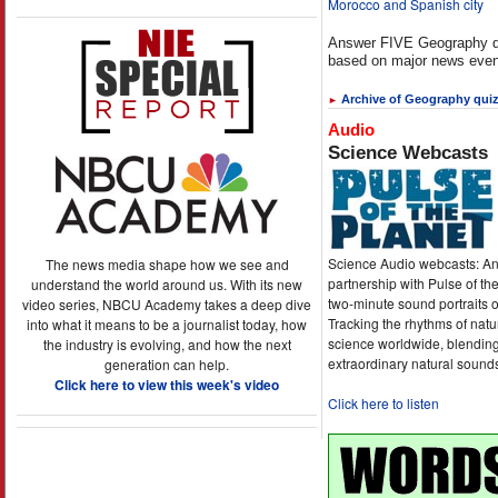
Morocco and Spanish city
Answer FIVE Geography q
based on major news even
Archive of Geography qui
►
Audio
Science Webcasts
Science Audio webcasts: An
The news media shape how we see and
partnership with Pulse of th
understand the world around us. With its new
two-minute sound portraits o
video series, NBCU Academy takes a deep dive
Tracking the rhythms of natu
into what it means to be a journalist today, how
science worldwide, blending
the industry is evolving, and how the next
extraordinary natural sound
generation can help.
Click here to view this week's video
Click here to listen