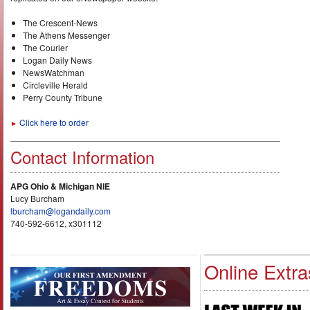
The Crescent-News
The Athens Messenger
The Courier
Logan Daily News
NewsWatchman
Circleville Herald
Perry County Tribune
Click here to order
►
Contact Information
APG Ohio & Michigan NIE
Lucy Burcham
lburcham@logandaily.com
740-592-6612, x301112
Online Extra