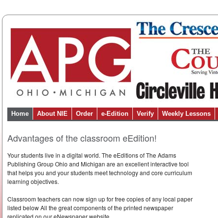
Home
About NIE
Order
e-Edition
Verify
Weekly Lessons
Advantages of the classroom eEdition!
Your students live in a digital world. The eEditions of The Adams
Publishing Group Ohio and Michigan are an excellent interactive tool
that helps you and your students meet technology and core curriculum
learning objectives.
Classroom teachers can now sign up for free copies of any local paper
listed below All the great components of the printed newspaper
replicated on our eNewspaper website.