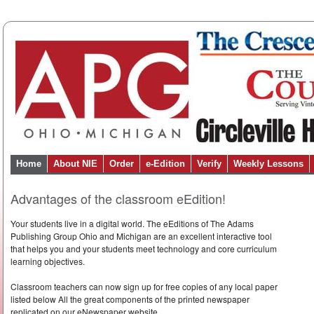
Home
About NIE
Order
e-Edition
Verify
Weekly Lessons
Advantages of the classroom eEdition!
Your students live in a digital world. The eEditions of The Adams
Publishing Group Ohio and Michigan are an excellent interactive tool
that helps you and your students meet technology and core curriculum
learning objectives.
Classroom teachers can now sign up for free copies of any local paper
listed below All the great components of the printed newspaper
replicated on our eNewspaper website.