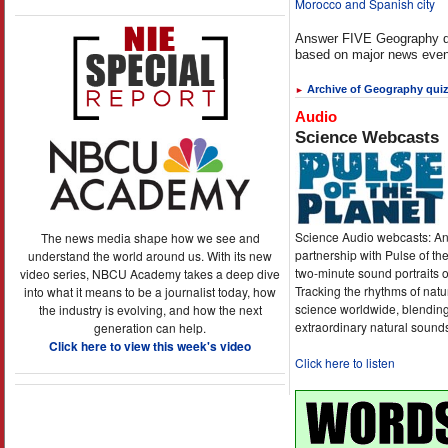
Morocco and Spanish city
Answer FIVE Geography q
based on major news even
Archive of Geography qui
►
Audio
Science Webcasts
Science Audio webcasts: An
The news media shape how we see and
partnership with Pulse of th
understand the world around us. With its new
two-minute sound portraits o
video series, NBCU Academy takes a deep dive
Tracking the rhythms of natu
into what it means to be a journalist today, how
science worldwide, blending
the industry is evolving, and how the next
extraordinary natural sound
generation can help.
Click here to view this week's video
Click here to listen