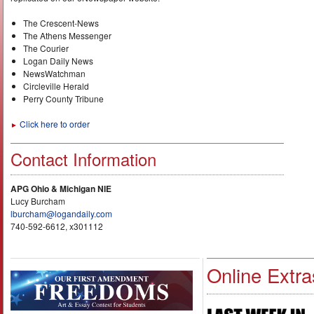
The Crescent-News
The Athens Messenger
The Courier
Logan Daily News
NewsWatchman
Circleville Herald
Perry County Tribune
Click here to order
►
Contact Information
APG Ohio & Michigan NIE
Lucy Burcham
lburcham@logandaily.com
740-592-6612, x301112
Online Extra