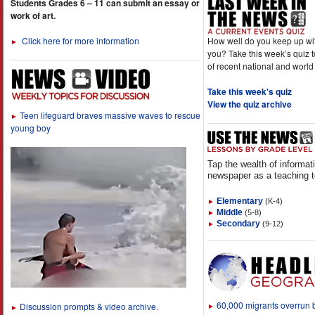
Students Grades 6 – 11 can submit an essay or
work of art.
How well do you keep up wi
Click here for more information
►
you? Take this week’s quiz 
of recent national and world
Take this week's quiz
View the quiz archive
Teen lifeguard braves massive waves to rescue
►
young boy
Tap the wealth of informat
newspaper as a teaching t
Elementary
(K-4)
►
Middle
(5-8)
►
Secondary
(9-12)
►
60,000 migrants overrun
Discussion prompts & video archive.
►
►