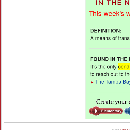
This week's 
DEFINITION
:
A means of transm
FOUND IN THE
It’s the only
cond
to reach out to t
The Tampa Ba
►
©2026
Online 