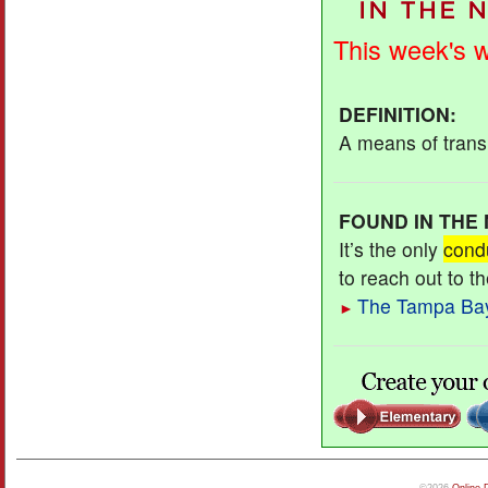
This week's 
DEFINITION
:
A means of transm
FOUND IN THE
It’s the only
cond
to reach out to t
The Tampa Ba
►
©2026
Online 