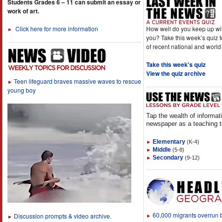
Students Grades 6 – 11 can submit an essay or
work of art.
How well do you keep up wi
Click here for more information
►
you? Take this week’s quiz 
of recent national and world
Take this week's quiz
View the quiz archive
Teen lifeguard braves massive waves to rescue
►
young boy
Tap the wealth of informat
newspaper as a teaching t
Elementary
(K-4)
►
Middle
(5-8)
►
Secondary
(9-12)
►
60,000 migrants overrun
Discussion prompts & video archive.
►
►