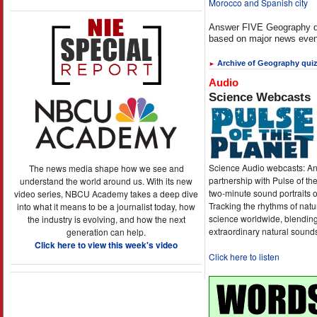
Morocco and Spanish city
Answer FIVE Geography q
based on major news even
Archive of Geography qui
►
Audio
Science Webcasts
Science Audio webcasts: An
The news media shape how we see and
partnership with Pulse of th
understand the world around us. With its new
two-minute sound portraits o
video series, NBCU Academy takes a deep dive
Tracking the rhythms of natu
into what it means to be a journalist today, how
science worldwide, blending
the industry is evolving, and how the next
extraordinary natural sound
generation can help.
Click here to view this week's video
Click here to listen