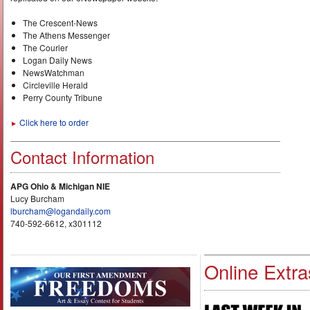
The Crescent-News
The Athens Messenger
The Courier
Logan Daily News
NewsWatchman
Circleville Herald
Perry County Tribune
Click here to order
►
Contact Information
APG Ohio & Michigan NIE
Lucy Burcham
lburcham@logandaily.com
740-592-6612, x301112
Online Extra