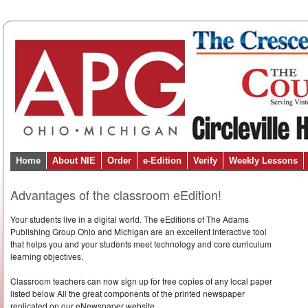
Home
About NIE
Order
e-Edition
Verify
Weekly Lessons
Advantages of the classroom eEdition!
Your students live in a digital world. The eEditions of The Adams
Publishing Group Ohio and Michigan are an excellent interactive tool
that helps you and your students meet technology and core curriculum
learning objectives.
Classroom teachers can now sign up for free copies of any local paper
listed below All the great components of the printed newspaper
replicated on our eNewspaper website.