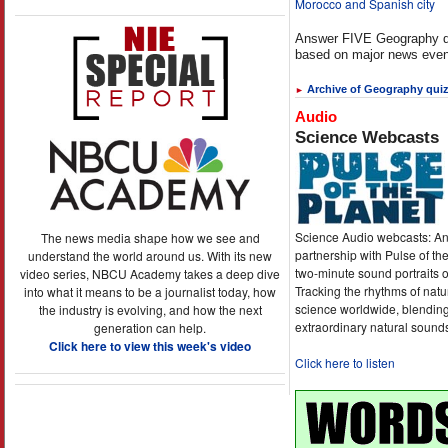
Morocco and Spanish city
Answer FIVE Geography q
based on major news even
Archive of Geography qui
►
Audio
Science Webcasts
Science Audio webcasts: An
The news media shape how we see and
partnership with Pulse of th
understand the world around us. With its new
two-minute sound portraits o
video series, NBCU Academy takes a deep dive
Tracking the rhythms of natu
into what it means to be a journalist today, how
science worldwide, blending
the industry is evolving, and how the next
extraordinary natural sound
generation can help.
Click here to view this week's video
Click here to listen