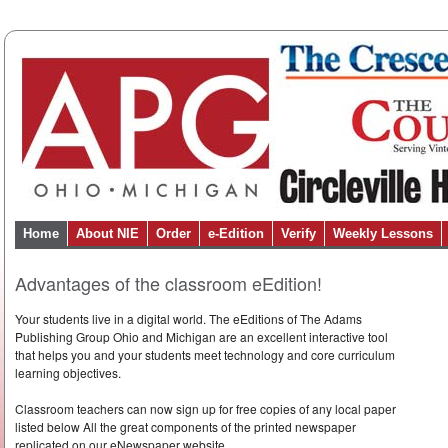
Home
About NIE
Order
e-Edition
Verify
Weekly Lessons
Advantages of the classroom eEdition!
Your students live in a digital world. The eEditions of The Adams
Publishing Group Ohio and Michigan are an excellent interactive tool
that helps you and your students meet technology and core curriculum
learning objectives.
Classroom teachers can now sign up for free copies of any local paper
listed below All the great components of the printed newspaper
replicated on our eNewspaper website.