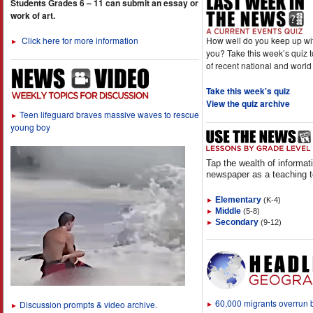
Students Grades 6 – 11 can submit an essay or
work of art.
How well do you keep up wi
Click here for more information
►
you? Take this week’s quiz 
of recent national and world
Take this week's quiz
View the quiz archive
Teen lifeguard braves massive waves to rescue
►
young boy
Tap the wealth of informat
newspaper as a teaching t
Elementary
(K-4)
►
Middle
(5-8)
►
Secondary
(9-12)
►
60,000 migrants overrun
Discussion prompts & video archive.
►
►