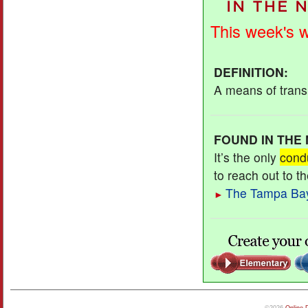
This week's 
DEFINITION
:
A means of transm
FOUND IN THE
It’s the only
cond
to reach out to t
The Tampa Ba
►
©2026
Online 