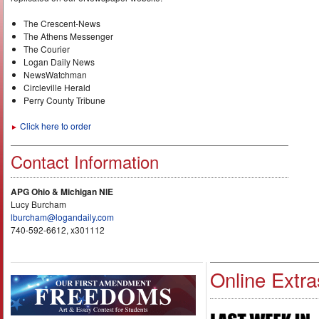
The Crescent-News
The Athens Messenger
The Courier
Logan Daily News
NewsWatchman
Circleville Herald
Perry County Tribune
Click here to order
►
Contact Information
APG Ohio & Michigan NIE
Lucy Burcham
lburcham@logandaily.com
740-592-6612, x301112
Online Extra