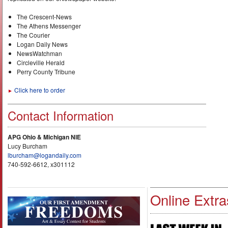
The Crescent-News
The Athens Messenger
The Courier
Logan Daily News
NewsWatchman
Circleville Herald
Perry County Tribune
Click here to order
►
Contact Information
APG Ohio & Michigan NIE
Lucy Burcham
lburcham@logandaily.com
740-592-6612, x301112
Online Extra