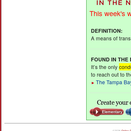
This week's 
DEFINITION
:
A means of transm
FOUND IN THE
It’s the only
cond
to reach out to t
The Tampa Ba
►
©2026
Online 