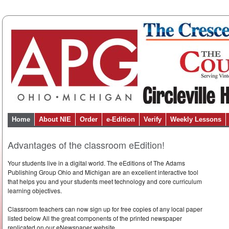
Home
About NIE
Order
e-Edition
Verify
Weekly Lessons
Advantages of the classroom eEdition!
Your students live in a digital world. The eEditions of The Adams
Publishing Group Ohio and Michigan are an excellent interactive tool
that helps you and your students meet technology and core curriculum
learning objectives.
Classroom teachers can now sign up for free copies of any local paper
listed below All the great components of the printed newspaper
replicated on our eNewspaper website.