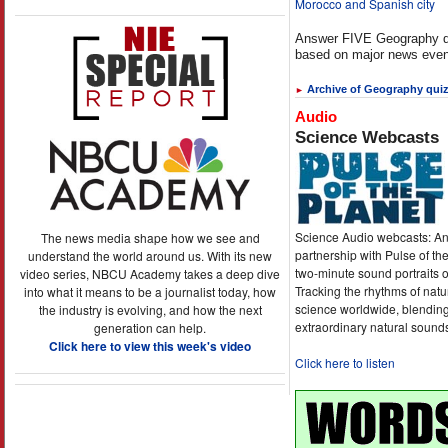
Morocco and Spanish city
Answer FIVE Geography q
based on major news even
Archive of Geography qui
►
Audio
Science Webcasts
Science Audio webcasts: An
The news media shape how we see and
partnership with Pulse of th
understand the world around us. With its new
two-minute sound portraits o
video series, NBCU Academy takes a deep dive
Tracking the rhythms of natu
into what it means to be a journalist today, how
science worldwide, blending
the industry is evolving, and how the next
extraordinary natural sound
generation can help.
Click here to view this week's video
Click here to listen