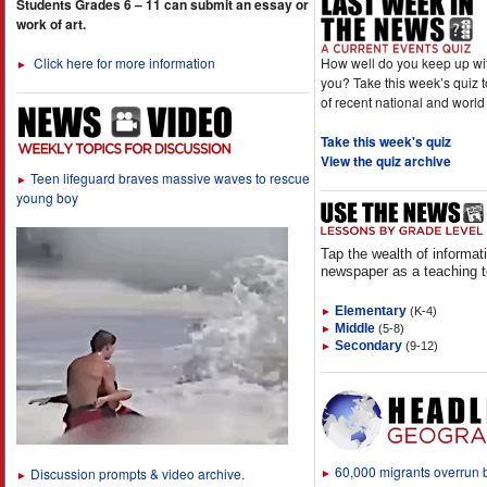
Students Grades 6 – 11 can submit an essay or
work of art.
How well do you keep up wi
Click here for more information
►
you? Take this week’s quiz 
of recent national and world
Take this week's quiz
View the quiz archive
Teen lifeguard braves massive waves to rescue
►
young boy
Tap the wealth of informat
newspaper as a teaching t
Elementary
(K-4)
►
Middle
(5-8)
►
Secondary
(9-12)
►
60,000 migrants overrun
Discussion prompts & video archive.
►
►