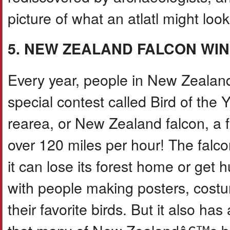
picture of what an atlatl might look
5. NEW ZEALAND FALCON WIN
Every year, people in New Zealand v
special contest called Bird of the
rearea, or New Zealand falcon, a 
over 120 miles per hour! The falco
it can lose its forest home or get 
with people making posters, costu
their favorite birds. But it also h