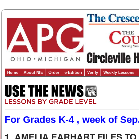
Home
About NIE
Order
e-Edition
Verify
Weekly Lessons
For Grades K-4 , week of Sep.
1. AMELIA EARHART FILES T