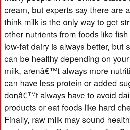
cream, but experts say there are 
think milk is the only way to get 
other nutrients from foods like fis
low-fat dairy is always better, but 
can be healthy depending on your 
milk, arenâ€™t always more nutri
can have less protein or added sug
donâ€™t always have to avoid dair
products or eat foods like hard che
Finally, raw milk may sound health