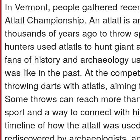
In Vermont, people gathered recen
Atlatl Championship. An atlatl is 
thousands of years ago to throw s
hunters used atlatls to hunt giant
fans of history and archaeology us
was like in the past. At the compet
throwing darts with atlatls, aiming 
Some throws can reach more than 8
sport and a way to connect with h
timeline of how the atlatl was used
rediscovered by archaeologists, a