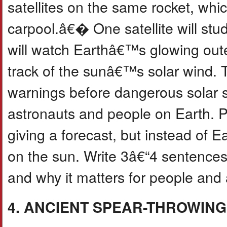
satellites on the same rocket, wh
carpool.â€� One satellite will stu
will watch Earthâ€™s glowing oute
track of the sunâ€™s solar wind. T
warnings before dangerous solar st
astronauts and people on Earth. P
giving a forecast, but instead of
on the sun. Write 3â€“4 sentences
and why it matters for people and 
4. ANCIENT SPEAR-THROWIN