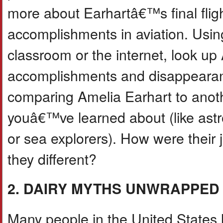
more about Earhartâ€™s final flig
accomplishments in aviation. Usin
classroom or the internet, look u
accomplishments and disappearan
comparing Amelia Earhart to anoth
youâ€™ve learned about (like astr
or sea explorers). How were their
they different?
2. DAIRY MYTHS UNWRAPPED
Many people in the United States l