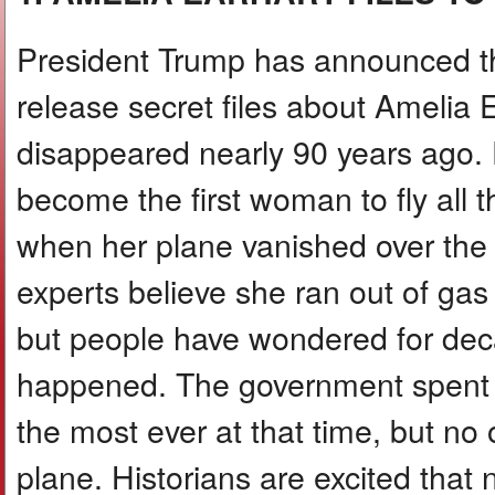
President Trump has announced th
release secret files about Amelia 
disappeared nearly 90 years ago. 
become the first woman to fly all 
when her plane vanished over the
experts believe she ran out of gas
but people have wondered for dec
happened. The government spent $4
the most ever at that time, but no
plane. Historians are excited that