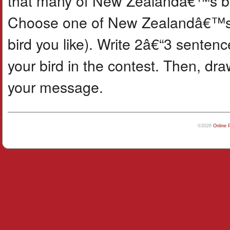
that many of New Zealandâ€™s bir
Choose one of New Zealandâ€™s bi
bird you like). Write 2â€“3 senten
your bird in the contest. Then, dr
your message.
©2026
Online 