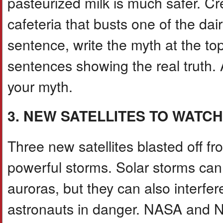
pasteurized milk is much safer. Cre
cafeteria that busts one of the da
sentence, write the myth at the to
sentences showing the real truth.
your myth.
3. NEW SATELLITES TO WATC
Three new satellites blasted off fr
powerful storms. Solar storms can c
auroras, but they can also interfer
astronauts in danger. NASA and N