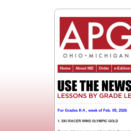
Home
About NIE
Order
e-Edition
For Grades K-4 , week of Feb. 09, 2026
1. SKI RACER WINS OLYMPIC GOLD