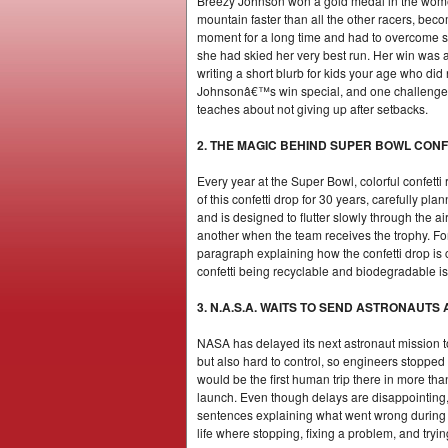
Breezy Johnson won a gold medal in the women
mountain faster than all the other racers, bec
moment for a long time and had to overcome se
she had skied her very best run. Her win was a
writing a short blurb for kids your age who di
Johnsonâ€™s win special, and one challenge s
teaches about not giving up after setbacks.
2. THE MAGIC BEHIND SUPER BOWL CONF
Every year at the Super Bowl, colorful confet
of this confetti drop for 30 years, carefully pl
and is designed to flutter slowly through the 
another when the team receives the trophy. For p
paragraph explaining how the confetti drop is 
confetti being recyclable and biodegradable is 
3. N.A.S.A. WAITS TO SEND ASTRONAUT
NASA has delayed its next astronaut mission t
but also hard to control, so engineers stoppe
would be the first human trip there in more tha
launch. Even though delays are disappointing, 
sentences explaining what went wrong during 
life where stopping, fixing a problem, and tryi