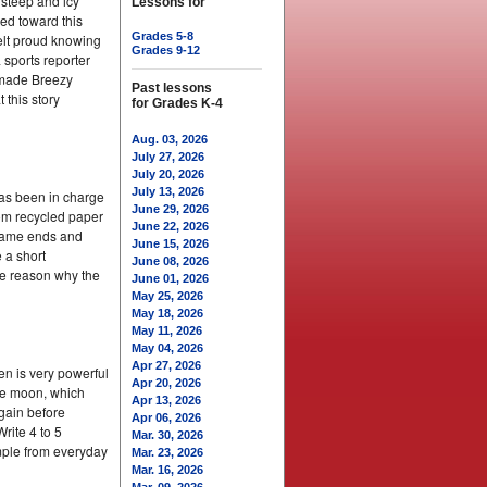
 steep and icy
Lessons for
ked toward this
Grades 5-8
elt proud knowing
Grades 9-12
 sports reporter
t made Breezy
Past lessons
this story
for Grades K-4
Aug. 03, 2026
July 27, 2026
July 20, 2026
July 13, 2026
has been in charge
June 29, 2026
from recycled paper
June 22, 2026
e game ends and
June 15, 2026
e a short
June 08, 2026
ne reason why the
June 01, 2026
May 25, 2026
May 18, 2026
May 11, 2026
May 04, 2026
Apr 27, 2026
en is very powerful
Apr 20, 2026
the moon, which
Apr 13, 2026
again before
Apr 06, 2026
rite 4 to 5
Mar. 30, 2026
mple from everyday
Mar. 23, 2026
Mar. 16, 2026