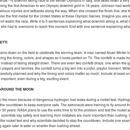
â€™s downhill skiing race at the Winter Olympics in Italy. She skied down a very
oming the first American to win Olympic downhill gold in 16 years. Johnson had wor
rious injuries and setbacks along the way. When she crossed the finish line, she f
lso the first medal for the United States at these Olympic Games. Imagine you are a
d not watch the race. Write 4 to 5 sentences explaining what downhill skiing is, wha
he had to overcome to reach this moment. End with one sentence explaining what 
ETTI
ti rains down on the field to celebrate the winning team. A man named Noah Winter 
anning the timing, colors, and shapes so it looks perfect on TV. The confetti is made 
air instead of falling straight down. There are even two confetti drops, one when th
layers and families, the confetti turns a big win into a joyful, playful moment. Writ
carefully planned and why the timing and colors matter so much. Include at least o
important, even during a big, exciting event.
S AROUND THE MOON
o the moon because of dangerous hydrogen fuel leaks during a rocket test. Hydrog
d the countdown to keep everyone safe. The astronauts were training to fly around 
n 50 years. NASA plans to use the extra time to fix the problem and test the rocket 
scientists say safety and learning from mistakes are more important than rushing. W
the rocket test and why scientists decided to stop the countdown. Include one exa
ng again later is safer or smarter than rushing ahead.