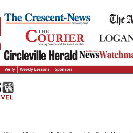
Verify
Weekly Lessons
Sponsors