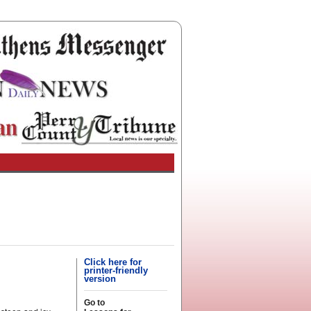
Click here for
printer-friendly
version
Go to