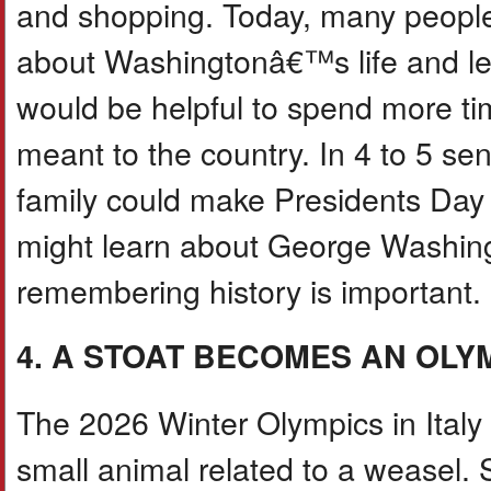
and shopping. Today, many people 
about Washingtonâ€™s life and lea
would be helpful to spend more ti
meant to the country. In 4 to 5 se
family could make Presidents Day
might learn about George Washing
remembering history is important.
4. A STOAT BECOMES AN OLY
The 2026 Winter Olympics in Italy
small animal related to a weasel.