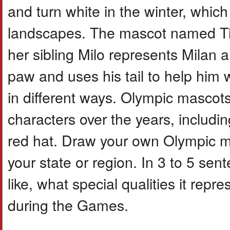
and turn white in the winter, whic
landscapes. The mascot named Tina
her sibling Milo represents Milan 
paw and uses his tail to help him
in different ways. Olympic masco
characters over the years, includi
red hat. Draw your own Olympic ma
your state or region. In 3 to 5 se
like, what special qualities it repr
during the Games.