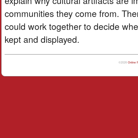
explain why cultural artifacts are 
communities they come from. Then
could work together to decide wher
kept and displayed.
©2026
Online 