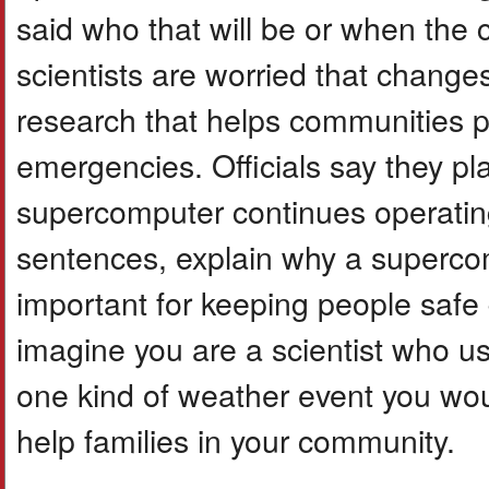
said who that will be or when the
scientists are worried that changes
research that helps communities p
emergencies. Officials say they pl
supercomputer continues operating
sentences, explain why a supercom
important for keeping people safe
imagine you are a scientist who u
one kind of weather event you wo
help families in your community.