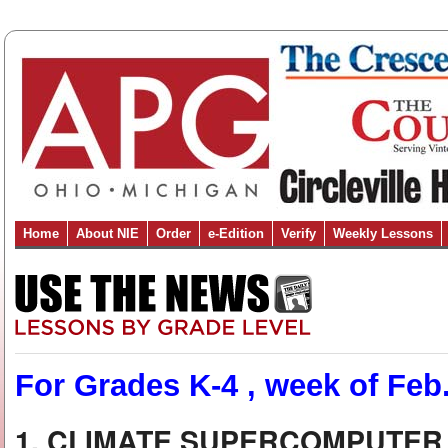
Home
About NIE
Order
e-Edition
Verify
Weekly Lessons
For Grades K-4 , week of Feb.
1. CLIMATE SUPERCOMPUTER