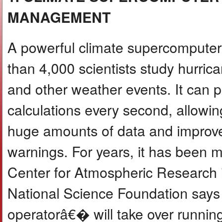
MANAGEMENT
A powerful climate supercompute
than 4,000 scientists study hurrican
and other weather events. It can p
calculations every second, allowi
huge amounts of data and improve
warnings. For years, it has been 
Center for Atmospheric Research 
National Science Foundation says
operatorâ€� will take over running