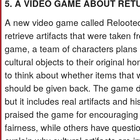
5. A VIDEO GAME ABOUT RET
A new video game called Relooted
retrieve artifacts that were taken 
game, a team of characters plans c
cultural objects to their original 
to think about whether items that
should be given back. The game d
but it includes real artifacts and 
praised the game for encouraging 
fairness, while others have questi