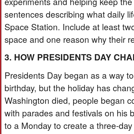
experiments and helping keep the s
sentences describing what daily lif
Space Station. Include at least tw
space and one reason why their re
3. HOW PRESIDENTS DAY CHA
Presidents Day began as a way 
birthday, but the holiday has chang
Washington died, people began col
with parades and festivals on his 
to a Monday to create a three-day