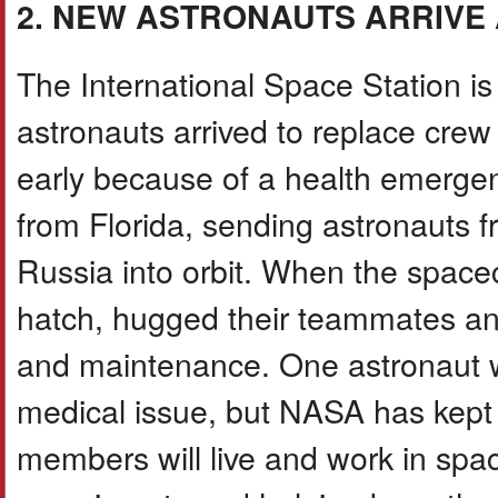
2. NEW ASTRONAUTS ARRIVE 
The International Space Station is 
astronauts arrived to replace cre
early because of a health emerg
from Florida, sending astronauts 
Russia into orbit. When the space
hatch, hugged their teammates an
and maintenance. One astronaut w
medical issue, but NASA has kept 
members will live and work in spac