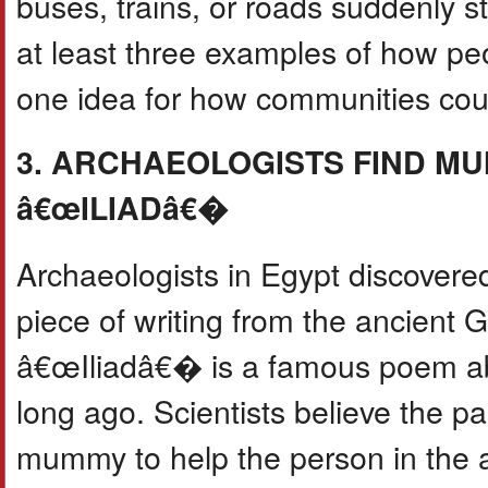
buses, trains, or roads suddenly s
at least three examples of how pe
one idea for how communities coul
3. ARCHAEOLOGISTS FIND MU
â€œILIADâ€�
Archaeologists in Egypt discover
piece of writing from the ancient
â€œIliadâ€� is a famous poem ab
long ago. Scientists believe the 
mummy to help the person in the af