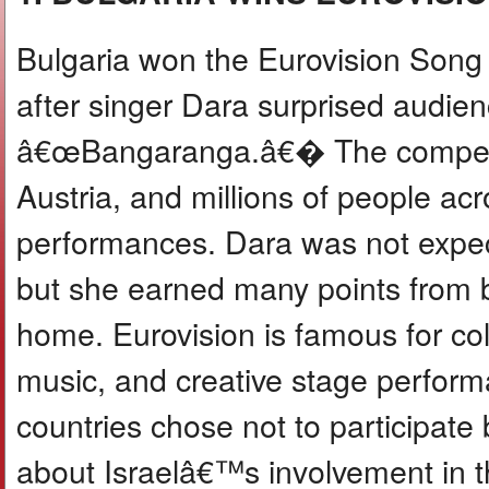
Bulgaria won the Eurovision Song C
after singer Dara surprised audie
â€œBangaranga.â€� The competiti
Austria, and millions of people a
performances. Dara was not expec
but she earned many points from 
home. Eurovision is famous for col
music, and creative stage perform
countries chose not to participat
about Israelâ€™s involvement in t