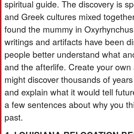
spiritual guide. The discovery is 
and Greek cultures mixed togethe
found the mummy in Oxyrhynchus, 
writings and artifacts have been d
people better understand what anci
and the afterlife. Create your ow
might discover thousands of years
and explain what it would tell futur
a few sentences about why you thi
past.