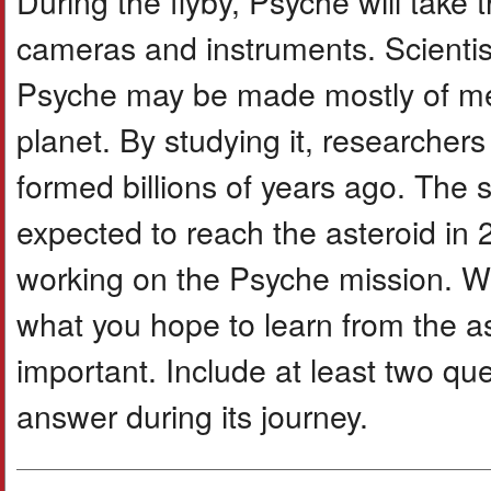
During the flyby, Psyche will take 
cameras and instruments. Scientis
Psyche may be made mostly of met
planet. By studying it, researche
formed billions of years ago. The 
expected to reach the asteroid in 
working on the Psyche mission. Wri
what you hope to learn from the a
important. Include at least two qu
answer during its journey.