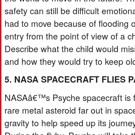
safety can still be difficult emotio
had to move because of flooding or
entry from the point of view of a 
Describe what the child would miss
and how they would try to keep old 
5. NASA SPACECRAFT FLIES 
NASAâ€™s Psyche spacecraft is fly
rare metal asteroid far out in spa
gravity to help speed up its journey