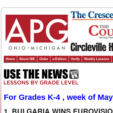
Home
About NIE
Order
e-Edition
Verify
Weekly Lessons
For Grades K-4 , week of May
1. BULGARIA WINS EUROVISI