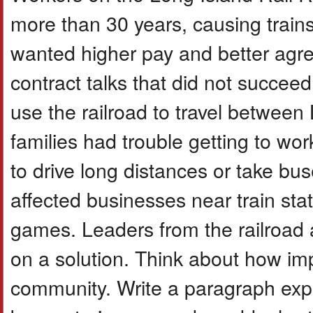
more than 30 years, causing trains
wanted higher pay and better agre
contract talks that did not succe
use the railroad to travel betwee
families had trouble getting to w
to drive long distances or take bu
affected businesses near train sta
games. Leaders from the railroad a
on a solution. Think about how imp
community. Write a paragraph exp