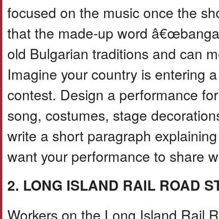
focused on the music once the s
that the made-up word â€œbanga
old Bulgarian traditions and can m
Imagine your country is entering a
contest. Design a performance for
song, costumes, stage decoratio
write a short paragraph explaini
want your performance to share wi
2. LONG ISLAND RAIL ROAD 
Workers on the Long Island Rail Roa