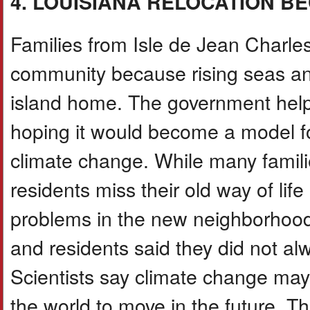
4. LOUISIANA RELOCATION B
Families from Isle de Jean Charle
community because rising seas and
island home. The government helpe
hoping it would become a model f
climate change. While many famili
residents miss their old way of lif
problems in the new neighborhoo
and residents said they did not alw
Scientists say climate change ma
the world to move in the future. T