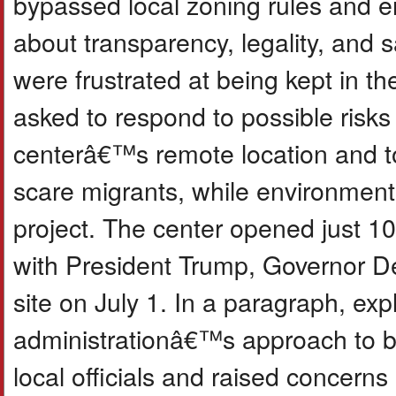
bypassed local zoning rules and e
about transparency, legality, and
were frustrated at being kept in th
asked to respond to possible risks 
centerâ€™s remote location and to
scare migrants, while environmenta
project. The center opened just 10 d
with President Trump, Governor DeS
site on July 1. In a paragraph, ex
administrationâ€™s approach to bu
local officials and raised concer