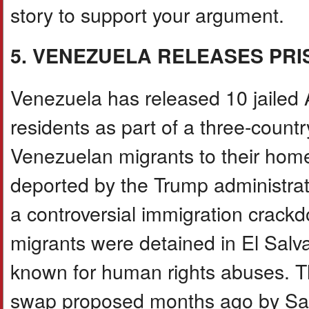
story to support your argument.
5. VENEZUELA RELEASES PR
Venezuela has released 10 jailed
residents as part of a three-countr
Venezuelan migrants to their hom
deported by the Trump administrati
a controversial immigration crack
migrants were detained in El Sa
known for human rights abuses. Th
swap proposed months ago by Salv