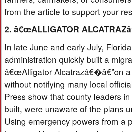
from the article to support your r
2. â€œALLIGATOR ALCATRAZ
In late June and early July, Flo
administration quickly built a mig
â€œAlligator Alcatrazâ€�â€”on a r
without notifying many local offici
Press show that county leaders in
built, were unaware of the plans u
Using emergency powers from a pre