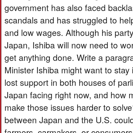
government has also faced backlas
scandals and has struggled to help
and low wages. Although his party
Japan, Ishiba will now need to wor
get anything done. Write a paragr
Minister Ishiba might want to stay i
lost support in both houses of par
Japan facing right now, and how m
make those issues harder to solve
between Japan and the U.S. could
farmers, carmakers, or consumers