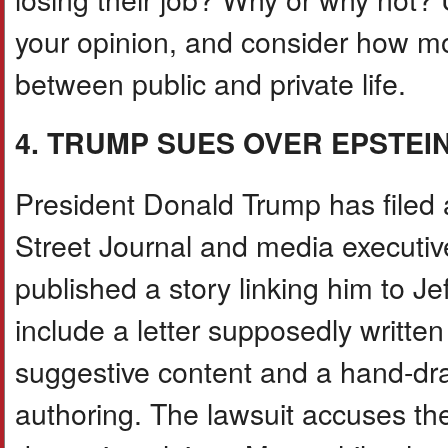
your opinion, and consider how m
between public and private life.
4. TRUMP SUES OVER EPSTEI
President Donald Trump has filed a
Street Journal and media executi
published a story linking him to Je
include a letter supposedly writte
suggestive content and a hand-dr
authoring. The lawsuit accuses th