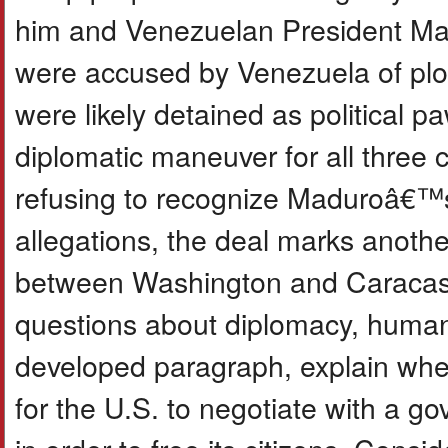
him and Venezuelan President Mad
were accused by Venezuela of plo
were likely detained as political 
diplomatic maneuver for all three c
refusing to recognize Maduroâ€™s
allegations, the deal marks another
between Washington and Caracas. 
questions about diplomacy, human r
developed paragraph, explain whet
for the U.S. to negotiate with a go