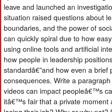
leave and launched an investigati
situation raised questions about l
boundaries, and the power of soci
can quickly spiral due to how easy i
using online tools and artificial int
how people in leadership positions
standardâ€”and how even a brief 
consequences. Write a paragraph 
videos can impact peopleâ€™s car
itâ€™s fair that a private moment
losing their job? Why or why not? 