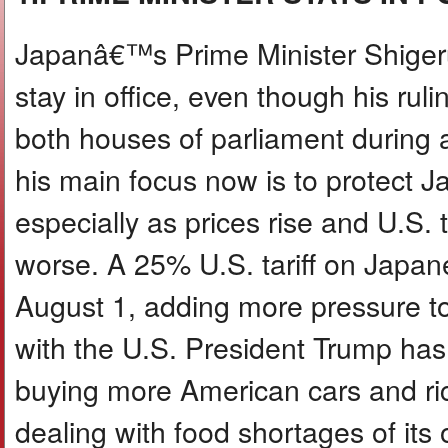
Japanâ€™s Prime Minister Shigeru
stay in office, even though his rulin
both houses of parliament during a
his main focus now is to protect
especially as prices rise and U.S. 
worse. A 25% U.S. tariff on Japan
August 1, adding more pressure t
with the U.S. President Trump has 
buying more American cars and ri
dealing with food shortages of it