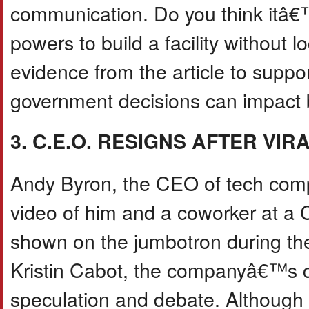
communication. Do you think itâ€
powers to build a facility without
evidence from the article to suppo
government decisions can impact 
3. C.E.O. RESIGNS AFTER VI
Andy Byron, the CEO of tech comp
video of him and a coworker at a C
shown on the jumbotron during th
Kristin Cabot, the companyâ€™s ch
speculation and debate. Although 