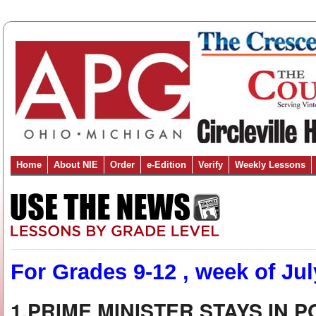
Home
About NIE
Order
e-Edition
Verify
Weekly Lessons
For Grades 9-12 , week of Jul
1.PRIME MINISTER STAYS IN 