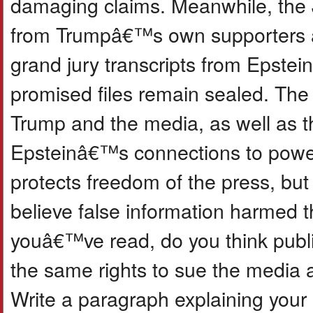
damaging claims. Meanwhile, the 
from Trumpâ€™s own supporters â€
grand jury transcripts from Epste
promised files remain sealed. The
Trump and the media, as well as t
Epsteinâ€™s connections to power
protects freedom of the press, but
believe false information harmed t
youâ€™ve read, do you think public
the same rights to sue the media 
Write a paragraph explaining your