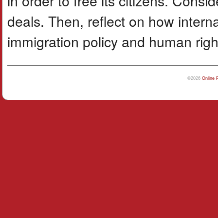
in order to free its citizens. Cons
deals. Then, reflect on how interna
immigration policy and human righ
©2026
Online 