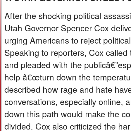
After the shocking political assassi
Utah Governor Spencer Cox deliv
urging Americans to reject politica
Speaking to reporters, Cox called 
and pleaded with the publicâ€”esp
help â€œturn down the temperatur
described how rage and hate have
conversations, especially online, 
down this path would make the c
divided. Cox also criticized the har