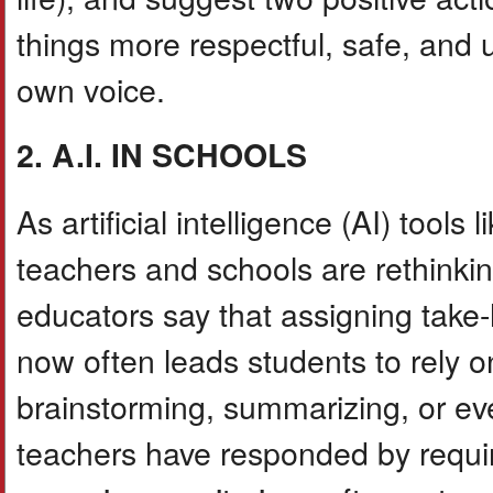
things more respectful, safe, and 
own voice.
2. A.I. IN SCHOOLS
As artificial intelligence (AI) t
teachers and schools are rethinki
educators say that assigning take
now often leads students to rely o
brainstorming, summarizing, or eve
teachers have responded by requiri