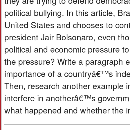
they are trying to defend democrac
political bullying. In this article, 
United States and chooses to conti
president Jair Bolsonaro, even th
political and economic pressure to 
the pressure? Write a paragraph e
importance of a countryâ€™s indep
Then, research another example in
interfere in anotherâ€™s governme
what happened and whether the in