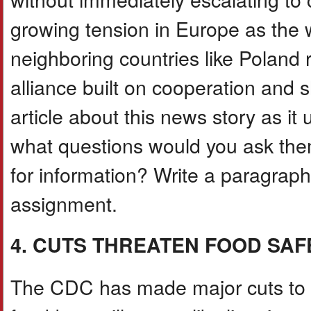
growing tension in Europe as the 
neighboring countries like Poland 
alliance built on cooperation and 
article about this news story as i
what questions would you ask th
for information? Write a paragrap
assignment.
4. CUTS THREATEN FOOD SAF
The CDC has made major cuts to F