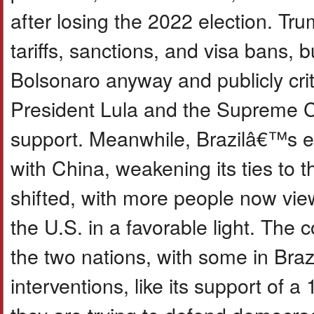
after losing the 2022 election. Tr
tariffs, sanctions, and visa bans, 
Bolsonaro anyway and publicly criti
President Lula and the Supreme Co
support. Meanwhile, Brazilâ€™s e
with China, weakening its ties to t
shifted, with more people now vie
the U.S. in a favorable light. The 
the two nations, with some in Braz
interventions, like its support of a 