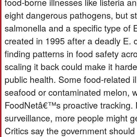
food-borne illnesses like listeria 
eight dangerous pathogens, but star
salmonella and a specific type of 
created in 1995 after a deadly E. co
finding patterns in food safety acr
scaling it back could make it harde
public health. Some food-related i
seafood or contaminated melon, w
FoodNetâ€™s proactive tracking. N
surveillance, more people might g
Critics say the government should