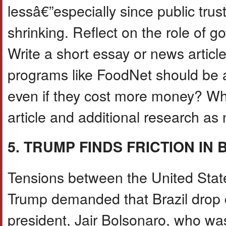
lessâ€”especially since public trus
shrinking. Reflect on the role of g
Write a short essay or news articl
programs like FoodNet should be a 
even if they cost more money? Wh
article and additional research a
5. TRUMP FINDS FRICTION IN 
Tensions between the United State
Trump demanded that Brazil drop c
president, Jair Bolsonaro, who was