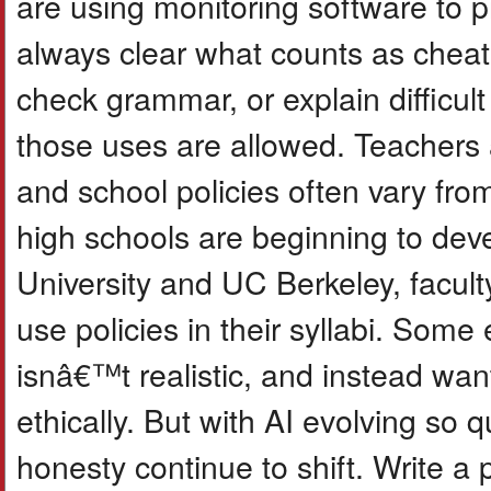
are using monitoring software to 
always clear what counts as cheati
check grammar, or explain difficu
those uses are allowed. Teachers 
and school policies often vary fr
high schools are beginning to deve
University and UC Berkeley, facult
use policies in their syllabi. Som
isnâ€™t realistic, and instead wan
ethically. But with AI evolving so 
honesty continue to shift. Write a 