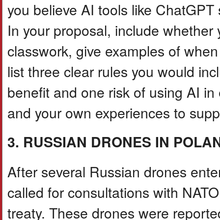
you believe AI tools like ChatGPT 
In your proposal, include whether 
classwork, give examples of when u
list three clear rules you would in
benefit and one risk of using AI in
and your own experiences to suppo
3. RUSSIAN DRONES IN POLA
After several Russian drones ente
called for consultations with NATO
treaty. These drones were reporte