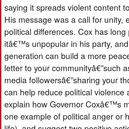
saying it spreads violent content to
His message was a call for unity,
political differences. Cox has long
itâ€™s unpopular in his party, an
generation can build a more peacefu
letter to your communityâ€”such as
media followersâ€”sharing your t
can help reduce political violence a
explain how Governor Coxâ€™s mes
one example of political anger or 
life), and suggest two positive ac