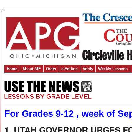
Home
About NIE
Order
e-Edition
Verify
Weekly Lessons
For Grades 9-12 , week of Sep
1. UTAH GOVERNOR URGES F