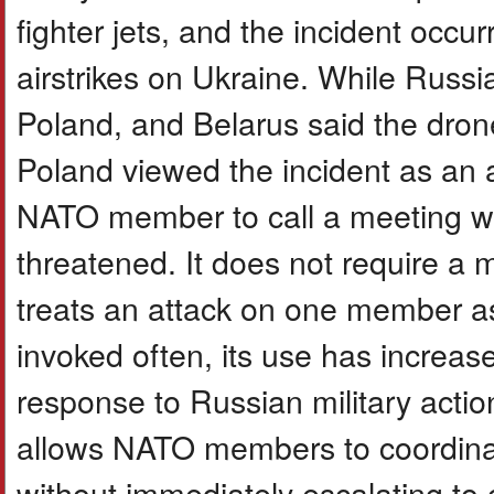
fighter jets, and the incident occ
airstrikes on Ukraine. While Russia
Poland, and Belarus said the dron
Poland viewed the incident as an a
NATO member to call a meeting when
threatened. It does not require a m
treats an attack on one member as 
invoked often, its use has increase
response to Russian military action
allows NATO members to coordinat
without immediately escalating to c