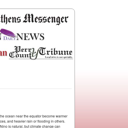
f the ocean near the equator become warmer
s, and heavier rain or flooding in others.
l Nino is natural, but climate change can