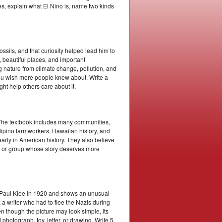
s, explain what El Nino is, name two kinds
ssils, and that curiosity helped lead him to
 beautiful places, and important
g nature from climate change, pollution, and
you wish more people knew about. Write a
ht help others care about it.
. The textbook includes many communities,
ilipino farmworkers, Hawaiian history, and
rly in American history. They also believe
on or group whose story deserves more
t Paul Klee in 1920 and shows an unusual
 writer who had to flee the Nazis during
 though the picture may look simple, its
photograph, toy, letter, or drawing. Write 5