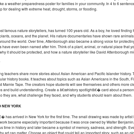
a weather preparedness poster for families in your community. In 4 to 6 sentence
tip for dealing with extreme heat, drought, storms, or flooding.
famous nature storytellers, has turned 100 years old. As a boy, he loved finding fo
plants, oceans, and the planet. His nature documentaries have shown rare animals,
around the world. Over time, Attenborough also became a strong voice for protectin
ts have even been named after him. Think of a plant, animal, or natural place that 
 why it should be protected, and how a nature storyteller like David Attenborough mig
Y
ng teachers share more stories about Asian American and Pacific Islander history
egular history books. It teaches about topics such as Asian Americans in the South, F
 Mamie Tape. The creators hope students will see themselves and others more clea
ypes and build understanding. Create a â€œhistory spotlightâ€� card about a pers
who they are, what challenge they faced, and why students should learn about them.
O NEW YORK
has arrived in New York for the first time. The small drawing was made by artis
twork became especially important because it was once owned by Walter Benjamin, a
s time in history and later became a symbol of memory, sadness, and strength. Even
 art can matter. Choose an object that could tell an important story, such as an old 