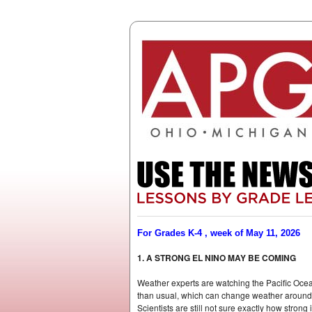
For Grades K-4 , week of May 11, 2026
1. A STRONG EL NINO MAY BE COMING
Weather experts are watching the Pacific Oce
than usual, which can change weather around t
Scientists are still not sure exactly how stron