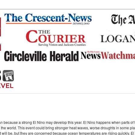
an because a strong El Nino may develop this year. El Nino happens when parts o
he world. This event could bring stronger heat waves, worse droughts in some place
g it will be, but they are concerned because ocean temperatures are rising quickly. E