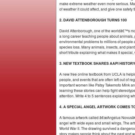
make extreme weather even more serious. Make 
of weather it could affect, and give one safety 
2. DAVID ATTENBOROUGH TURNS 100
David Attenborough, one of the worldâ€™s most 
a long career teaching people about animals, 
environmental problems to millions of people 
species loss. Many animals, insects, and plan
short tribute explaining what makes it special,
3. NEW TEXTBOOK SHARES AAPI HISTOR
A new free online textbook from UCLA is helpi
people, and events that are often left out of r
important women like Patsy Takemoto Mink and
learning these stories can help fight stereot
attention. Write 4 to 5 sentences explaining 
4. A SPECIAL ANGEL ARTWORK COMES T
A famous artwork called â€œAngelus Novusâ€� 
angel with wide eyes and small wings. The ar
World War II. The drawing survived a dangerou
story makes people think about the past and why