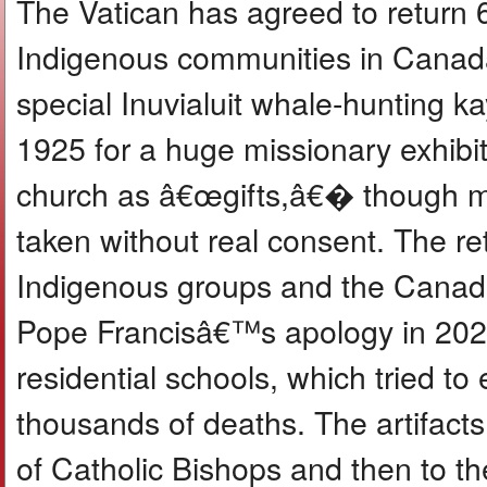
The Vatican has agreed to return 6
Indigenous communities in Canada
special Inuvialuit whale-hunting 
1925 for a huge missionary exhibi
church as â€œgifts,â€� though m
taken without real consent. The re
Indigenous groups and the Canadi
Pope Francisâ€™s apology in 2022
residential schools, which tried t
thousands of deaths. The artifacts
of Catholic Bishops and then to 