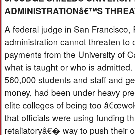
ADMINISTRATIONâ€™S THREA
A federal judge in San Francisco, R
administration cannot threaten to
payments from the University of Cal
what is taught or who is admitted.
560,000 students and staff and get
money, had been under heavy pres
elite colleges of being too â€œw
that officials were using funding 
retaliatoryâ€� way to push their 