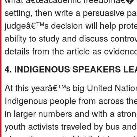
setting, then write a persuasive p
judgeâ€™s decision will help pr
ability to study and discuss controv
details from the article as evidenc
4. INDIGENOUS SPEAKERS LE
At this yearâ€™s big United Natio
Indigenous people from across t
in larger numbers and with a stro
youth activists traveled by bus an