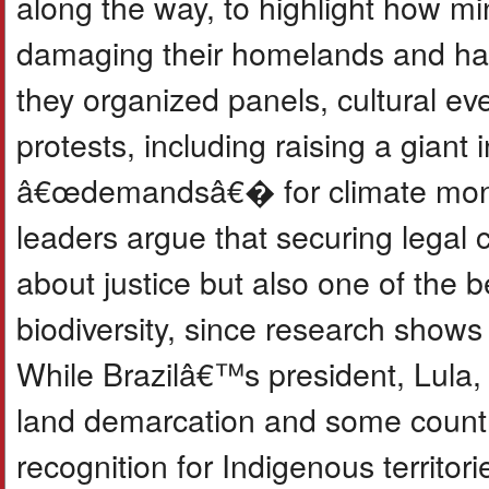
along the way, to highlight how min
damaging their homelands and har
they organized panels, cultural eve
protests, including raising a giant 
â€œdemandsâ€� for climate mone
leaders argue that securing legal co
about justice but also one of the b
biodiversity, since research shows 
While Brazilâ€™s president, Lula,
land demarcation and some count
recognition for Indigenous territori