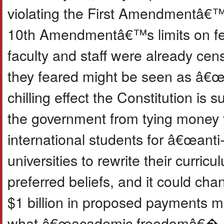
violating the First Amendmentâ€™s
10th Amendmentâ€™s limits on fed
faculty and staff were already cen
they feared might be seen as â€œt
chilling effect the Constitution is
the government from tying money 
international students for â€œant
universities to rewrite their curr
preferred beliefs, and it could ch
$1 billion in proposed payments m
what â€œacademic freedomâ€� an