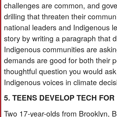
challenges are common, and governm
drilling that threaten their comm
national leaders and Indigenous lea
story by writing a paragraph that d
Indigenous communities are asking
demands are good for both their p
thoughtful question you would ask
Indigenous voices in climate decis
5. TEENS DEVELOP TECH FO
Two 17-year-olds from Brooklyn, B