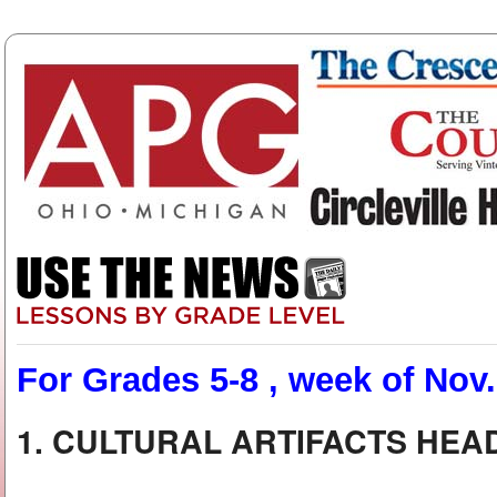
For Grades 5-8 , week of Nov.
1. CULTURAL ARTIFACTS HE