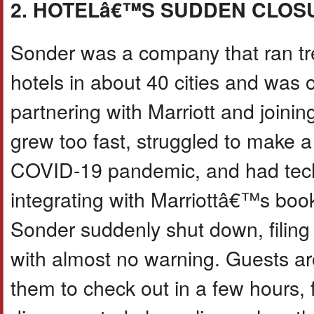
2. HOTELâ€™S SUDDEN CLOS
Sonder was a company that ran tr
hotels in about 40 cities and was o
partnering with Marriott and join
grew too fast, struggled to make a 
COVID-19 pandemic, and had tech
integrating with Marriottâ€™s bo
Sonder suddenly shut down, filing 
with almost no warning. Guests aro
them to check out in a few hours,