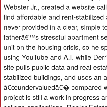
Webster Jr., created a website ca
find affordable and rent-stabilized
never provided in a clear, simple t
fatherâ€™s stressful apartment se
unit on the housing crisis, so he 
using YouTube and A.I. while Derri
site pulls public data and real est
stabilized buildings, and uses an 
â€œundervaluedâ€� compared with
project is still a work in progres
college applications, Realer Esta