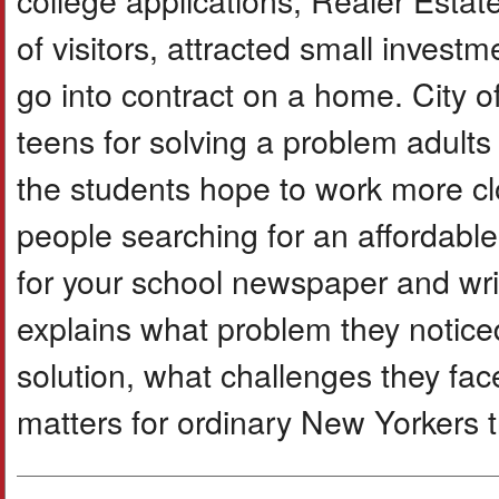
of visitors, attracted small invest
go into contract on a home. City o
teens for solving a problem adult
the students hope to work more clos
people searching for an affordable 
for your school newspaper and writ
explains what problem they noticed,
solution, what challenges they fac
matters for ordinary New Yorkers try