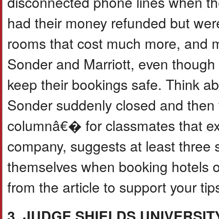
disconnected phone lines when the
had their money refunded but were 
rooms that cost much more, and m
Sonder and Marriott, even though 
keep their bookings safe. Think a
Sonder suddenly closed and then w
columnâ€� for classmates that ex
company, suggests at least three 
themselves when booking hotels or
from the article to support your tip
3. JUDGE SHIELDS UNIVERSI