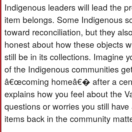
Indigenous leaders will lead the p
item belongs. Some Indigenous sch
toward reconciliation, but they als
honest about how these objects w
still be in its collections. Imagin
of the Indigenous communities gett
â€œcoming homeâ€� after a century
explains how you feel about the Va
questions or worries you still have
items back in the community matte