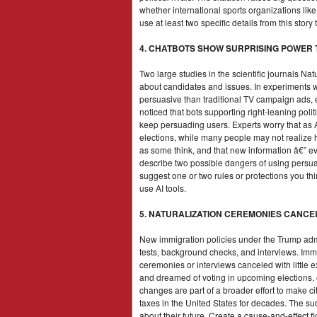
whether international sports organizations like 
use at least two specific details from this sto
4. CHATBOTS SHOW SURPRISING POWER
Two large studies in the scientific journals 
about candidates and issues. In experiments wi
persuasive than traditional TV campaign ads
noticed that bots supporting right-leaning pol
keep persuading users. Experts worry that as 
elections, while many people may not realize
as some think, and that new information â€” e
describe two possible dangers of using persuas
suggest one or two rules or protections you thi
use AI tools.
5. NATURALIZATION CEREMONIES CANCE
New immigration policies under the Trump admi
tests, background checks, and interviews. Immig
ceremonies or interviews canceled with little e
and dreamed of voting in upcoming elections, 
changes are part of a broader effort to make c
taxes in the United States for decades. The 
about their future. Create a cause-and-effect f