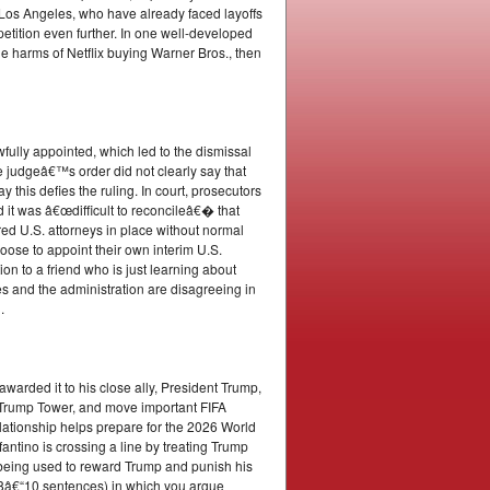
os Angeles, who have already faced layoffs
tition even further. In one well-developed
e harms of Netflix buying Warner Bros., then
awfully appointed, which led to the dismissal
 judgeâ€™s order did not clearly say that
this defies the ruling. In court, prosecutors
 it was â€œdifficult to reconcileâ€� that
ored U.S. attorneys in place without normal
ose to appoint their own interim U.S.
on to a friend who is just learning about
s and the administration are disagreeing in
.
arded it to his close ally, President Trump,
in Trump Tower, and move important FIFA
relationship helps prepare for the 2026 World
fantino is crossing a line by treating Trump
e being used to reward Trump and punish his
ut 8â€“10 sentences) in which you argue