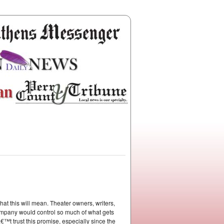
t this will mean. Theater owners, writers,
company would control so much of what gets
™t trust this promise, especially since the