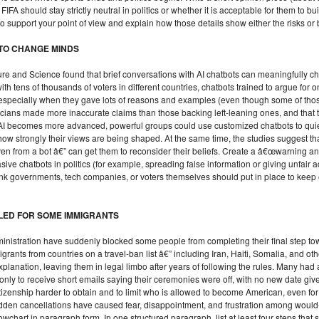
FIFA should stay strictly neutral in politics or whether it is acceptable for them to b
ry to support your point of view and explain how those details show either the risks o
 TO CHANGE MINDS
Nature and Science found that brief conversations with AI chatbots can meaningfully
th tens of thousands of voters in different countries, chatbots trained to argue for
, especially when they gave lots of reasons and examples (even though some of 
iticians made more inaccurate claims than those backing left-leaning ones, and tha
AI becomes more advanced, powerful groups could use customized chatbots to quiet
 how strongly their views are being shaped. At the same time, the studies sugge
ven from a bot â€” can get them to reconsider their beliefs. Create a â€œwarning a
ive chatbots in politics (for example, spreading false information or giving unfair 
nk governments, tech companies, or voters themselves should put in place to keep ele
LED FOR SOME IMMIGRANTS
nistration have suddenly blocked some people from completing their final step tow
rants from countries on a travel-ban list â€” including Iran, Haiti, Somalia, and oth
xplanation, leaving them in legal limbo after years of following the rules. Many had 
only to receive short emails saying their ceremonies were off, with no new date g
itizenship harder to obtain and to limit who is allowed to become American, even f
sudden cancellations have caused fear, disappointment, and frustration among wou
lowchart in paragraph form. In one structured paragraph, list at least four steps th