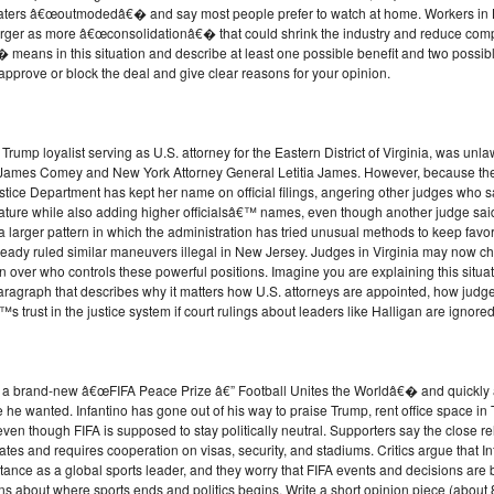
ers â€œoutmodedâ€� and say most people prefer to watch at home. Workers in L
merger as more â€œconsolidationâ€� that could shrink the industry and reduce compe
eans in this situation and describe at least one possible benefit and two possibl
pprove or block the deal and give clear reasons for your opinion.
Trump loyalist serving as U.S. attorney for the Eastern District of Virginia, was unl
tor James Comey and New York Attorney General Letitia James. However, because the
ice Department has kept her name on official filings, angering other judges who say 
nature while also adding higher officialsâ€™ names, even though another judge said
 of a larger pattern in which the administration has tried unusual methods to keep fav
eady ruled similar maneuvers illegal in New Jersey. Judges in Virginia may now cho
over who controls these powerful positions. Imagine you are explaining this situati
ragraph that describes why it matters how U.S. attorneys are appointed, how judge
trust in the justice system if court rulings about leaders like Halligan are ignored
ed a brand-new â€œFIFA Peace Prize â€” Football Unites the Worldâ€� and quickly aw
e he wanted. Infantino has gone out of his way to praise Trump, rent office space 
, even though FIFA is supposed to stay politically neutral. Supporters say the close 
ates and requires cooperation on visas, security, and stadiums. Critics argue that In
istance as a global sports leader, and they worry that FIFA events and decisions ar
stions about where sports ends and politics begins. Write a short opinion piece (abo