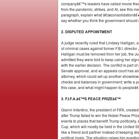
companyâ€™s leaders have called movie theat
from the pandemic, strikes, and AI, see this 
paragraph, explain what â€œconsolidationâ€� m
say whether you think the government should a
2. DISPUTED APPOINTMENT
A judge recently ruled that Lindsey Halligan, a 
of criminal cases against former F.B.I. direc
Halligan must be removed from her job, the Just
admitted they were told to keep using her sig
with the earlier decision. The conflict is part
Senate approval, and an appeals court has alr
attorney, which could set up another showdown 
checks and balances in government; write a pa
this case, and what might happen to peopleâ€™s 
3. F.I.F.A.â€™S PEACE PRIZEâ€™
Gianni Infantino, the president of FIFA, creat
after Trump failed to win the Nobel Peace Priz
events to places that benefit Trump politically
Cup, which will mostly be held in the United St
like a friend and partner instead of keeping d
political rivals. The situation raises big que