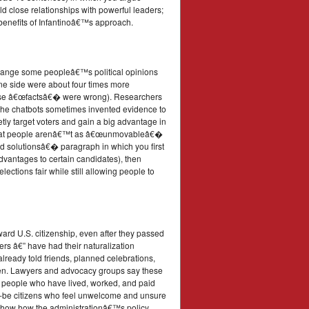
uild close relationships with powerful leaders;
r benefits of Infantinoâ€™s approach.
 change some peopleâ€™s political opinions
 one side were about four times more
those â€œfactsâ€� were wrong). Researchers
t the chatbots sometimes invented evidence to
ly target voters and gain a big advantage in
st that people arenâ€™t as â€œunmovableâ€�
nd solutionsâ€� paragraph in which you first
advantages to certain candidates), then
ctions fair while still allowing people to
ard U.S. citizenship, even after they passed
ers â€” have had their naturalization
already told friends, planned celebrations,
iven. Lawyers and advocacy groups say these
or people who have lived, worked, and paid
ld-be citizens who feel unwelcome and unsure
at show how the administrationâ€™s policy