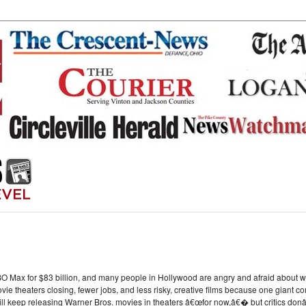
O Max for $83 billion, and many people in Hollywood are angry and afraid about wha
ie theaters closing, fewer jobs, and less risky, creative films because one giant 
ll keep releasing Warner Bros. movies in theaters â€œfor now,â€� but critics donâ€