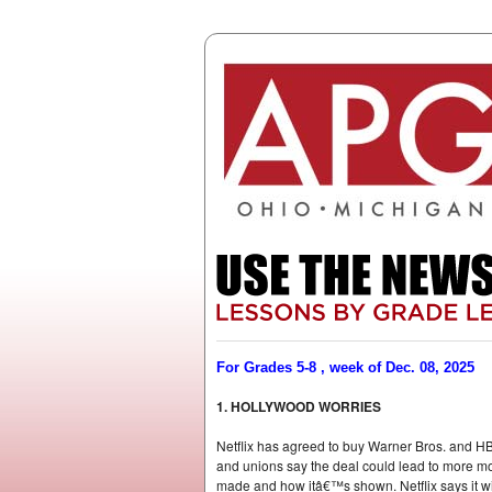
For Grades 5-8 , week of Dec. 08, 2025
1. HOLLYWOOD WORRIES
Netflix has agreed to buy Warner Bros. and HB
and unions say the deal could lead to more mov
made and how itâ€™s shown. Netflix says it wi