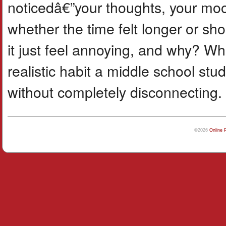
noticedâ€”your thoughts, your moo
whether the time felt longer or sho
it just feel annoying, and why? 
realistic habit a middle school stu
without completely disconnecting.
©2026
Online 