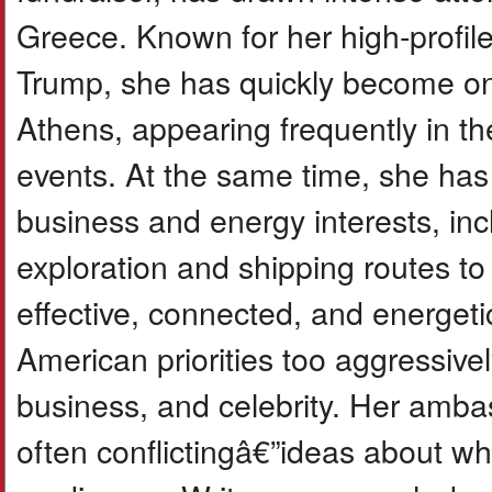
Greece. Known for her high-profile 
Trump, she has quickly become one
Athens, appearing frequently in th
events. At the same time, she has 
business and energy interests, inc
exploration and shipping routes to
effective, connected, and energeti
American priorities too aggressive
business, and celebrity. Her amb
often conflictingâ€”ideas about wh