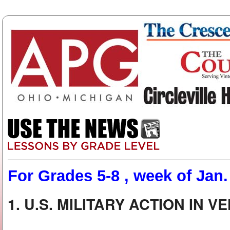
For Grades 5-8 , week of Jan.
1. U.S. MILITARY ACTION IN 