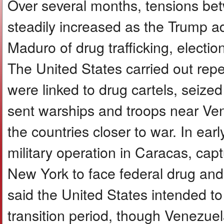
Over several months, tensions be
steadily increased as the Trump a
Maduro of drug trafficking, electio
The United States carried out repea
were linked to drug cartels, seize
sent warships and troops near Vene
the countries closer to war. In ear
military operation in Caracas, cap
New York to face federal drug an
said the United States intended 
transition period, though Venezuel