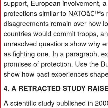
support, European involvement, a
protections similar to NATOâ€™s 
disagreements remain over how lo
countries would commit troops, 
unresolved questions show why en
as fighting one. In a paragraph, e
promises of protection. Use the
show how past experiences shap
4. A RETRACTED STUDY RAIS
A scientific study published in 20