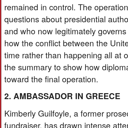
remained in control. The operation 
questions about presidential authori
and who now legitimately governs
how the conflict between the Uni
time rather than happening all at
the summary to show how diplomati
toward the final operation.
2. AMBASSADOR IN GREECE
Kimberly Guilfoyle, a former prosecu
fundraiser, has drawn intense att