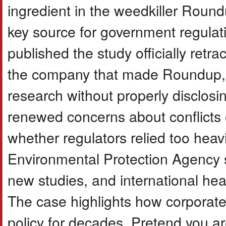
ingredient in the weedkiller Rou
key source for government regulatio
published the study officially retra
the company that made Roundup, h
research without properly disclosin
renewed concerns about conflicts of 
whether regulators relied too heav
Environmental Protection Agency st
new studies, and international hea
The case highlights how corporate
policy for decades. Pretend you ar