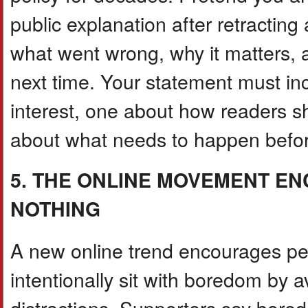
public explanation after retracting
what went wrong, why it matters, an
next time. Your statement must in
interest, one about how readers s
about what needs to happen before 
5. THE ONLINE MOVEMENT E
NOTHING
A new online trend encourages pe
intentionally sit with boredom by 
distractions. Supporters say bored