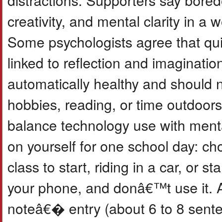
creativity, and mental clarity in a w
Some psychologists agree that quie
linked to reflection and imaginati
automatically healthy and should no
hobbies, reading, or time outdoors.
balance technology use with menta
on yourself for one school day: ch
class to start, riding in a car, or 
your phone, and donâ€™t use it. A
noteâ€� entry (about 6 to 8 sent