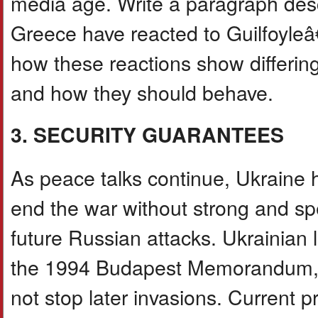
media age. Write a paragraph desc
Greece have reacted to Guilfoyle
how these reactions show differin
and how they should behave.
3. SECURITY GUARANTEES
As peace talks continue, Ukraine h
end the war without strong and spe
future Russian attacks. Ukrainian l
the 1994 Budapest Memorandum, w
not stop later invasions. Current p