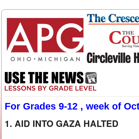
For Grades 9-12 , week of Oct
1. AID INTO GAZA HALTED