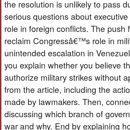
the resolution is unlikely to pass d
serious questions about executi
role in foreign conflicts. The push f
reclaim Congressâ€™s role in mili
unintended escalation in Venezuel
you explain whether you believe t
authorize military strikes withou
from the article, including the ac
made by lawmakers. Then, connect 
discussing which branch of govern
war and why. End by explaining ho