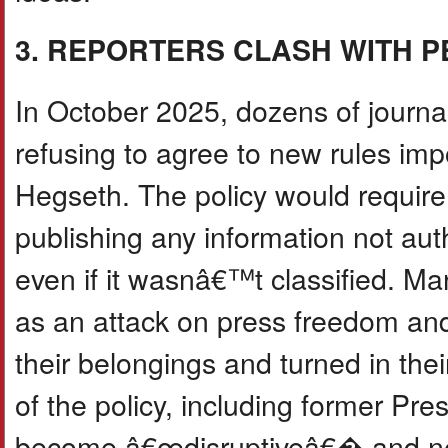
3. REPORTERS CLASH WITH 
In October 2025, dozens of journal
refusing to agree to new rules i
Hegseth. The policy would require 
publishing any information not au
even if it wasnâ€™t classified. M
as an attack on press freedom and
their belongings and turned in the
of the policy, including former Pr
become â€œdisruptiveâ€� and need