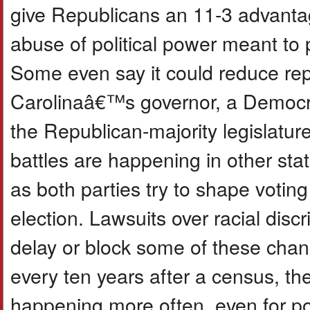
give Republicans an 11-3 advantage
abuse of political power meant to 
Some even say it could reduce rep
Carolinaâ€™s governor, a Democrat
the Republican-majority legislature 
battles are happening in other stat
as both parties try to shape voting
election. Lawsuits over racial disc
delay or block some of these change
every ten years after a census, the
happening more often, even for pol