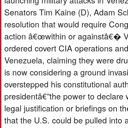
Senators Tim Kaine (D), Adam Schi
resolution that would require Congr
action â€œwithin or againstâ€� V
ordered covert CIA operations and 
Venezuela, claiming they were drug
is now considering a ground invasi
overstepped his constitutional aut
presidentâ€”the power to declare 
legal justification or briefings on
that the U.S. could be pulled into