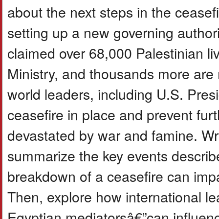
about the next steps in the cease
setting up a new governing authori
claimed over 68,000 Palestinian l
Ministry, and thousands more are m
world leaders, including U.S. Pre
ceasefire in place and prevent fur
devastated by war and famine. Wri
summarize the key events describe
breakdown of a ceasefire can impac
Then, explore how international le
Egyptian mediatorsâ€”can influence 