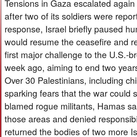
Tensions in Gaza escalated again a
after two of its soldiers were repor
response, Israel briefly paused hum
would resume the ceasefire and reo
first major challenge to the U.S.-b
week ago, aiming to end two year
Over 30 Palestinians, including chil
sparking fears that the war could 
blamed rogue militants, Hamas said 
those areas and denied responsibil
returned the bodies of two more I