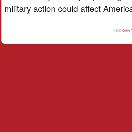
military action could affect Ameri
©2026
Online 