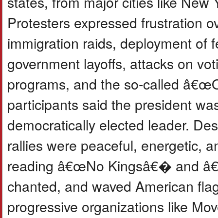
states, from major cities like New
Protesters expressed frustration o
immigration raids, deployment of fe
government layoffs, attacks on voti
programs, and the so-called â€œO
participants said the president wa
democratically elected leader. Des
rallies were peaceful, energetic, a
reading â€œNo Kingsâ€� and â€
chanted, and waved American flag
progressive organizations like Mo