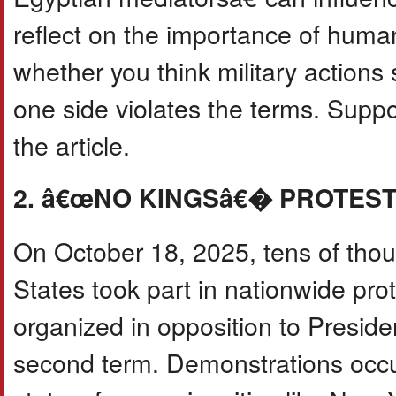
reflect on the importance of human
whether you think military actions 
one side violates the terms. Supp
the article.
2. â€œNO KINGSâ€� PROTEST
On October 18, 2025, tens of thou
States took part in nationwide 
organized in opposition to Presid
second term. Demonstrations occurr