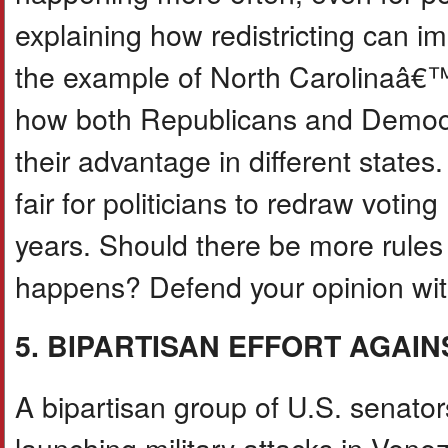
explaining how redistricting can im
the example of North Carolinaâ€
how both Republicans and Democrat
their advantage in different states
fair for politicians to redraw voti
years. Should there be more rules
happens? Defend your opinion with
5. BIPARTISAN EFFORT AGAI
A bipartisan group of U.S. senator
launching military attacks in Ven