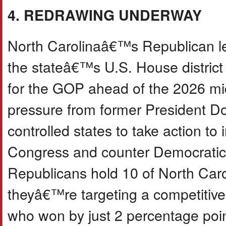
4. REDRAWING UNDERWAY
North Carolinaâ€™s Republican l
the stateâ€™s U.S. House district
for the GOP ahead of the 2026 mi
pressure from former President D
controlled states to take action t
Congress and counter Democratic re
Republicans hold 10 of North Car
theyâ€™re targeting a competitive
who won by just 2 percentage point