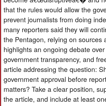
that the rules would allow the gov
prevent journalists from doing ind
many reporters said they will conti
the Pentagon, relying on sources a
highlights an ongoing debate over
government transparency, and free
article addressing the question: Sh
government approval before reporti
matters? Take a clear position, s
the article, and include at least o