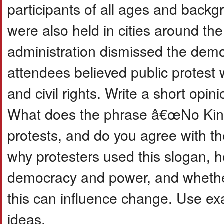
participants of all ages and backgr
were also held in cities around t
administration dismissed the demo
attendees believed public protest
and civil rights. Write a short opi
What does the phrase â€œNo King
protests, and do you agree with t
why protesters used this slogan, 
democracy and power, and whether
this can influence change. Use exa
ideas.