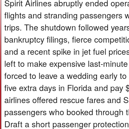
Spirit Airlines abruptly ended ope
flights and stranding passengers w
trips. The shutdown followed years 
bankruptcy filings, fierce competit
and a recent spike in jet fuel price
left to make expensive last-minut
forced to leave a wedding early 
five extra days in Florida and pay
airlines offered rescue fares and S
passengers who booked through thi
Draft a short passenger protectio