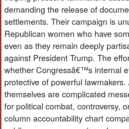
demanding the release of documen
settlements. Their campaign is un
Republican women who have someti
even as they remain deeply partis
against President Trump. The effo
whether Congressâ€™s internal eth
protective of powerful lawmakers
themselves are complicated mess
for political combat, controversy, 
column accountability chart compar