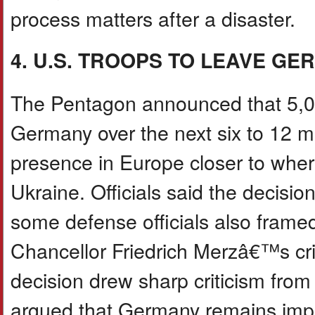
process matters after a disaster.
4. U.S. TROOPS TO LEAVE G
The Pentagon announced that 5,00
Germany over the next six to 12 m
presence in Europe closer to wher
Ukraine. Officials said the decisio
some defense officials also fram
Chancellor Friedrich Merzâ€™s crit
decision drew sharp criticism fro
argued that Germany remains impor