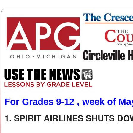
For Grades 9-12 , week of Ma
1. SPIRIT AIRLINES SHUTS D