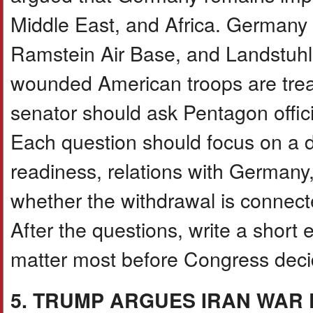
Middle East, and Africa. Germany
Ramstein Air Base, and Landstuhl
wounded American troops are treat
senator should ask Pentagon offici
Each question should focus on a di
readiness, relations with Germany
whether the withdrawal is connecte
After the questions, write a short
matter most before Congress deci
5. TRUMP ARGUES IRAN WAR