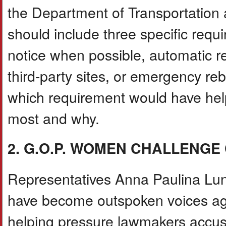
the Department of Transportation 
should include three specific requ
notice when possible, automatic re
third-party sites, or emergency re
which requirement would have hel
most and why.
2. G.O.P. WOMEN CHALLENG
Representatives Anna Paulina Lu
have become outspoken voices aga
helping pressure lawmakers accus