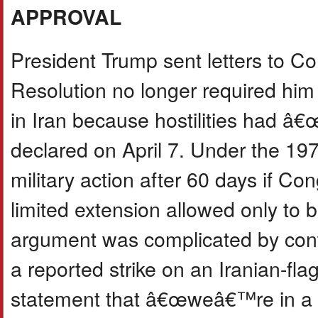
APPROVAL
President Trump sent letters to C
Resolution no longer required him 
in Iran because hostilities had â
declared on April 7. Under the 19
military action after 60 days if Co
limited extension allowed only to
argument was complicated by contin
a reported strike on an Iranian-fl
statement that â€œweâ€™re in a 