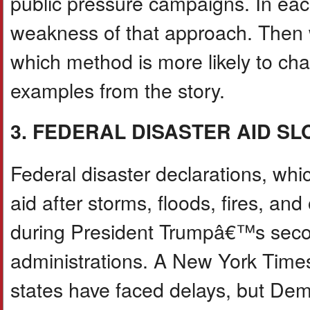
public pressure campaigns. In ea
weakness of that approach. Then 
which method is more likely to ch
examples from the story.
3. FEDERAL DISASTER AID S
Federal disaster declarations, whi
aid after storms, floods, fires, an
during President Trumpâ€™s secon
administrations. A New York Times
states have faced delays, but Dem