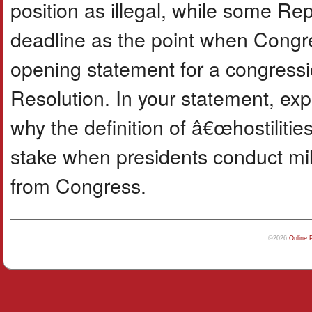
position as illegal, while some Re
deadline as the point when Congr
opening statement for a congress
Resolution. In your statement, exp
why the definition of â€œhostiliti
stake when presidents conduct mili
from Congress.
©2026
Online 