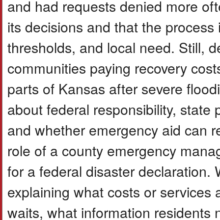
and had requests denied more oft
its decisions and that the process
thresholds, and local need. Still, 
communities paying recovery costs
parts of Kansas after severe floodi
about federal responsibility, state
and whether emergency aid can rem
role of a county emergency mana
for a federal disaster declaration. 
explaining what costs or services 
waits, what information residents 