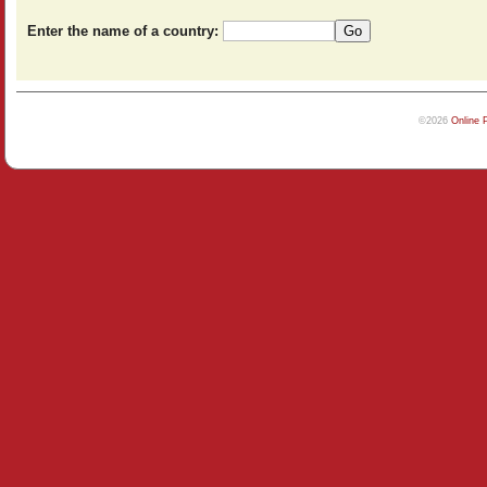
Enter the name of a country:
©2026
Online 