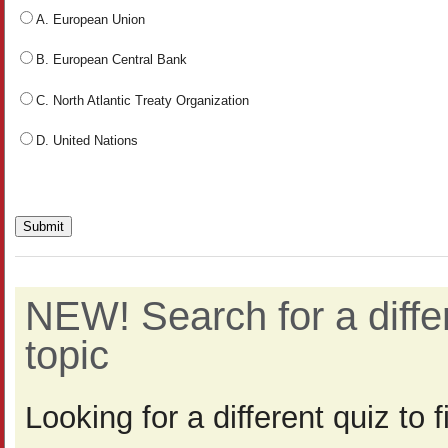
A. European Union
B. European Central Bank
C. North Atlantic Treaty Organization
D. United Nations
NEW! Search for a diff
topic
Looking for a different quiz to