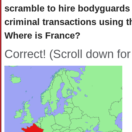
scramble to hire bodyguards 
criminal transactions using 
Where is France?
Correct!
(Scroll down for