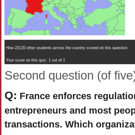
How 22120 other students across the country scored on this question:
Your score on this quiz: 1 out of 1
Second question (of five
Q:
France enforces regulation
entrepreneurs and most peop
transactions. Which organiza