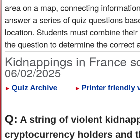
area on a map, connecting information 
answer a series of quiz questions bas
location. Students must combine their
the question to determine the correct
Kidnappings in France s
06/02/2025
Quiz Archive
Printer friendly 
►
►
Q:
A string of violent kidnap
cryptocurrency holders and th