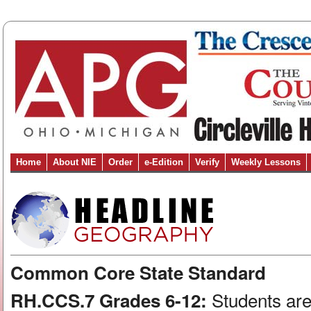
Home
About NIE
Order
e-Edition
Verify
Weekly Lessons
Common Core State Standard
Students are
RH.CCS.7 Grades 6-12: