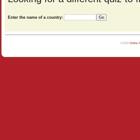
Enter the name of a country:
©2026
Online 