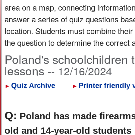
area on a map, connecting information 
answer a series of quiz questions bas
location. Students must combine their
the question to determine the correct
Poland's schoolchildren 
lessons
-- 12/16/2024
Quiz Archive
Printer friendly 
►
►
Q:
Poland has made firearms
old and 14-year-old students 