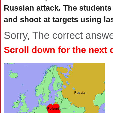
Russian attack. The student
and shoot at targets using l
Sorry, The correct answ
Scroll down for the next 