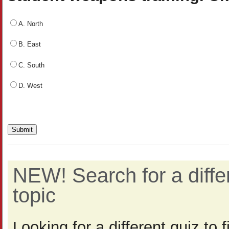
A. North
B. East
C. South
D. West
NEW! Search for a diff
topic
Looking for a different quiz to