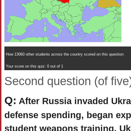
How 13060 other students across the country scored on this question:
Your score on this quiz: 0 out of 1
Second question (of five
Q:
After Russia invaded Ukrai
defense spending, began expan
student weapons training. Uk