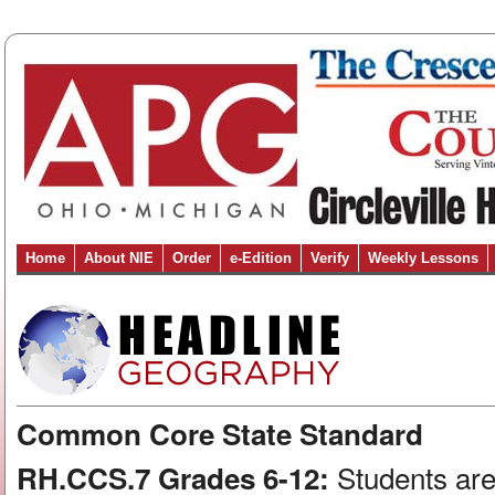
Home
About NIE
Order
e-Edition
Verify
Weekly Lessons
Common Core State Standard
Students are
RH.CCS.7 Grades 6-12: