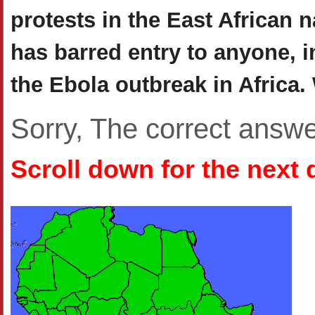
protests in the East African 
has barred entry to anyone, i
the Ebola outbreak in Africa
Sorry, The correct answ
Scroll down for the next 