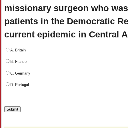
missionary surgeon who was i
patients in the Democratic Re
current epidemic in Central A
A. Britain
B. France
C. Germany
D. Portugal