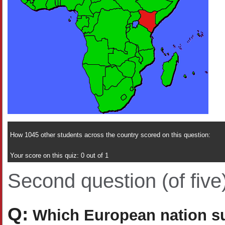
How 1045 other students across the country scored on this question:
Your score on this quiz: 0 out of 1
Second question (of five
Q:
Which European nation suc