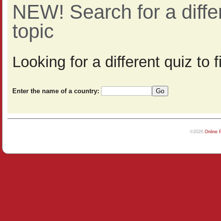
NEW! Search for a diff
topic
Looking for a different quiz to
Enter the name of a country:
©2026
Online 