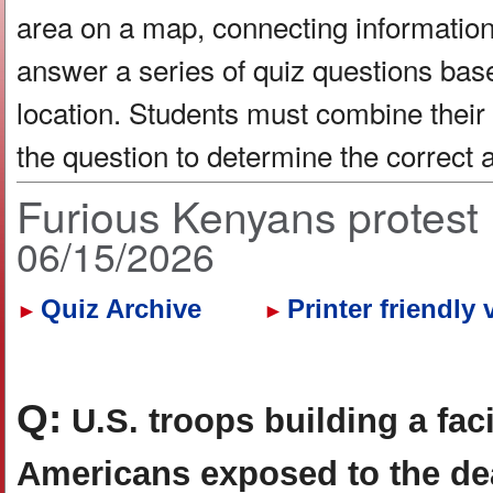
area on a map, connecting information 
answer a series of quiz questions bas
location. Students must combine their
the question to determine the correct
Furious Kenyans protest 
06/15/2026
Quiz Archive
Printer friendly 
►
►
Q:
U.S. troops building a faci
Americans exposed to the dea