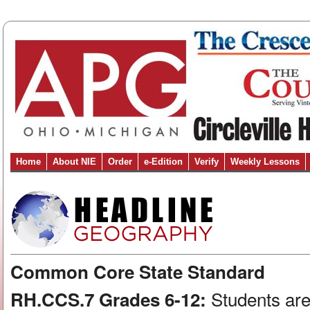
Home
About NIE
Order
e-Edition
Verify
Weekly Lessons
Common Core State Standard
Students are
RH.CCS.7 Grades 6-12: