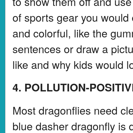
to show them off and use
of sports gear you would 
and colorful, like the gu
sentences or draw a pict
like and why kids would lo
4. POLLUTION-POSITI
Most dragonflies need cle
blue dasher dragonfly is dif