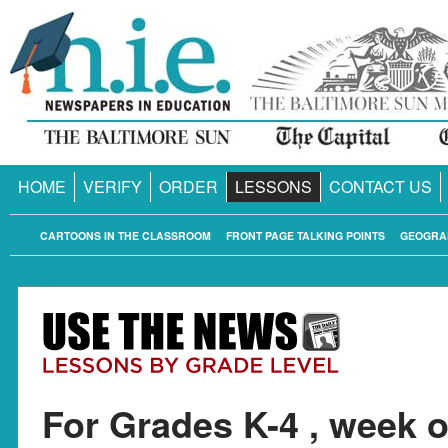
HOME
VERIFY
ORDER
LESSONS
CONTACT US
CARTOONS IN THE CLASSROOM
FRONT PAGE TALKING POINTS
GEOGRA
For Grades K-4 , week o