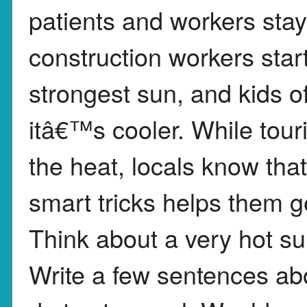
patients and workers sta
construction workers start
strongest sun, and kids o
itâ€™s cooler. While tour
the heat, locals know th
smart tricks helps them g
Think about a very hot s
Write a few sentences ab