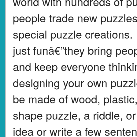
world with hundreds of pu
people trade new puzzles
special puzzle creations.
just funâ€”they bring peop
and keep everyone think
designing your own puzzle
be made of wood, plastic,
shape puzzle, a riddle, 
idea or write a few sent