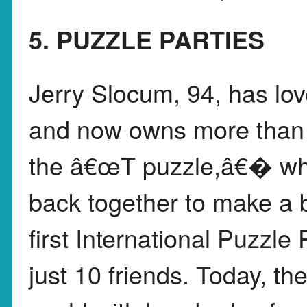
5. PUZZLE PARTIES
Jerry Slocum, 94, has lo
and now owns more than 4
the â€œT puzzle,â€� wher
back together to make a b
first International Puzzle 
just 10 friends. Today, t