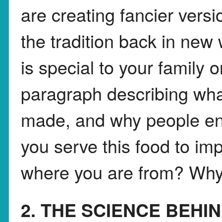
are creating fancier versi
the tradition back in new
is special to your family 
paragraph describing wha
made, and why people enj
you serve this food to imp
where you are from? Why
2. THE SCIENCE BEHI