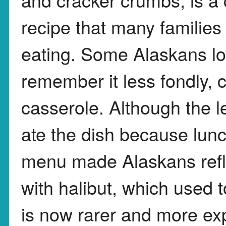
recipe that many families
eating. Some Alaskans lov
remember it less fondly, 
casserole. Although the l
ate the dish because lun
menu made Alaskans refle
with halibut, which used
is now rarer and more ex