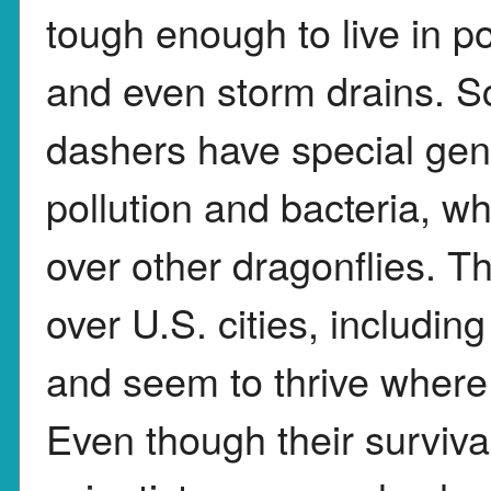
tough enough to live in po
and even storm drains. Sc
dashers have special gene
pollution and bacteria, 
over other dragonflies. 
over U.S. cities, includ
and seem to thrive where
Even though their survival