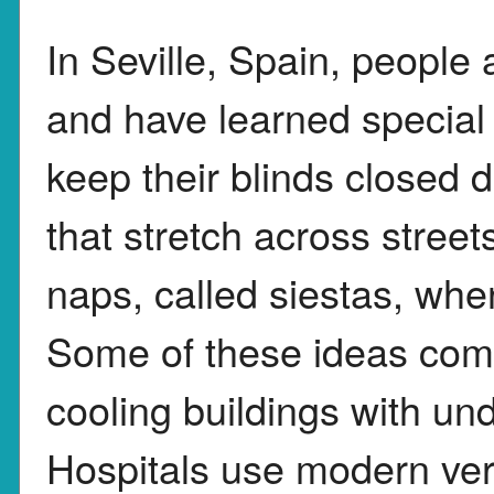
In Seville, Spain, people
and have learned special 
keep their blinds closed 
that stretch across stree
naps, called siestas, whe
Some of these ideas come 
cooling buildings with u
Hospitals use modern ver