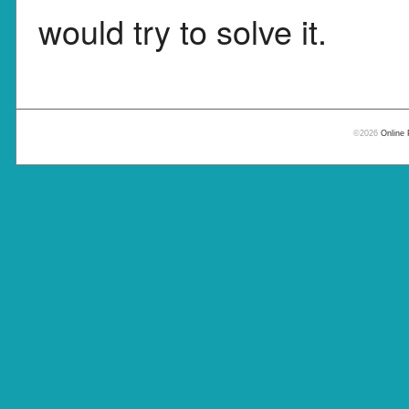
would try to solve it.
©2026
Online 