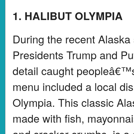
1. HALIBUT OLYMPIA
During the recent Alask
Presidents Trump and Put
detail caught peopleâ€™s 
menu included a local dis
Olympia. This classic Ala
made with fish, mayonnai
and cracker crumbs, is a 