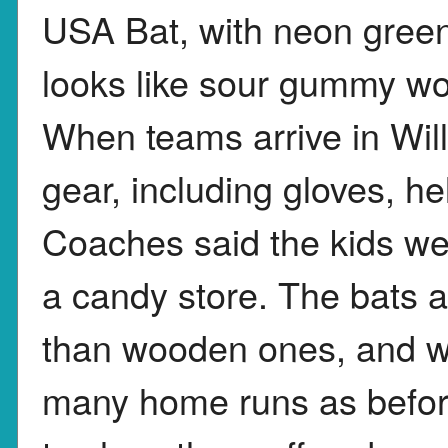
USA Bat, with neon green,
looks like sour gummy wo
When teams arrive in Willi
gear, including gloves, h
Coaches said the kids wer
a candy store. The bats a
than wooden ones, and w
many home runs as before