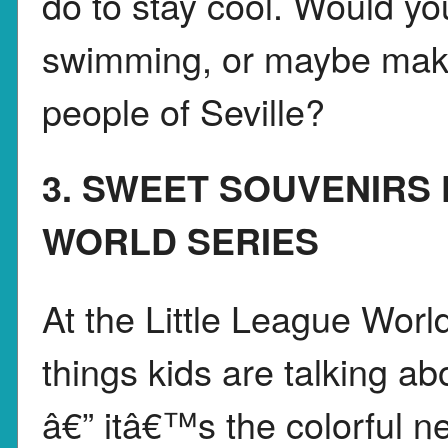
do to stay cool. Would you
swimming, or maybe make
people of Seville?
3. SWEET SOUVENIRS
WORLD SERIES
At the Little League Worl
things kids are talking a
â€” itâ€™s the colorful 