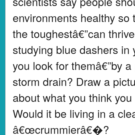
scientists say people sho
environments healthy so t
the toughestâ€”can thrive
studying blue dashers in
you look for themâ€”by a 
storm drain? Draw a pictu
about what you think you 
Would it be living in a cl
â€œcrummierâ€�?