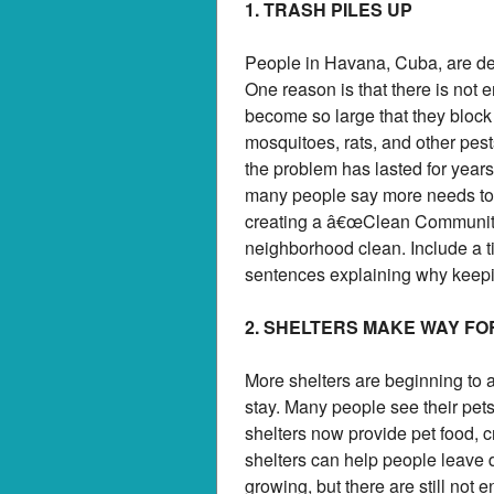
1. TRASH PILES UP
People in Havana, Cuba, are dea
One reason is that there is not
become so large that they block
mosquitoes, rats, and other pes
the problem has lasted for years
many people say more needs to 
creating a â€œClean Community
neighborhood clean. Include a ti
sentences explaining why keepin
2. SHELTERS MAKE WAY FO
More shelters are beginning to a
stay. Many people see their pets
shelters now provide pet food, c
shelters can help people leave 
growing, but there are still not