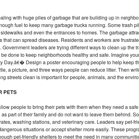
ling with huge piles of garbage that are building up in neighb
 enough fuel to keep many garbage trucks running. Some trash pi
 sidewalks and even the entrances to homes. The garbage attract
ts that can spread diseases. Residents and workers are frustra
. Government leaders are trying different ways to clean up the tr
be done to keep neighborhoods healthy and safe. Imagine your
 Day.â€� Design a poster encouraging people to help keep th
tle, a picture, and three ways people can reduce litter. Then wri
g streets clean is important for people, animals, and the envir
R PETS
llow people to bring their pets with them when they need a safe
 as part of their family and do not want to leave them behind. 
rates, washing stations, and veterinary care. Leaders say pet-fri
dangerous situations or accept shelter more easily. These prog
 enough pet-friendly shelters to meet the need in many communiti