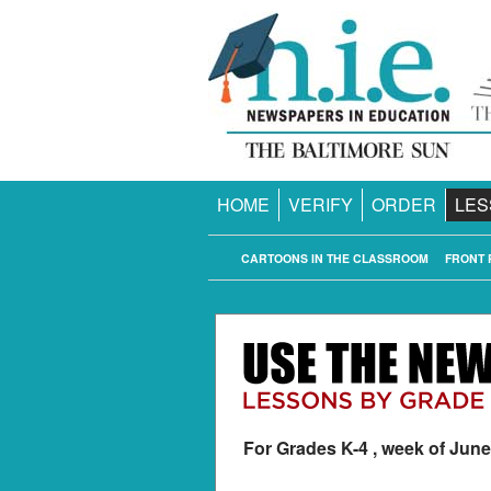
HOME
VERIFY
ORDER
LES
CARTOONS IN THE CLASSROOM
FRONT 
For Grades K-4 , week of June