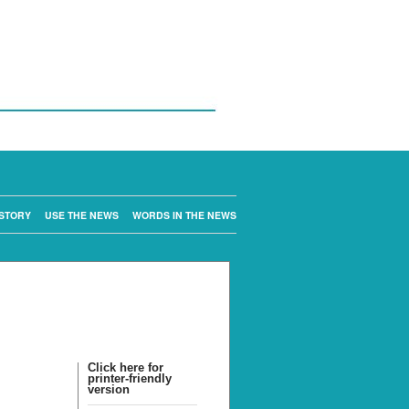
STORY
USE THE NEWS
WORDS IN THE NEWS
Click here for
printer-friendly
version