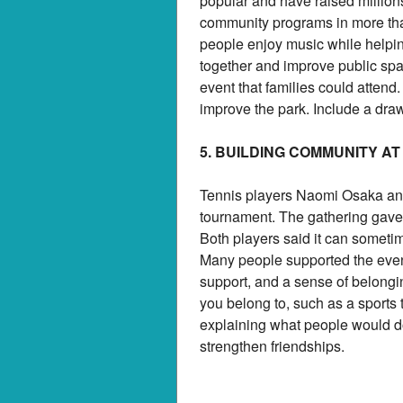
popular and have raised millions
community programs in more th
people enjoy music while helpi
together and improve public spa
event that families could attend
improve the park. Include a dra
5. BUILDING COMMUNITY AT
Tennis players Naomi Osaka and
tournament. The gathering gave 
Both players said it can sometim
Many people supported the event,
support, and a sense of belongin
you belong to, such as a sports 
explaining what people would d
strengthen friendships.