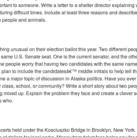
ortant to someone. Write a letter to a shelter director explaining
during difficult times. Include at least three reasons and describ
th people and animals.
ing unusual on their election ballot this year. Two different p
 same U.S. Senate seat. One is the current senator, and the othe
me people worry that having two candidates with the same name
s plan to include the candidatesâ€™ middle initials to help tell t
e a major topic of discussion in Alaska politics. Have you ever
class, school, or community? Write a short story about two peo
mixed up. Explain the problem they face and create a clever s
s who.
certs held under the Kosciuszko Bridge in Brooklyn, New York