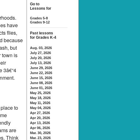
Go to
Lessons for
orhoods.
Grades 5-8
Grades 9-12
les have
s flies,
Past lessons
for Grades K-4
ted because
ash, but
Aug. 03, 2026
July 27, 2026
 town is
July 20, 2026
eir
July 13, 2026
June 29, 2026
te 3â€“4
June 22, 2026
onment.
June 15, 2026
June 08, 2026
June 01, 2026
May 25, 2026
May 18, 2026
May 11, 2026
 place to
May 04, 2026
Apr 27, 2026
Some
Apr 20, 2026
endly
Apr 13, 2026
Apr 06, 2026
rams are
Mar. 30, 2026
es. Think
Mar. 23, 2026