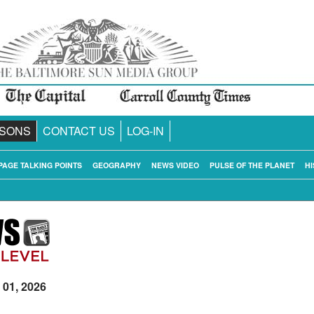
SONS
CONTACT US
LOG-IN
PAGE TALKING POINTS
GEOGRAPHY
NEWS VIDEO
PULSE OF THE PLANET
HI
 01, 2026