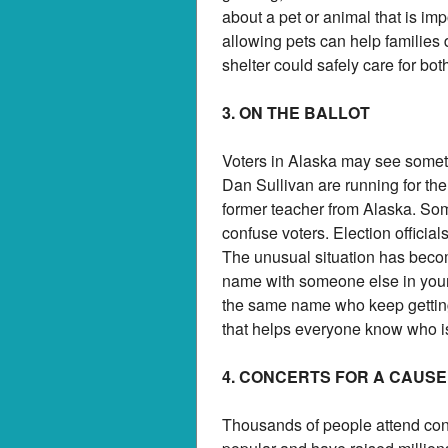
about a pet or animal that is imp
allowing pets can help families 
shelter could safely care for bo
3. ON THE BALLOT
Voters in Alaska may see someth
Dan Sullivan are running for the
former teacher from Alaska. So
confuse voters. Election official
The unusual situation has becom
name with someone else in your 
the same name who keep getting 
that helps everyone know who i
4. CONCERTS FOR A CAUSE
Thousands of people attend con