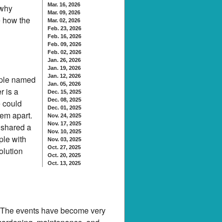
Mar. 16, 2026
 why
Mar. 09, 2026
e how the
Mar. 02, 2026
Feb. 23, 2026
Feb. 16, 2026
Feb. 09, 2026
Feb. 02, 2026
Jan. 26, 2026
Jan. 19, 2026
Jan. 12, 2026
eople named
Jan. 05, 2026
r is a
Dec. 15, 2025
Dec. 08, 2025
 could
Dec. 01, 2025
hem apart.
Nov. 24, 2025
Nov. 17, 2025
 shared a
Nov. 10, 2025
ple with
Nov. 03, 2025
Oct. 27, 2025
olution
Oct. 20, 2025
Oct. 13, 2025
. The events have become very