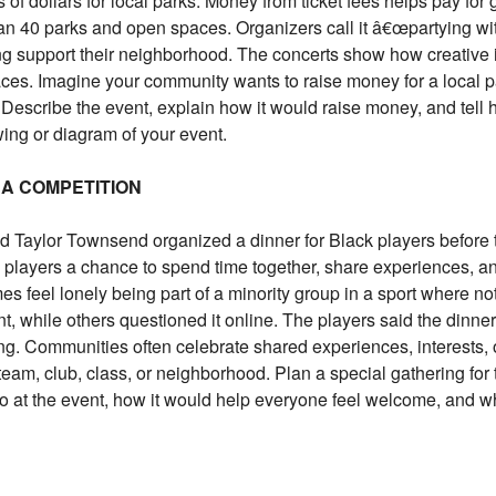
 of dollars for local parks. Money from ticket fees helps pay fo
an 40 parks and open spaces. Organizers call it â€œpartying 
ng support their neighborhood. The concerts show how creative
ces. Imagine your community wants to raise money for a local pa
. Describe the event, explain how it would raise money, and tell
wing or diagram of your event.
 A COMPETITION
 Taylor Townsend organized a dinner for Black players before
players a chance to spend time together, share experiences, an
es feel lonely being part of a minority group in a sport where no
 while others questioned it online. The players said the dinner
g. Communities often celebrate shared experiences, interests, or
team, club, class, or neighborhood. Plan a special gathering for
o at the event, how it would help everyone feel welcome, and w