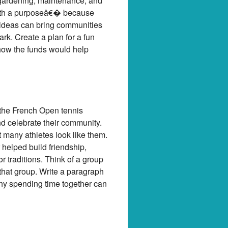
r gardening, maintenance, and
with a purposeâ€� because
 ideas can bring communities
rk. Create a plan for a fun
 how the funds would help
 the French Open tennis
d celebrate their community.
t many athletes look like them.
 helped build friendship,
 traditions. Think of a group
 that group. Write a paragraph
hy spending time together can