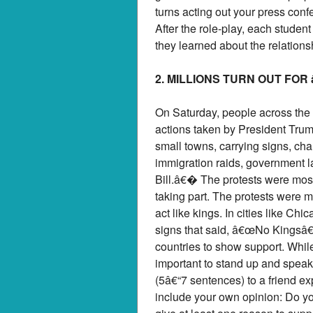
turns acting out your press conf
After the role-play, each studen
they learned about the relation
2. MILLIONS TURN OUT FO
On Saturday, people across the
actions taken by President Trum
small towns, carrying signs, ch
immigration raids, government la
Bill.â€� The protests were mostl
taking part. The protests were
act like kings. In cities like C
signs that said, â€œNo Kingsâ
countries to show support. Wh
important to stand up and speak 
(5â€“7 sentences) to a friend 
include your own opinion: Do yo