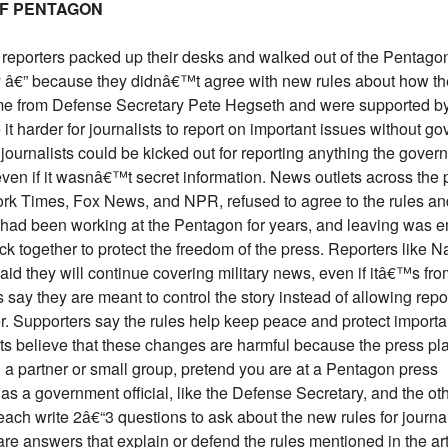
OF PENTAGON
reporters packed up their desks and walked out of the Pentagon
ry â€” because they didnâ€™t agree with new rules about how t
ame from Defense Secretary Pete Hegseth and were supported b
t harder for journalists to report on important issues without g
journalists could be kicked out for reporting anything the gover
even if it wasnâ€™t secret information. News outlets across the p
rk Times, Fox News, and NPR, refused to agree to the rules an
 had been working at the Pentagon for years, and leaving was e
ick together to protect the freedom of the press. Reporters like 
id they will continue covering military news, even if itâ€™s fro
s say they are meant to control the story instead of allowing repo
r. Supporters say the rules help keep peace and protect importa
ists believe that these changes are harmful because the press pl
th a partner or small group, pretend you are at a Pentagon press
as a government official, like the Defense Secretary, and the oth
each write 2â€“3 questions to ask about the new rules for journa
re answers that explain or defend the rules mentioned in the art