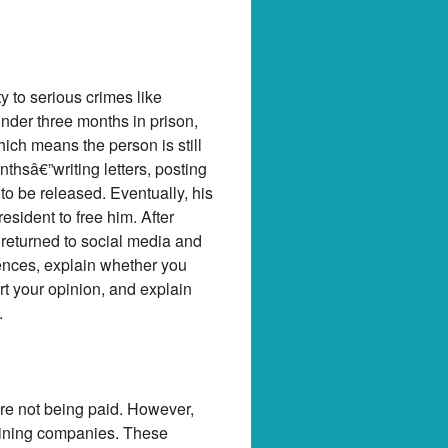
 to serious crimes like
nder three months in prison,
ich means the person is still
thsâ€”writing letters, posting
 to be released. Eventually, his
esident to free him. After
 returned to social media and
tences, explain whether you
ort your opinion, and explain
.
re not being paid. However,
 mining companies. These