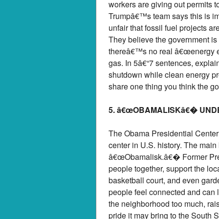
workers are giving out permits t
Trumpâ€™s team says this is im
unfair that fossil fuel projects
They believe the government is
thereâ€™s no real â€œenergy eme
gas. In 5â€“7 sentences, explain
shutdown while clean energy pro
share one thing you think the g
5. â€œOBAMALISKâ€� UND
The Obama Presidential Center 
center in U.S. history. The main
â€œObamalisk.â€� Former Presi
people together, support the loc
basketball court, and even gar
people feel connected and can l
the neighborhood too much, raisi
pride it may bring to the South S