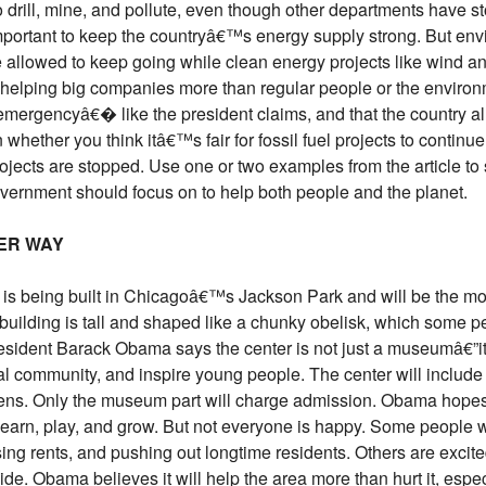
o drill, mine, and pollute, even though other departments have 
portant to keep the countryâ€™s energy supply strong. But en
 are allowed to keep going while clean energy projects like wind 
 helping big companies more than regular people or the enviro
rgencyâ€� like the president claims, and that the country alr
 whether you think itâ€™s fair for fossil fuel projects to contin
jects are stopped. Use one or two examples from the article to 
overnment should focus on to help both people and the planet.
ER WAY
is being built in Chicagoâ€™s Jackson Park and will be the mo
 building is tall and shaped like a chunky obelisk, which some p
dent Barack Obama says the center is not just a museumâ€”it
al community, and inspire young people. The center will include 
dens. Only the museum part will charge admission. Obama hopes 
earn, play, and grow. But not everyone is happy. Some people w
ng rents, and pushing out longtime residents. Others are excite
ide. Obama believes it will help the area more than hurt it, espe