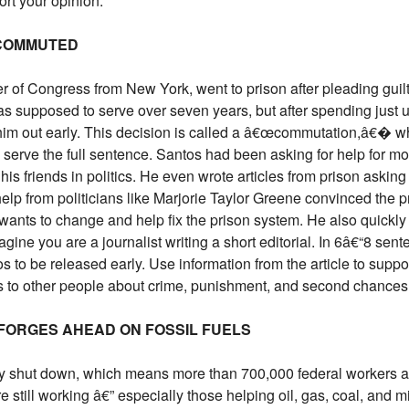
ort your opinion.
 COMMUTED
of Congress from New York, went to prison after pleading guilty
s supposed to serve over seven years, but after spending just u
him out early. This decision is called a â€œcommutation,â€� wh
 serve the full sentence. Santos had been asking for help for mon
his friends in politics. He even wrote articles from prison asking
elp from politicians like Marjorie Taylor Greene convinced the pr
wants to change and help fix the prison system. He also quickly
gine you are a journalist writing a short editorial. In 6â€“8 sen
os to be released early. Use information from the article to supp
s to other people about crime, punishment, and second chances
 FORGES AHEAD ON FOSSIL FUELS
ly shut down, which means more than 700,000 federal workers a
till working â€” especially those helping oil, gas, coal, and