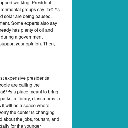
stopped working. President
vironmental groups say itâ€™s
and solar are being paused.
nment. Some experts also say
eady has plenty of oil and
ue during a government
support your opinion. Then,
st expensive presidential
eople are calling the
â€™s a place meant to bring
parks, a library, classrooms, a
it will be a space where
orry the center is changing
d about the jobs, tourism, and
cially for the younger