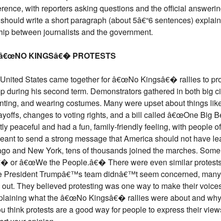
erence, with reporters asking questions and the official answeri
t should write a short paragraph (about 5â€“6 sentences) explai
ship between journalists and the government.
R â€œNO KINGSâ€� PROTESTS
 United States came together for â€œNo Kingsâ€� rallies to pro
p during his second term. Demonstrators gathered in both big ci
anting, and wearing costumes. Many were upset about things lik
yoffs, changes to voting rights, and a bill called â€œOne Big Be
y peaceful and had a fun, family-friendly feeling, with people of
 meant to send a strong message that America should not have l
hicago and New York, tens of thousands joined the marches. Some
€� or â€œWe the People.â€� There were even similar protests 
ile President Trumpâ€™s team didnâ€™t seem concerned, many 
out. They believed protesting was one way to make their voices 
explaining what the â€œNo Kingsâ€� rallies were about and why
u think protests are a good way for people to express their vie