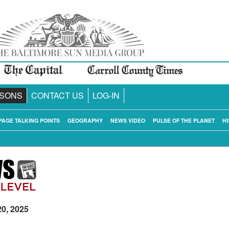
SONS
CONTACT US
LOG-IN
PAGE TALKING POINTS
GEOGRAPHY
NEWS VIDEO
PULSE OF THE PLANET
HI
20, 2025