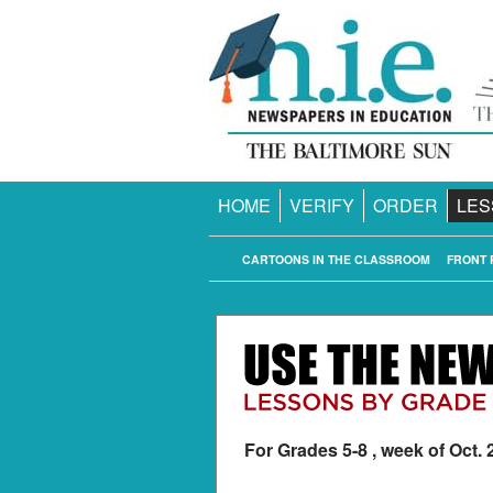
HOME
VERIFY
ORDER
LES
CARTOONS IN THE CLASSROOM
FRONT 
For Grades 5-8 , week of Oct. 