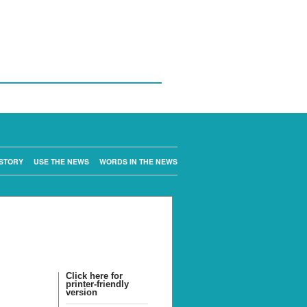
STORY
USE THE NEWS
WORDS IN THE NEWS
Click here for
printer-friendly
version