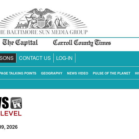
SONS
CONTACT US
LOG-IN
PAGE TALKING POINTS
GEOGRAPHY
NEWS VIDEO
PULSE OF THE PLANET
HI
09, 2026