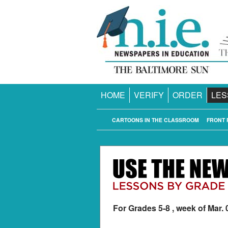
HOME
VERIFY
ORDER
LES
CARTOONS IN THE CLASSROOM
FRONT 
For Grades 5-8 , week of Mar. 