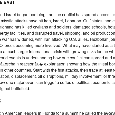
LE EAST
and Israel began bombing Iran, the conflict has spread across th
missile attacks have hit Iran, Israel, Lebanon, Gulf states, and 
ighting has killed civilians and soldiers, damaged schools, hote
ergy facilities, and disrupted travel, shipping, and oil productio
e war has widened, with Iran attacking U.S. allies, Hezbollah joi
O forces becoming more involved. What may have started as a 
o a much larger international crisis with growing risks for the wh
 world events is understanding how one conflict can spread and 
en â€œchain reactionâ€� explanation showing how the initial bo
other countries. Start with the first attacks, then trace at least 
ation, displacement, oil disruptions, military involvement, or thre
how one major event can trigger a series of political, economic,
inal battlefield.
S
in American leaders in Florida for a summit he called the â€œS