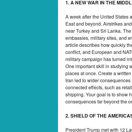
1. A NEW WAR IN THE MIDD
A week after the United States 
East and beyond. Airstrikes and 
near Turkey and Sri Lanka. The f
embassies, military sites, and en
article describes how quickly th
conflict, and European and NAT
military campaign has turned int
One important skill in studying
places at once. Create a writt
Iran led to wider consequences in 
connected effects, such as retali
shipping. Your goal is to show 
consequences far beyond the orig
2. SHIELD OF THE AMERICA
President Trump met with 12 Lat