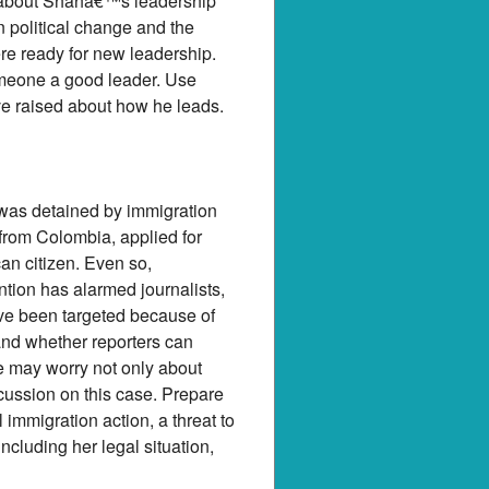
ns about Shahâ€™s leadership
n political change and the
re ready for new leadership.
omeone a good leader. Use
ve raised about how he leads.
 was detained by immigration
 from Colombia, applied for
can citizen. Even so,
ntion has alarmed journalists,
ve been targeted because of
and whether reporters can
le may worry not only about
scussion on this case. Prepare
mmigration action, a threat to
including her legal situation,