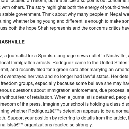
ore focused on reform, but the article also points out concer
k with others. The story highlights both the energy of youth-drive
nto stable government. Think about why many people in Nepal we
plaining whether being young and different is enough to make s
scuss both the hope Shah represents and the concerns critics ha
 NASHVILLE
, a journalist for a Spanish-language news outlet in Nashville,
n local immigration arrests. Rodriguez came to the United States
rmit, and recently filed for a green card after marrying an Ameri
ad overstayed her visa and no longer had lawful status. Her dete
 freedom groups, especially because some believe she may ha
serious questions about immigration enforcement, due process, 
s without fear of retaliation. When a journalist is detained, peop
freedom of the press. Imagine your school is holding a class di
aining whether Rodriguezâ€™s detention appears to be a normal i
h. Support your position by referring to details from the article, 
rnalistsâ€™ organizations reacted so strongly.