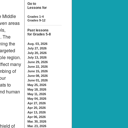
Go to
Lessons for
e Middle
Grades 1-4
Grades 9-12
even areas
ls,
Past lessons
for Grades 5-8
n. The
ning the
Aug. 03, 2026
July 27, 2026
targeted
July 20, 2026
ole region.
July 13, 2026
June 29, 2026
affect many
June 22, 2026
mbing of
June 15, 2026
June 08, 2026
four
June 01, 2026
ats to
May 25, 2026
May 18, 2026
 and human
May 11, 2026
May 04, 2026
Apr 27, 2026
Apr 20, 2026
Apr 13, 2026
Apr 06, 2026
Mar. 30, 2026
hield of
Mar. 23, 2026