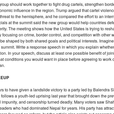
oup should work together to fight drug cartels, strengthen bord
nomic influence in the region. Trump argued that cartel violenc
 threat to the hemisphere, and he compared the effort to an inter
ficials at the summit said the new group would help countries def
erity. The meeting shows how the United States is trying to resh
y focusing on crime, border control, and competition with other 
be shaped by both shared goals and political interests. Imagine
is summit. Write a response speech in which you explain whethe
ion. In your speech, discuss at least one possible benefit of joi
hat conditions you would want in place before agreeing to work 
an.
KEUP
s to have given a landslide victory to a party led by Balendra S
follows a youth-led uprising last year that brought down the pr
cal impunity, and censorship turned deadly. Many voters saw Shah
l leaders who had dominated Nepal for years. His party has attrac