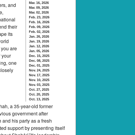
Mar. 16, 2026
ers, and
Mar. 09, 2026
e,
Mar. 02, 2026
Feb. 23, 2026
national
Feb. 16, 2026
end their
Feb. 09, 2026
Feb. 02, 2026
ape its
Jan. 26, 2026
world
Jan. 19, 2026
Jan. 12, 2026
 you are
Jan. 05, 2026
r your
Dec. 15, 2025
Dec. 08, 2025
ning, one
Dec. 01, 2025
closely
Nov. 24, 2025
Nov. 17, 2025
Nov. 10, 2025
Nov. 03, 2025
Oct. 27, 2025
Oct. 20, 2025
Oct. 13, 2025
hah, a 35-year-old former
evious government after
 and his party as a fresh
ted support by presenting itself