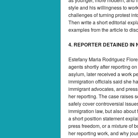
as younger, more modern, and m
style and his willingness to wor
challenges of turning protest i
Then write a short editorial ex
examples from the article to di
4. REPORTER DETAINED IN
Estefany Maria Rodriguez Florez
agents shortly after reporting o
asylum, later received a work pe
immigration officials said she h
immigrant advocates, and press
her reporting. The case raises 
safely cover controversial issue
immigration law, but also about 
a short position statement expl
press freedom, or a mixture of bot
her reporting work, and why jou