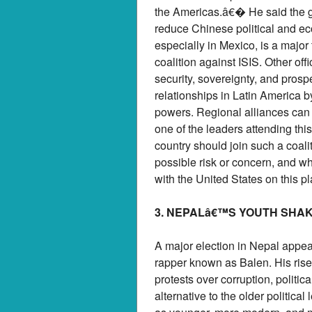
the Americas.â€� He said the gr
reduce Chinese political and eco
especially in Mexico, is a major
coalition against ISIS. Other of
security, sovereignty, and prosp
relationships in Latin America b
powers. Regional alliances can 
one of the leaders attending th
country should join such a coalit
possible risk or concern, and w
with the United States on this pl
3. NEPALâ€™S YOUTH SHA
A major election in Nepal appear
rapper known as Balen. His rise 
protests over corruption, politi
alternative to the older politica