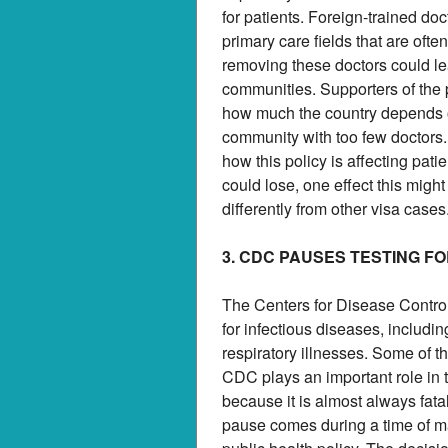
for patients. Foreign-trained do
primary care fields that are ofte
removing these doctors could le
communities. Supporters of the po
how much the country depends on
community with too few doctors.
how this policy is affecting pat
could lose, one effect this migh
differently from other visa cases
3. CDC PAUSES TESTING F
The Centers for Disease Control
for infectious diseases, includi
respiratory illnesses. Some of t
CDC plays an important role in 
because it is almost always fa
pause comes during a time of ma