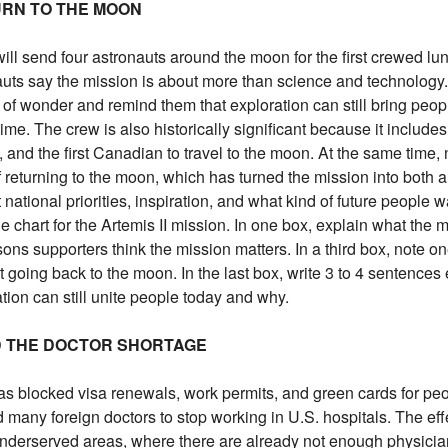
TURN TO THE MOON
 send four astronauts around the moon for the first crewed luna
uts say the mission is about more than science and technology
 of wonder and remind them that exploration can still bring peop
ime. The crew is also historically significant because it includes 
, and the first Canadian to travel to the moon. At the same time, 
returning to the moon, which has turned the mission into both a 
ational priorities, inspiration, and what kind of future people w
le chart for the Artemis II mission. In one box, explain what the m
sons supporters think the mission matters. In a third box, note o
going back to the moon. In the last box, write 3 to 4 sentences
ion can still unite people today and why.
ND THE DOCTOR SHORTAGE
as blocked visa renewals, work permits, and green cards for pe
d many foreign doctors to stop working in U.S. hospitals. The eff
 underserved areas, where there are already not enough physicia