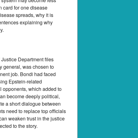
ng system may become less
 card for one disease
isease spreads, why it is
sentences explaining why
y.
 Justice Department files
ney general, was chosen to
anent job. Bondi had faced
sing Epstein-related
al opponents, which added to
an become deeply political,
ite a short dialogue between
s need to replace top officials
an weaken trust in the justice
cted to the story.