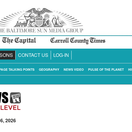
SONS
CONTACT US
LOG-IN
PAGE TALKING POINTS
GEOGRAPHY
NEWS VIDEO
PULSE OF THE PLANET
HI
06, 2026