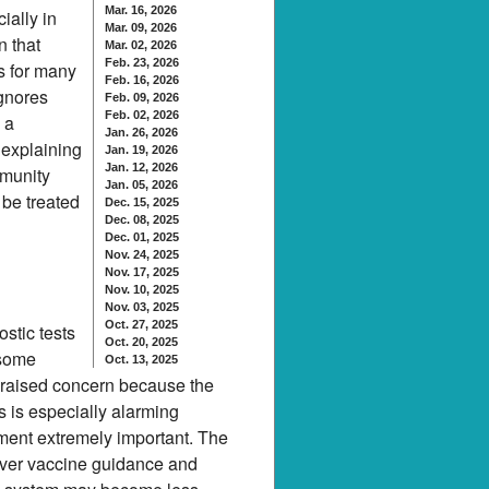
Mar. 16, 2026
ially in
Mar. 09, 2026
n that
Mar. 02, 2026
Feb. 23, 2026
s for many
Feb. 16, 2026
ignores
Feb. 09, 2026
Feb. 02, 2026
 a
Jan. 26, 2026
 explaining
Jan. 19, 2026
Jan. 12, 2026
mmunity
Jan. 05, 2026
 be treated
Dec. 15, 2025
Dec. 08, 2025
Dec. 01, 2025
Nov. 24, 2025
Nov. 17, 2025
Nov. 10, 2025
Nov. 03, 2025
Oct. 27, 2025
stic tests
Oct. 20, 2025
 some
Oct. 13, 2025
ll raised concern because the
 is especially alarming
ment extremely important. The
over vaccine guidance and