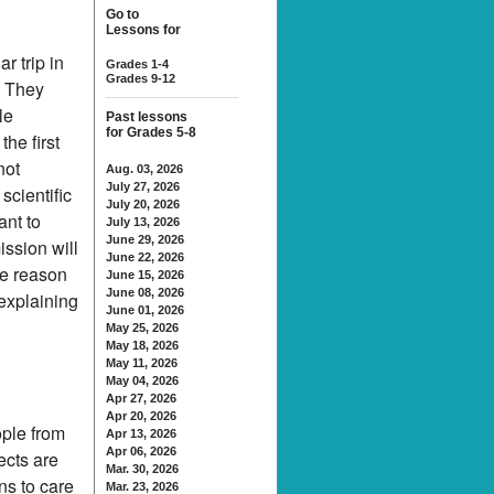
Go to
Lessons for
r trip in
Grades 1-4
Grades 9-12
. They
le
Past lessons
for Grades 5-8
the first
not
Aug. 03, 2026
July 27, 2026
scientific
July 20, 2026
ant to
July 13, 2026
June 29, 2026
ission will
June 22, 2026
ne reason
June 15, 2026
June 08, 2026
 explaining
June 01, 2026
May 25, 2026
May 18, 2026
May 11, 2026
May 04, 2026
Apr 27, 2026
Apr 20, 2026
ople from
Apr 13, 2026
Apr 06, 2026
ects are
Mar. 30, 2026
ns to care
Mar. 23, 2026