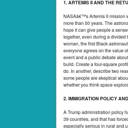
1. ARTEMIS II AND THE RE
NASAâ€™s Artemis II mission will
more than 50 years. The astrona
hope it can give people a sense
together, even during a divided t
woman, the first Black astronaut
everyone agrees on the value of 
event and a public debate about n
build. Create a four-square profi
do. In another, describe two rea
some people are skeptical about 
whether you think space explorat
2. IMMIGRATION POLICY A
A Trump administration policy h
39 countries, and that has force
especially serious in rural and