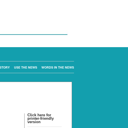
STORY
USE THE NEWS
WORDS IN THE NEWS
Click here for
printer-friendly
version