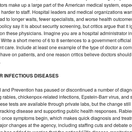
ctors make up a large part of the American medical system, espec
n harder to staff. Hospital leaders and medical organizations war
ad to longer waits, fewer specialists, and worse health outcome
licy say it is about security screening, but critics argue that it 
 these physicians. Imagine you are a hospital administrator in
 Write a short memo of 6 to 8 sentences to a government official
ient care. Include at least one example of the type of doctor a co
t have on patients, and one reason critics believe doctors should
.
OR INFECTIOUS DISEASES
 and Prevention has paused or discontinued a number of diagno
ng rabies, chickenpox-related infections, Epstein-Barr virus, and
hese tests are available through private labs, but the change sti
tracking disease and supporting public health responses. Rabies
tal once symptoms begin, which makes quick diagnosis and treat
jor changes at the agency, including staffing cuts and debate 