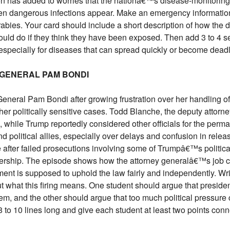
sion has added to worries that the nationâ€™s disease-monitori
en dangerous infections appear. Make an emergency information
rabies. Your card should include a short description of how the d
uld do if they think they have been exposed. Then add 3 to 4 
, especially for diseases that can spread quickly or become deadl
 GENERAL PAM BONDI
General Pam Bondi after growing frustration over her handling of
ther politically sensitive cases. Todd Blanche, the deputy attor
, while Trump reportedly considered other officials for the perm
d political allies, especially over delays and confusion in relea
 after failed prosecutions involving some of Trumpâ€™s politic
dership. The episode shows how the attorney generalâ€™s job c
ent is supposed to uphold the law fairly and independently. Wr
what this firing means. One student should argue that president
m, and the other should argue that too much political pressure c
to 10 lines long and give each student at least two points conne