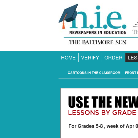
HOME
VERIFY
ORDER
LES
CARTOONS IN THE CLASSROOM
FRONT 
For Grades 5-8 , week of Apr 