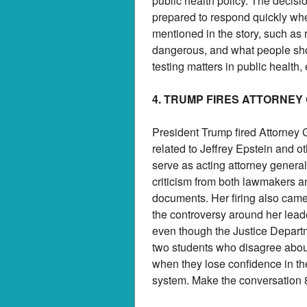
public health policy. The deci
prepared to respond quickly wh
mentioned in the story, such as 
dangerous, and what people sho
testing matters in public health
4. TRUMP FIRES ATTORNEY
President Trump fired Attorney 
related to Jeffrey Epstein and o
serve as acting attorney general
criticism from both lawmakers an
documents. Her firing also came
the controversy around her lea
even though the Justice Departm
two students who disagree about 
when they lose confidence in the
system. Make the conversation 8 