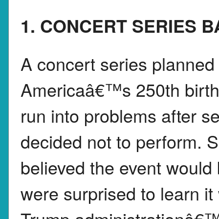
1. CONCERT SERIES 
A concert series planned 
Americaâ€™s 250th birth
run into problems after s
decided not to perform. S
believed the event would
were surprised to learn i
Trump administrationâ€™s