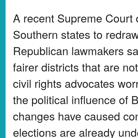
A recent Supreme Court d
Southern states to redraw
Republican lawmakers sa
fairer districts that are 
civil rights advocates w
the political influence of 
changes have caused co
elections are already und