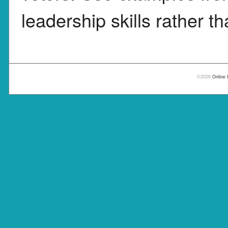
leadership skills rather th
©2026
Online 