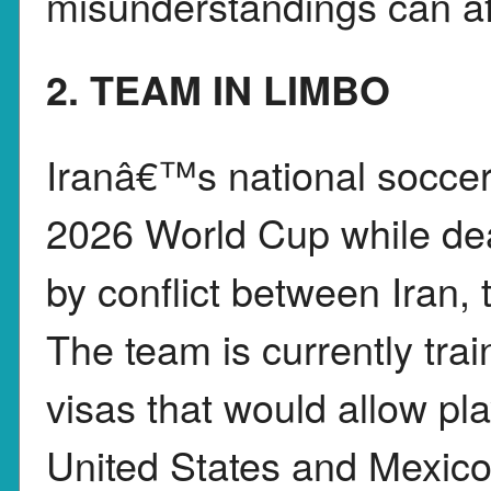
misunderstandings can aff
2. TEAM IN LIMBO
Iranâ€™s national soccer 
2026 World Cup while dea
by conflict between Iran, 
The team is currently trai
visas that would allow pla
United States and Mexic