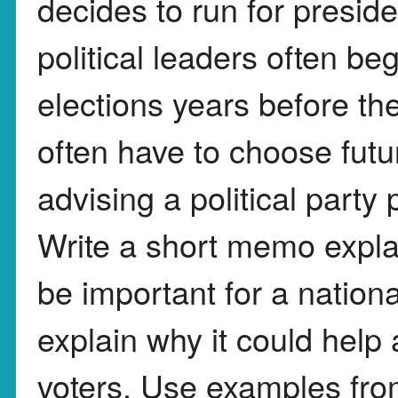
decides to run for presid
political leaders often be
elections years before the
often have to choose futu
advising a political party 
Write a short memo explai
be important for a nationa
explain why it could help
voters. Use examples from