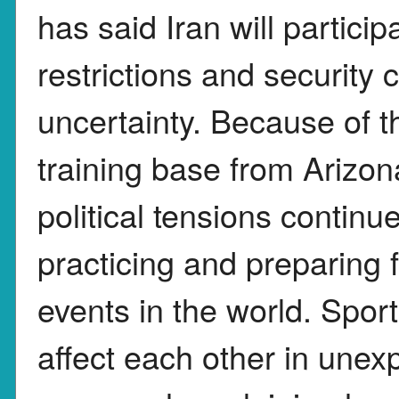
has said Iran will particip
restrictions and security
uncertainty. Because of t
training base from Arizon
political tensions continu
practicing and preparing f
events in the world. Spor
affect each other in unex