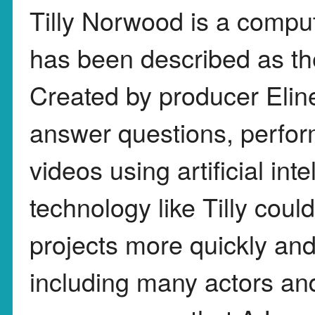
Tilly Norwood is a compu
has been described as the
Created by producer Eline
answer questions, perfor
videos using artificial in
technology like Tilly coul
projects more quickly and 
including many actors an