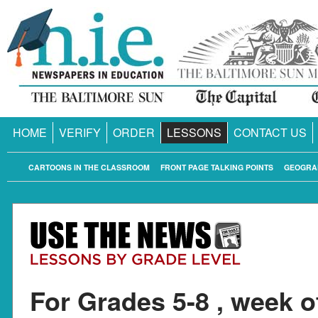
HOME
VERIFY
ORDER
LESSONS
CONTACT US
CARTOONS IN THE CLASSROOM
FRONT PAGE TALKING POINTS
GEOGRA
For Grades 5-8 , week o