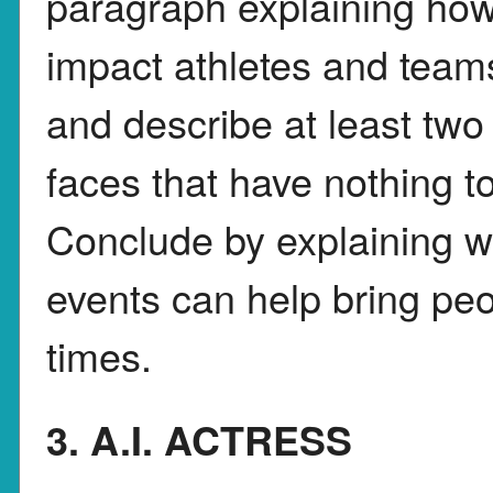
paragraph explaining how
impact athletes and teams
and describe at least tw
faces that have nothing t
Conclude by explaining wh
events can help bring peop
times.
3. A.I. ACTRESS