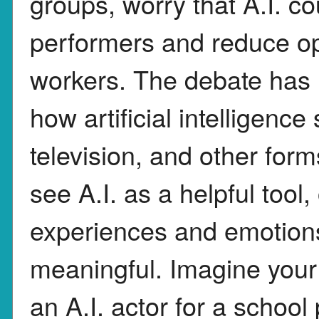
groups, worry that A.I. c
performers and reduce opp
workers. The debate has 
how artificial intelligenc
television, and other for
see A.I. as a helpful tool
experiences and emotion
meaningful. Imagine your 
an A.I. actor for a school