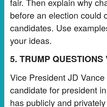
fair. Then explain why cha
before an election could 
candidates. Use examples
your ideas.
5. TRUMP QUESTIONS
Vice President JD Vance 
candidate for president i
has publicly and privatel