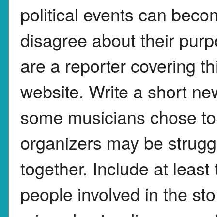
political events can bec
disagree about their pur
are a reporter covering th
website. Write a short ne
some musicians chose to
organizers may be struggl
together. Include at least
people involved in the st