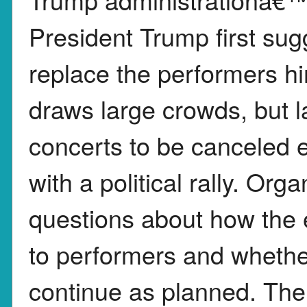
President Trump first sug
replace the performers hi
draws large crowds, but la
concerts to be canceled e
with a political rally. Or
questions about how the
to performers and whether
continue as planned. The 