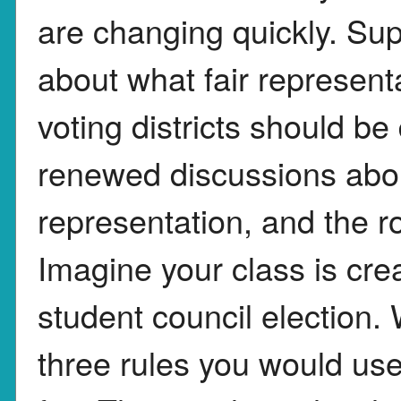
are changing quickly. Sup
about what fair represent
voting districts should b
renewed discussions about 
representation, and the ro
Imagine your class is creat
student council election. 
three rules you would use