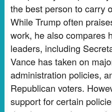
the best person to carry 
While Trump often prais
work, he also compares h
leaders, including Secret
Vance has taken on majo
administration policies, 
Republican voters. Howeve
support for certain polici