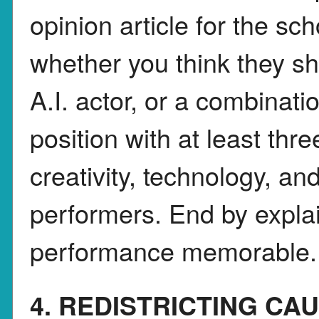
opinion article for the s
whether you think they s
A.I. actor, or a combinati
position with at least thr
creativity, technology, a
performers. End by expla
performance memorable.
4. REDISTRICTING CA