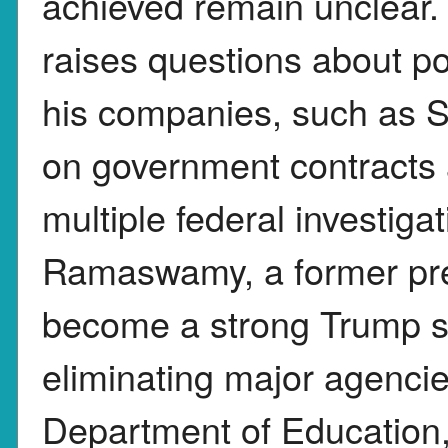
achieved remain unclear
raises questions about pote
his companies, such as S
on government contracts 
multiple federal investig
Ramaswamy, a former pre
become a strong Trump s
eliminating major agencie
Department of Education,