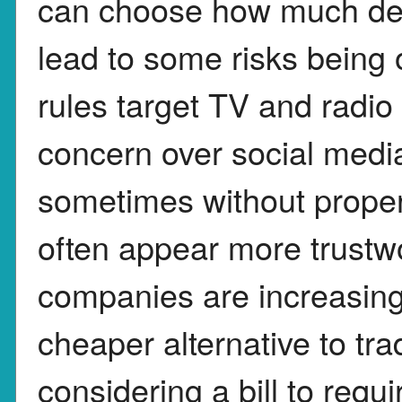
can choose how much deta
lead to some risks being
rules target TV and radi
concern over social medi
sometimes without proper
often appear more trustwo
companies are increasing
cheaper alternative to tra
considering a bill to requi