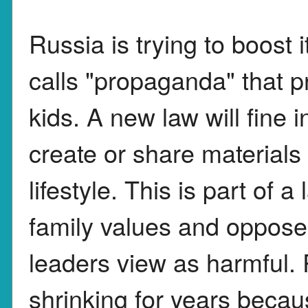
Russia is trying to boost i
calls "propaganda" that 
kids. A new law will fine
create or share materials
lifestyle. This is part of a
family values and oppose
leaders view as harmful.
shrinking for years beca