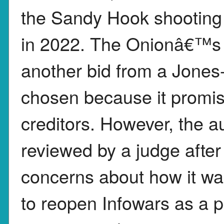
the Sandy Hook shooting
in 2022. The Onionâ€™s b
another bid from a Jones-
chosen because it promi
creditors. However, the a
reviewed by a judge aft
concerns about how it w
to reopen Infowars as a 