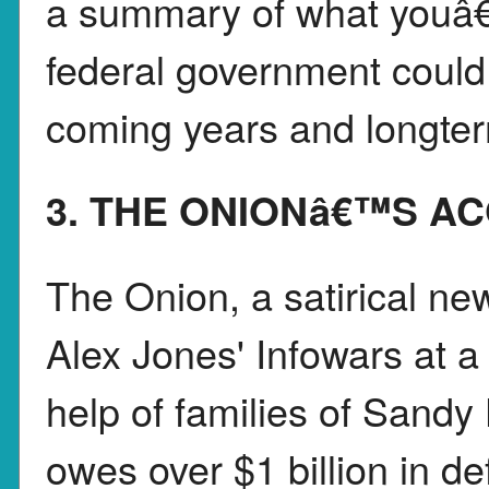
a summary of what youâ
federal government could 
coming years and longte
3. THE ONIONâ€™S AC
The Onion, a satirical ne
Alex Jones' Infowars at a
help of families of Sandy
owes over $1 billion in d