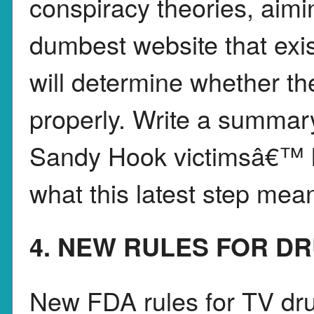
conspiracy theories, aimi
dumbest website that exis
will determine whether t
properly. Write a summar
Sandy Hook victimsâ€™ l
what this latest step mea
4. NEW RULES FOR D
New FDA rules for TV dru