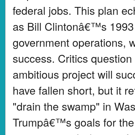
federal jobs. This plan ec
as Bill Clintonâ€™s 1993 i
government operations, w
success. Critics questi
ambitious project will s
have fallen short, but it 
"drain the swamp" in Wa
Trumpâ€™s goals for the