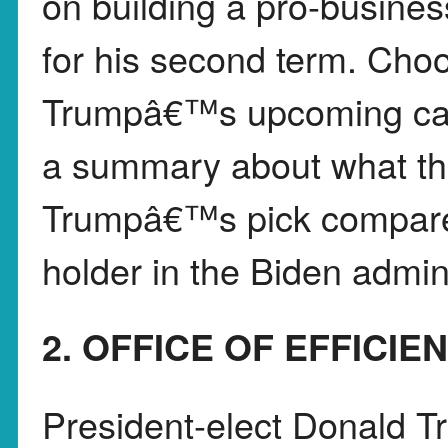
on building a pro-busines
for his second term. Choo
Trumpâ€™s upcoming cabi
a summary about what th
Trumpâ€™s pick compares 
holder in the Biden admini
2. OFFICE OF EFFICIE
President-elect Donald 