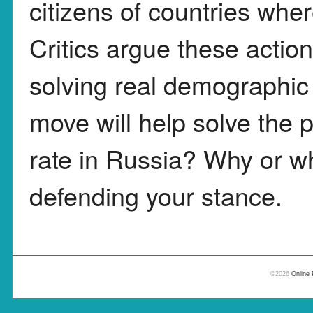
citizens of countries wher
Critics argue these actio
solving real demographic 
move will help solve the p
rate in Russia? Why or wh
defending your stance.
©2026
Online 