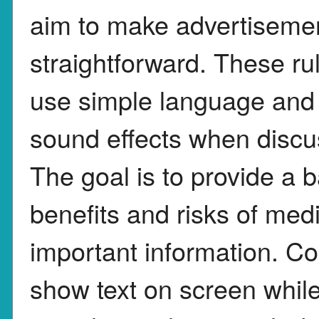
aim to make advertiseme
straightforward. These ru
use simple language and a
sound effects when discus
The goal is to provide a 
benefits and risks of med
important information. C
show text on screen while 