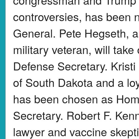
controversies, has been 
General. Pete Hegseth, 
military veteran, will take
Defense Secretary. Krist
of South Dakota and a lo
has been chosen as Hom
Secretary. Robert F. Ken
lawyer and vaccine skepti