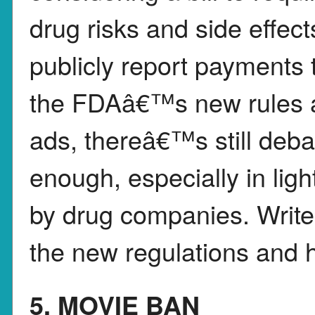
drug risks and side effe
publicly report payments t
the FDAâ€™s new rules ar
ads, thereâ€™s still deba
enough, especially in lig
by drug companies. Write
the new regulations and h
5. MOVIE BAN