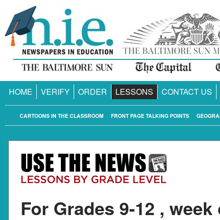
HOME
VERIFY
ORDER
LESSONS
CONTACT US
CARTOONS IN THE CLASSROOM
FRONT PAGE TALKING POINTS
GEOGRA
For Grades 9-12 , week 