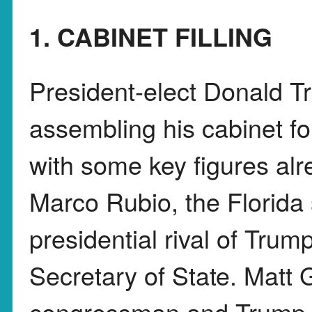
1. CABINET FILLING
President-elect Donald Tr
assembling his cabinet fo
with some key figures al
Marco Rubio, the Florida
presidential rival of Trump
Secretary of State. Matt 
congressman and Trump a