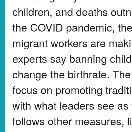
children, and deaths outn
the COVID pandemic, the 
migrant workers are makin
experts say banning child
change the birthrate. Th
focus on promoting tradit
with what leaders see as
follows other measures, l