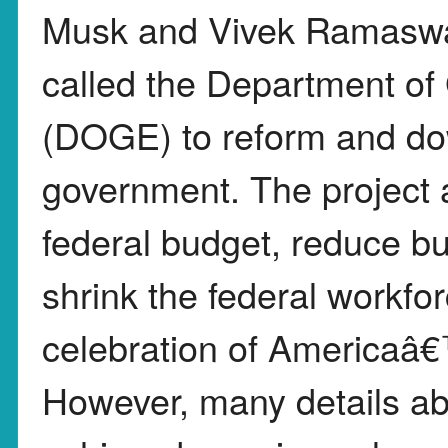
Musk and Vivek Ramaswamy
called the Department of
(DOGE) to reform and do
government. The project ai
federal budget, reduce bu
shrink the federal workfor
celebration of Americaâ€
However, many details ab