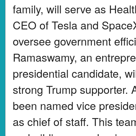
family, will serve as Heal
CEO of Tesla and SpaceX
oversee government effici
Ramaswamy, an entrepre
presidential candidate, wil
strong Trump supporter. 
been named vice presiden
as chief of staff. This t