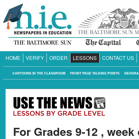
HOME
VERIFY
ORDER
LESSONS
CONTACT US
CARTOONS IN THE CLASSROOM
FRONT PAGE TALKING POINTS
GEOGRA
For Grades 9-12 , week 