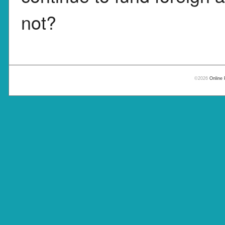
not?
©2026
Online 