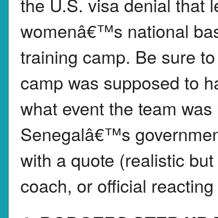
the U.S. visa denial tha
womenâ€™s national baske
training camp. Be sure to
camp was supposed to ha
what event the team was 
Senegalâ€™s government 
with a quote (realistic but 
coach, or official reacting 