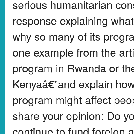
serious humanitarian con
response explaining what
why so many of its progr
one example from the art
program in Rwanda or th
Kenyaâ€”and explain how 
program might affect peopl
share your opinion: Do yo
continue to fund foreign