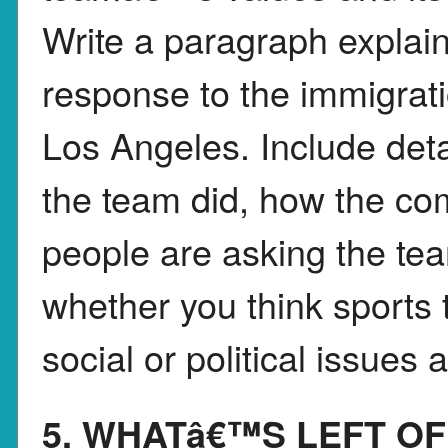
Write a paragraph expla
response to the immigrati
Los Angeles. Include deta
the team did, how the co
people are asking the tea
whether you think sports 
social or political issues
5. WHATâ€™S LEFT OF 