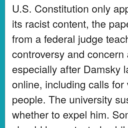
U.S. Constitution only ap
its racist content, the p
from a federal judge teac
controversy and concern 
especially after Damsky 
online, including calls fo
people. The university s
whether to expel him. So