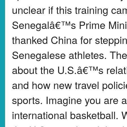
unclear if this training c
Senegalâ€™s Prime Minist
thanked China for steppin
Senegalese athletes. The
about the U.S.â€™s relati
and how new travel polici
sports. Imagine you are a
international basketball. 