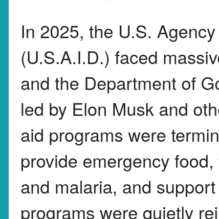
In 2025, the U.S. Agency
(U.S.A.I.D.) faced massi
and the Department of G
led by Elon Musk and othe
aid programs were termina
provide emergency food, 
and malaria, and support 
programs were quietly rein