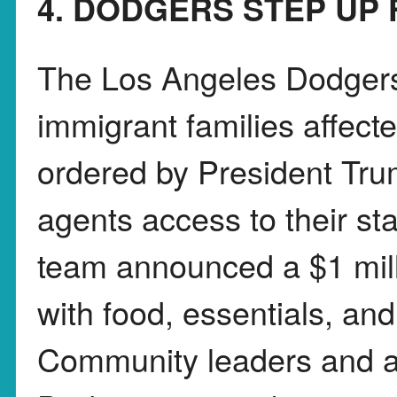
4. DODGERS STEP UP 
The Los Angeles Dodgers 
immigrant families affect
ordered by President Trum
agents access to their s
team announced a $1 milli
with food, essentials, an
Community leaders and ac