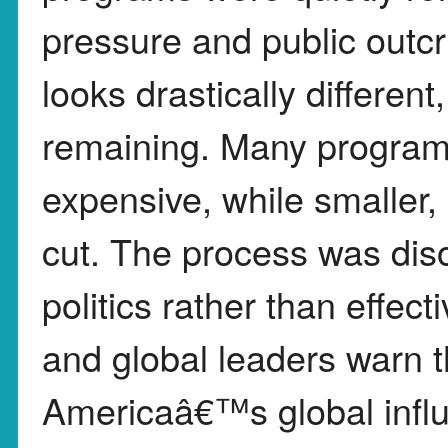
pressure and public outc
looks drastically differen
remaining. Many programs
expensive, while smaller,
cut. The process was dis
politics rather than effec
and global leaders warn 
Americaâ€™s global influ