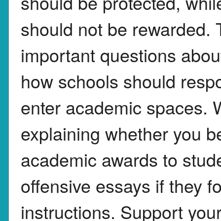
should be protected, whil
should not be rewarded. T
important questions abou
how schools should resp
enter academic spaces. W
explaining whether you be
academic awards to stude
offensive essays if they 
instructions. Support yo