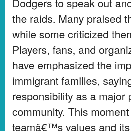
Dodgers to speak out and
the raids. Many praised t
while some criticized the
Players, fans, and organi
have emphasized the impo
immigrant families, sayi
responsibility as a major
community. This moment i
teamâ€™s values and its c