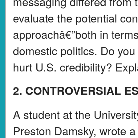
messaging differed from t
evaluate the potential co
approachâ€”both in terms 
domestic politics. Do you 
hurt U.S. credibility? Exp
2. CONTROVERSIAL E
A student at the Universi
Preston Damsky, wrote a 