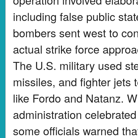
including false public st
bombers sent west to con
actual strike force appro
The U.S. military used st
missiles, and fighter jets 
like Fordo and Natanz. W
administration celebrated
some officials warned th