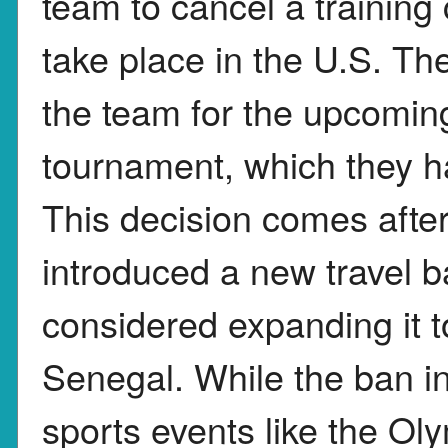
team to cancel a trainin
take place in the U.S. T
the team for the upcom
tournament, which they ha
This decision comes afte
introduced a new travel b
considered expanding it t
Senegal. While the ban in
sports events like the O