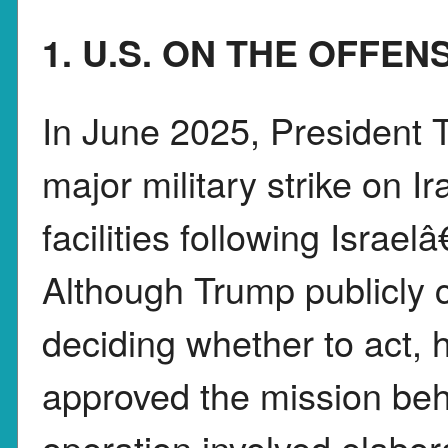
1. U.S. ON THE OFFEN
In June 2025, President 
major military strike on 
facilities following Israel
Although Trump publicly c
deciding whether to act, 
approved the mission beh
operation involved elabor