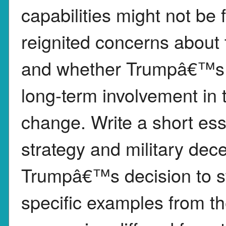
capabilities might not be 
reignited concerns about t
and whether Trumpâ€™s ac
long-term involvement in 
change. Write a short ess
strategy and military dec
Trumpâ€™s decision to str
specific examples from th