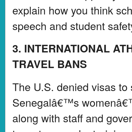
explain how you think sc
speech and student safet
3. INTERNATIONAL AT
TRAVEL BANS
The U.S. denied visas to
Senegalâ€™s womenâ€™s 
along with staff and gover