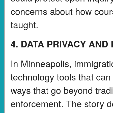
concerns about how cours
taught.
4. DATA PRIVACY AND
In Minneapolis, immigrati
technology tools that can 
ways that go beyond tradi
enforcement. The story d