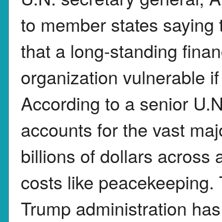
to member states saying t
that a long-standing finan
organization vulnerable if 
According to a senior U.N.
accounts for the vast majo
billions of dollars across
costs like peacekeeping. 
Trump administration has