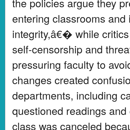
the policies argue they pr
entering classrooms an
integrity,â€� while critic
self-censorship and thre
pressuring faculty to avoi
changes created confusio
departments, including c
questioned readings and c
class was canceled becau