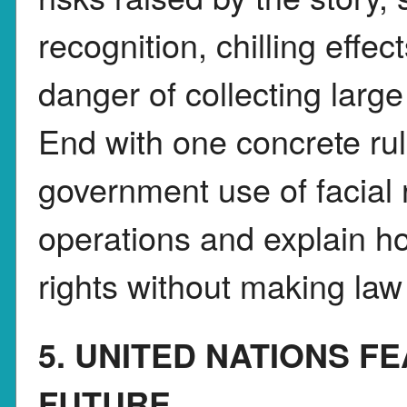
recognition, chilling effe
danger of collecting larg
End with one concrete rul
government use of facial 
operations and explain ho
rights without making la
5. UNITED NATIONS F
FUTURE