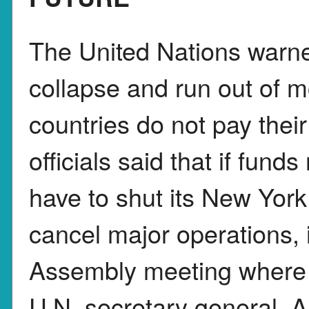
The United Nations warned
collapse and run out of 
countries do not pay thei
officials said that if fund
have to shut its New Yor
cancel major operations, 
Assembly meeting where 
U.N. secretary general, A