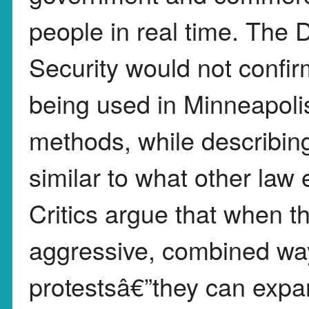
people in real time. The
Security would not confir
being used in Minneapolis
methods, while describin
similar to what other law
Critics argue that when t
aggressive, combined wa
protestsâ€”they can exp