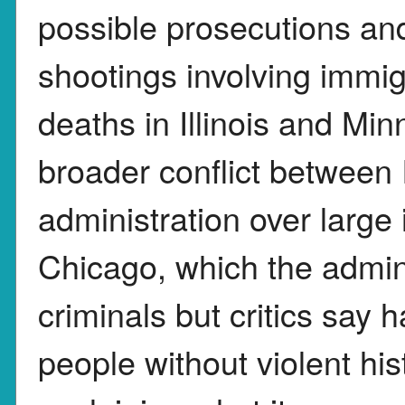
possible prosecutions and
shootings involving immig
deaths in Illinois and Min
broader conflict between 
administration over large
Chicago, which the admini
criminals but critics say 
people without violent his