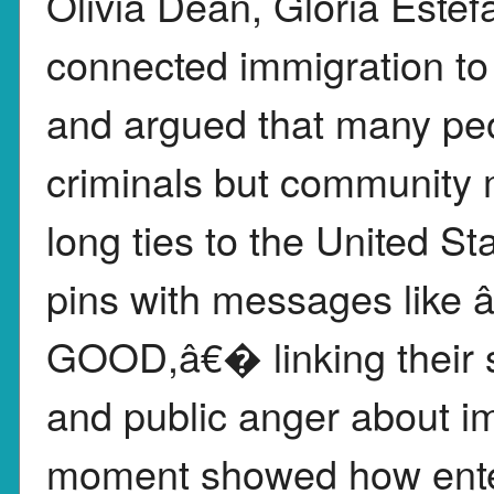
Olivia Dean, Gloria Este
connected immigration to 
and argued that many peo
criminals but community 
long ties to the United 
pins with messages li
GOOD,â€� linking their s
and public anger about im
moment showed how ente