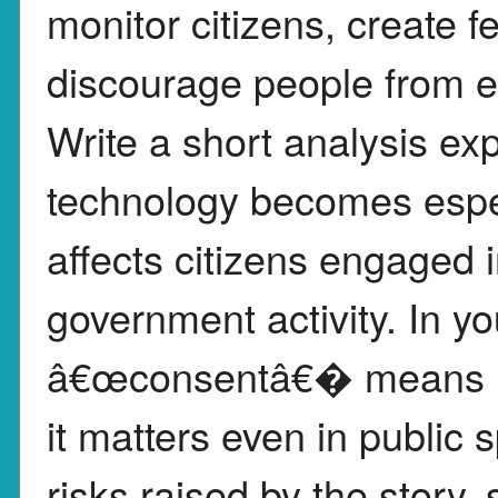
monitor citizens, create 
discourage people from exe
Write a short analysis ex
technology becomes espec
affects citizens engaged i
government activity. In y
â€œconsentâ€� means in 
it matters even in public
risks raised by the story,