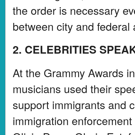
the order is necessary even
between city and federal a
2. CELEBRITIES SPEA
At the Grammy Awards in
musicians used their spe
support immigrants and cr
immigration enforcement a