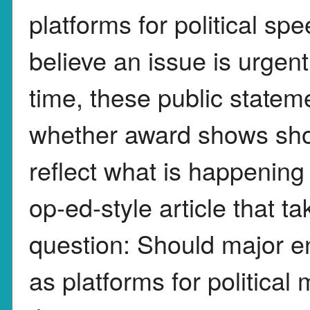
platforms for political sp
believe an issue is urgen
time, these public state
whether award shows sho
reflect what is happening 
op-ed-style article that ta
question: Should major e
as platforms for politica