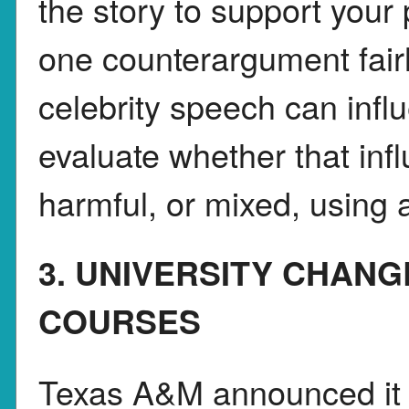
the story to support your 
one counterargument fairl
celebrity speech can infl
evaluate whether that infl
harmful, or mixed, using a
3. UNIVERSITY CHAN
COURSES
Texas A&M announced it 