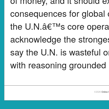
of money, and it should ex
consequences for global c
the U.N.â€™s core operat
acknowledge the stronges
say the U.N. is wasteful o
with reasoning grounded i
©2026
Online 