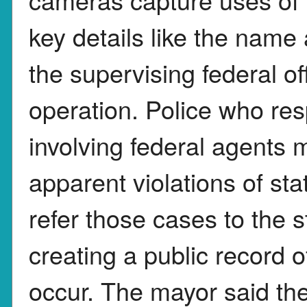
key details like the nam
the supervising federal of
operation. Police who res
involving federal agents 
apparent violations of sta
refer those cases to the 
creating a public record 
occur. The mayor said the 