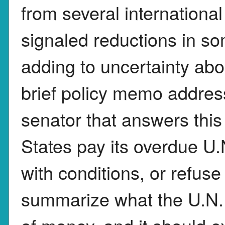
from several internationa
signaled reductions in so
adding to uncertainty ab
brief policy memo address
senator that answers this
States pay its overdue U.N
with conditions, or refu
summarize what the U.N. s