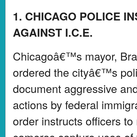
1. CHICAGO POLICE I
AGAINST I.C.E.
Chicagoâ€™s mayor, Bra
ordered the cityâ€™s polic
document aggressive and p
actions by federal immigr
order instructs officers t
cameras capture uses of f