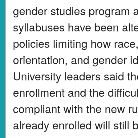
gender studies program a
syllabuses have been al
policies limiting how race
orientation, and gender i
University leaders said t
enrollment and the diffic
compliant with the new ru
already enrolled will still