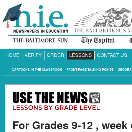
HOME
VERIFY
ORDER
LESSONS
CONTACT US
CARTOONS IN THE CLASSROOM
FRONT PAGE TALKING POINTS
GEOGRA
For Grades 9-12 , week 