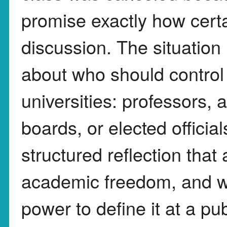
promise exactly how certa
discussion. The situation
about who should control 
universities: professors, 
boards, or elected officia
structured reflection that
academic freedom, and w
power to define it at a pub