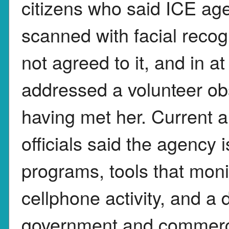
citizens who said ICE ag
scanned with facial recog
not agreed to it, and in a
addressed a volunteer ob
having met her. Current 
officials said the agency i
programs, tools that moni
cellphone activity, and a
government and commercia