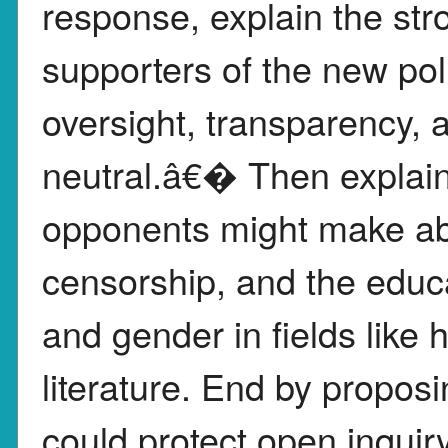
response, explain the st
supporters of the new po
oversight, transparency
neutral.â€� Then explain
opponents might make abo
censorship, and the educa
and gender in fields like 
literature. End by propos
could protect open inquir