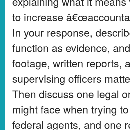
explaining what it means
to increase â€œaccountab
In your response, descr
function as evidence, an
footage, written reports, a
supervising officers matte
Then discuss one legal o
might face when trying to
federal agents, and one 