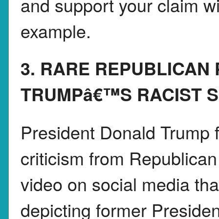
and support your claim wi
example.
3. RARE REPUBLICAN
TRUMPâ€™S RACIST S
President Donald Trump
criticism from Republican
video on social media tha
depicting former Presid