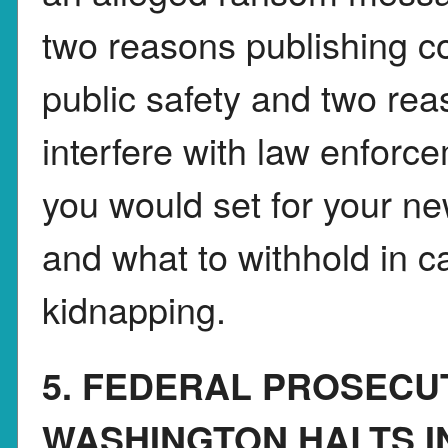
two reasons publishing co
public safety and two rea
interfere with law enforc
you would set for your n
and what to withhold in c
kidnapping.
5. FEDERAL PROSECU
WASHINGTON HALTS I