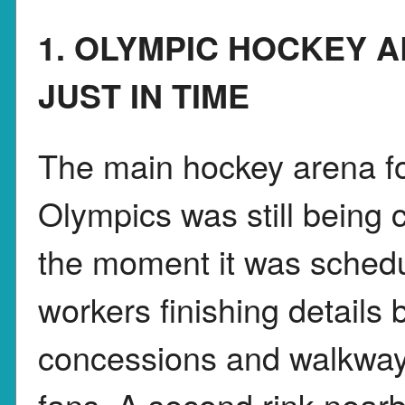
1. OLYMPIC HOCKEY 
JUST IN TIME
The main hockey arena fo
Olympics was still being 
the moment it was schedu
workers finishing details
concessions and walkway
fans. A second rink nearb