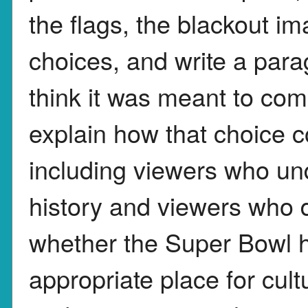
the flags, the blackout i
choices, and write a par
think it was meant to co
explain how that choice c
including viewers who u
history and viewers who 
whether the Super Bowl h
appropriate place for cult