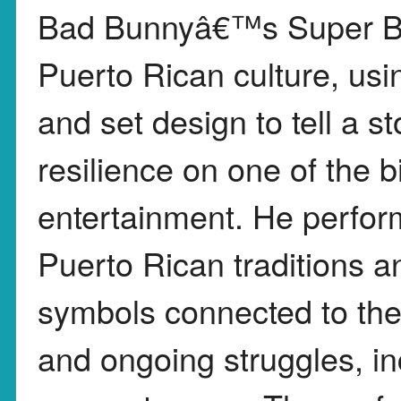
Bad Bunnyâ€™s Super Bo
Puerto Rican culture, us
and set design to tell a st
resilience on one of the b
entertainment. He perfor
Puerto Rican traditions a
symbols connected to the 
and ongoing struggles, i