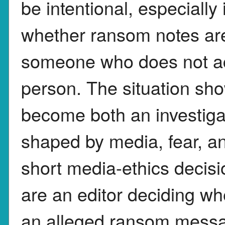
be intentional, especially 
whether ransom notes are
someone who does not ac
person. The situation sh
become both an investiga
shaped by media, fear, an
short media-ethics decisi
are an editor deciding wh
an alleged ransom messag