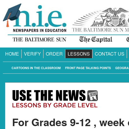
HOME
VERIFY
ORDER
LESSONS
CONTACT US
CARTOONS IN THE CLASSROOM
FRONT PAGE TALKING POINTS
GEOGRA
For Grades 9-12 , week 