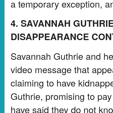
a temporary exception, an
4. SAVANNAH GUTHR
DISAPPEARANCE CON
Savannah Guthrie and her
video message that appe
claiming to have kidnapp
Guthrie, promising to pay 
have said they do not know