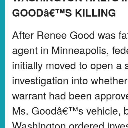
GOODâ€™S KILLING
After Renee Good was fat
agent in Minneapolis, fed
initially moved to open a s
investigation into whether
warrant had been approve
Ms. Goodâ€™s vehicle, but
Washington ordered invest