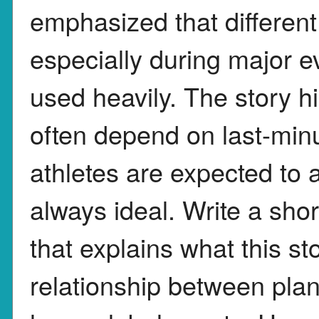
emphasized that different 
especially during major ev
used heavily. The story h
often depend on last-min
athletes are expected to a
always ideal. Write a sho
that explains what this s
relationship between plan