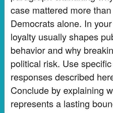
case mattered more than 
Democrats alone. In your
loyalty usually shapes pub
behavior and why breaking
political risk. Use specif
responses described here
Conclude by explaining w
represents a lasting bou