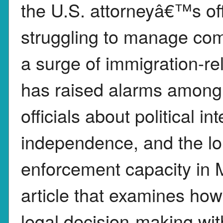
the U.S. attorneyâ€™s of
struggling to manage com
a surge of immigration-rel
has raised alarms among 
officials about political i
independence, and the lo
enforcement capacity in 
article that examines how
legal decision-making wit