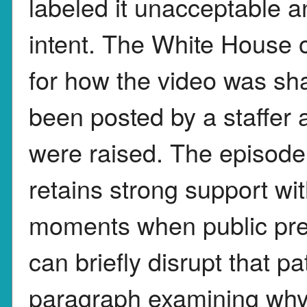
labeled it unacceptable a
intent. The White House o
for how the video was sha
been posted by a staffe
were raised. The episode
retains strong support wit
moments when public pre
can briefly disrupt that pa
paragraph examining why R