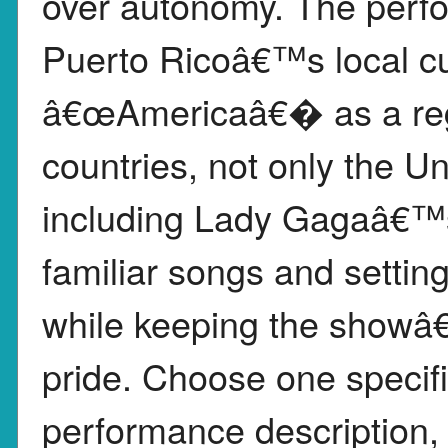
over autonomy. The perf
Puerto Ricoâ€™s local cul
â€œAmericaâ€� as a reg
countries, not only the 
including Lady Gagaâ€™s
familiar songs and settin
while keeping the showâ
pride. Choose one specif
performance description, 