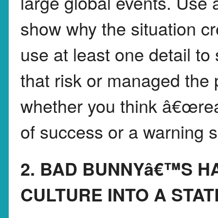
large global events. Use a
show why the situation cr
use at least one detail 
that risk or managed the 
whether you think â€œrea
of success or a warning s
2. BAD BUNNYâ€™S H
CULTURE INTO A STA