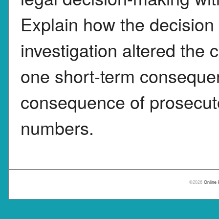
Explain how the decision to
investigation altered the 
one short-term conseque
consequence of prosecutor
numbers.
©2026
Online 