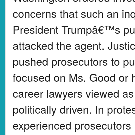
concerns that such an inq
President Trumpâ€™s pub
attacked the agent. Just
pushed prosecutors to pur
focused on Ms. Good or he
career lawyers viewed as
politically driven. In prot
experienced prosecutors 