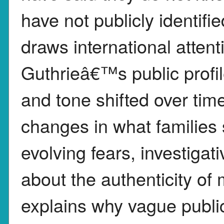
have not publicly identif
draws international atte
Guthrieâ€™s public profi
and tone shifted over tim
changes in what families s
evolving fears, investigati
about the authenticity of
explains why vague publ