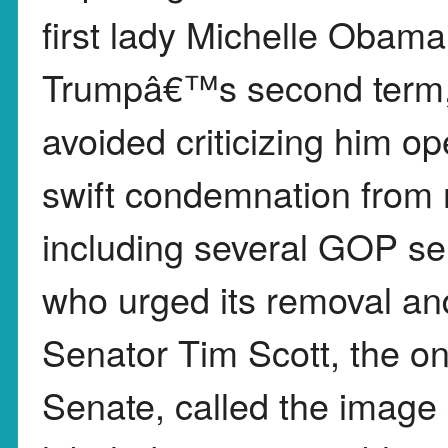
first lady Michelle Obama
Trumpâ€™s second term, 
avoided criticizing him o
swift condemnation from 
including several GOP se
who urged its removal an
Senator Tim Scott, the on
Senate, called the image 