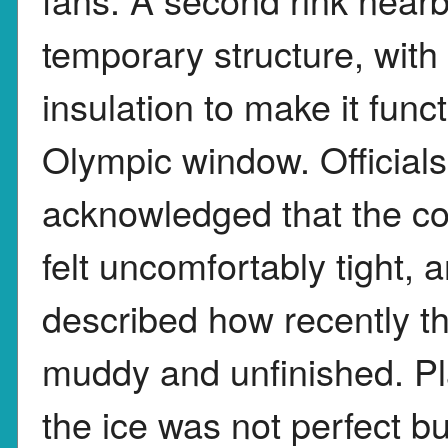
temporary structure, wit
insulation to make it funct
Olympic window. Officials
acknowledged that the co
felt uncomfortably tight, 
described how recently th
muddy and unfinished. Pl
the ice was not perfect b