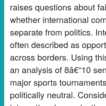
raises questions about fa
whether international com
separate from politics. In
often described as opport
across borders. Using this
an analysis of 8â€“10 se
major sports tournaments 
politically neutral. Consi