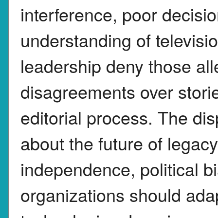
interference, poor decisi
understanding of televisi
leadership deny those all
disagreements over storie
editorial process. The dis
about the future of lega
independence, political b
organizations should ada