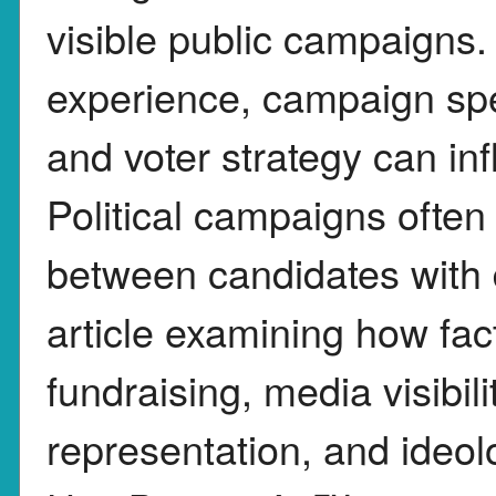
visible public campaigns.
experience, campaign sp
and voter strategy can in
Political campaigns often
between candidates with d
article examining how fac
fundraising, media visibil
representation, and ideol