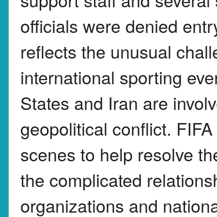
officials were denied entr
reflects the unusual chal
international sporting eve
States and Iran are invol
geopolitical conflict. FIF
scenes to help resolve the
the complicated relations
organizations and nation