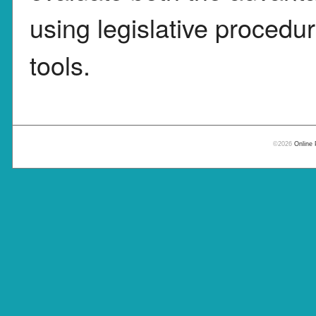
using legislative procedu
tools.
©2026
Online 