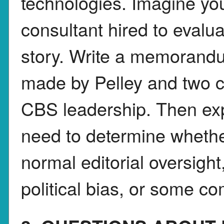
technologies. Imagine yo
consultant hired to evalua
story. Write a memorandum
made by Pelley and two 
CBS leadership. Then ex
need to determine whethe
normal editorial oversigh
political bias, or some co