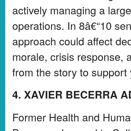
actively managing a larg
operations. In 8â€“10 se
approach could affect de
morale, crisis response, 
from the story to support 
4. XAVIER BECERRA A
Former Health and Human