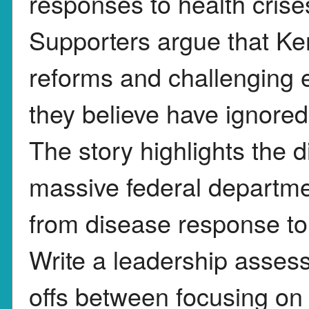
responses to health cris
Supporters argue that Ke
reforms and challenging es
they believe have ignored
The story highlights the d
massive federal departme
from disease response to
Write a leadership asses
offs between focusing on 