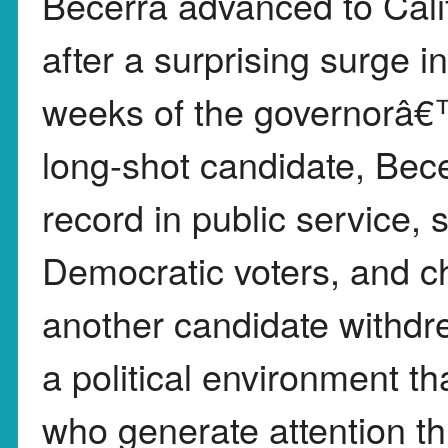
Becerra advanced to Cali
after a surprising surge i
weeks of the governorâ€
long-shot candidate, Bece
record in public service,
Democratic voters, and ch
another candidate withdr
a political environment t
who generate attention t