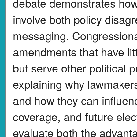
debate demonstrates how l
involve both policy disag
messaging. Congressional
amendments that have lit
but serve other political 
explaining why lawmaker
and how they can influen
coverage, and future elec
evaluate both the advant