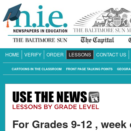
HOME
VERIFY
ORDER
LESSONS
CONTACT US
CARTOONS IN THE CLASSROOM
FRONT PAGE TALKING POINTS
GEOGRA
For Grades 9-12 , week 