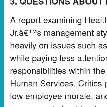
3. QUESTIONS ABOUT 
A report examining Healt
Jr.â€™s management styl
heavily on issues such as
while paying less attenti
responsibilities within t
Human Services. Critics p
low employee morale, and