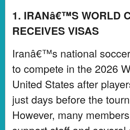
1. IRANâ€™S WORLD 
RECEIVES VISAS
Iranâ€™s national soccer
to compete in the 2026 W
United States after playe
just days before the tour
However, many members
support staff and several