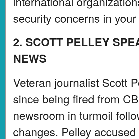
international organization
security concerns in your
2. SCOTT PELLEY SP
NEWS
Veteran journalist Scott Pe
since being fired from C
newsroom in turmoil foll
changes. Pelley accused