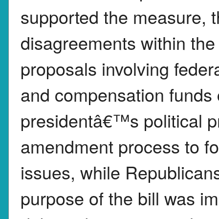
supported the measure, 
disagreements within the 
proposals involving feder
and compensation funds 
presidentâ€™s political p
amendment process to for
issues, while Republicans
purpose of the bill was 