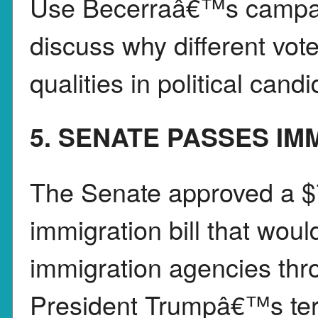
Use Becerraâ€™s campai
discuss why different vote
qualities in political cand
5. SENATE PASSES IM
The Senate approved a $
immigration bill that wou
immigration agencies thr
President Trumpâ€™s ter