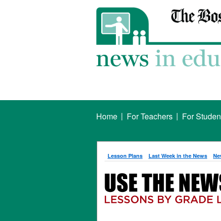
|
|
Home
For Teachers
For Studen
Lesson Plans
Last Week in the News
Ne