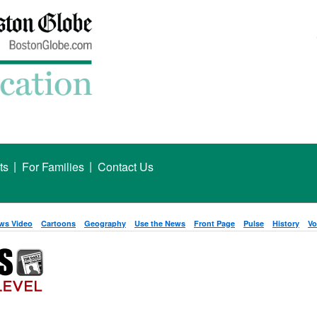
|
|
ts
For Families
Contact Us
ws Video
Cartoons
Geography
Use the News
Front Page
Pulse
History
Vo