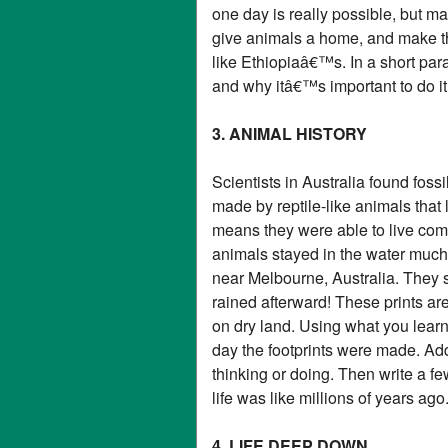
one day is really possible, but ma
give animals a home, and make the
like Ethiopiaâ€™s. In a short pa
and why itâ€™s important to do it
3. ANIMAL HISTORY
Scientists in Australia found foss
made by reptile-like animals that
means they were able to live comp
animals stayed in the water much 
near Melbourne, Australia. They s
rained afterward! These prints ar
on dry land. Using what you learned
day the footprints were made. A
thinking or doing. Then write a f
life was like millions of years ago
4. LIFE DEEP DOWN