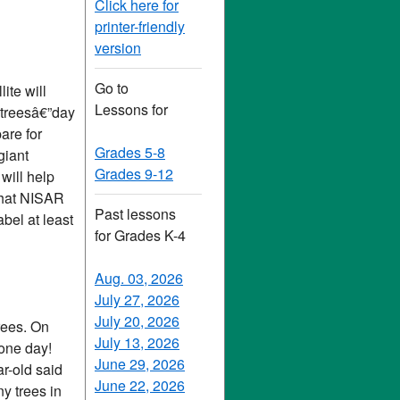
Click here for
printer-friendly
version
Go to
ite will
Lessons for
d treesâ€”day
are for
Grades 5-8
giant
Grades 9-12
will help
what NISAR
Past lessons
abel at least
for Grades K-4
Aug. 03, 2026
July 27, 2026
July 20, 2026
rees. On
July 13, 2026
 one day!
June 29, 2026
ar-old said
June 22, 2026
y trees in