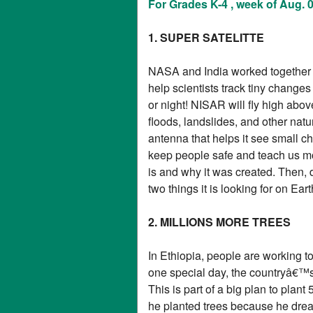
For Grades K-4 , week of Aug. 
1. SUPER SATELITTE
NASA and India worked together to
help scientists track tiny change
or night! NISAR will fly high abo
floods, landslides, and other natu
antenna that helps it see small c
keep people safe and teach us mo
is and why it was created. Then, d
two things it is looking for on Eart
2. MILLIONS MORE TREES
In Ethiopia, people are working to
one special day, the countryâ€™s 
This is part of a big plan to plant
he planted trees because he drea