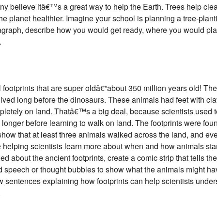
ny believe itâ€™s a great way to help the Earth. Trees help clean
 planet healthier. Imagine your school is planning a tree-plant
ragraph, describe how you would get ready, where you would plan
.
il footprints that are super oldâ€”about 350 million years old! Th
 lived long before the dinosaurs. These animals had feet with cl
letely on land. Thatâ€™s a big deal, because scientists used t
longer before learning to walk on land. The footprints were foun
how that at least three animals walked across the land, and even
e helping scientists learn more about when and how animals star
 about the ancient footprints, create a comic strip that tells the
dd speech or thought bubbles to show what the animals might h
ew sentences explaining how footprints can help scientists unde
.