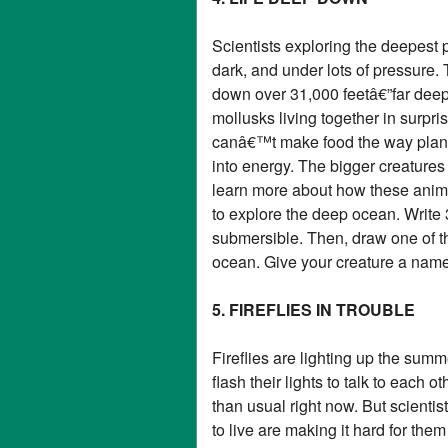
Scientists exploring the deepest p
dark, and under lots of pressure.
down over 31,000 feetâ€”far deep
mollusks living together in surp
canâ€™t make food the way plants
into energy. The bigger creatures
learn more about how these anima
to explore the deep ocean. Write 
submersible. Then, draw one of the
ocean. Give your creature a name 
5. FIREFLIES IN TROUBLE
Fireflies are lighting up the sum
flash their lights to talk to each
than usual right now. But scientist
to live are making it hard for the