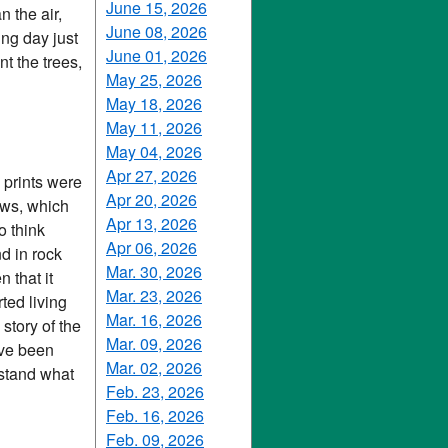
June 15, 2026
 the air,
June 08, 2026
ing day just
June 01, 2026
t the trees,
May 25, 2026
May 18, 2026
May 11, 2026
May 04, 2026
Apr 27, 2026
e prints were
Apr 20, 2026
aws, which
Apr 13, 2026
o think
Apr 06, 2026
d in rock
Mar. 30, 2026
 that it
Mar. 23, 2026
ted living
Mar. 16, 2026
 story of the
Mar. 09, 2026
ave been
Mar. 02, 2026
rstand what
Feb. 23, 2026
Feb. 16, 2026
Feb. 09, 2026