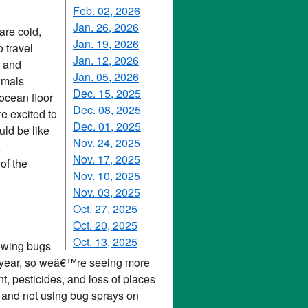
Feb. 02, 2026
Jan. 26, 2026
are cold,
Jan. 19, 2026
 travel
Jan. 12, 2026
s and
Jan. 05, 2026
imals
Dec. 15, 2025
ocean floor
Dec. 08, 2025
e excited to
Dec. 01, 2025
ld be like
Nov. 24, 2025
a
Nov. 17, 2025
of the
Nov. 10, 2025
Nov. 03, 2025
Oct. 27, 2025
Oct. 20, 2025
Oct. 13, 2025
lowing bugs
his year, so weâ€™re seeing more
ght, pesticides, and loss of places
ht and not using bug sprays on