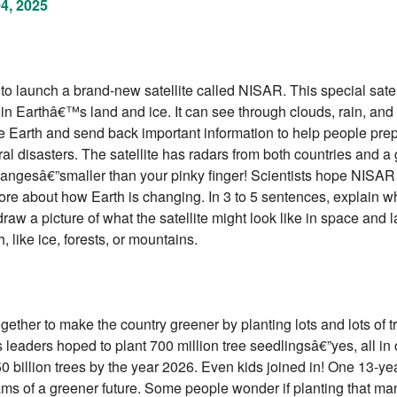
04, 2025
 launch a brand-new satellite called NISAR. This special satell
s in Earthâ€™s land and ice. It can see through clouds, rain, an
ve Earth and send back important information to help people prep
ral disasters. The satellite has radars from both countries and a 
hangesâ€”smaller than your pinky finger! Scientists hope NISAR 
re about how Earth is changing. In 3 to 5 sentences, explain 
raw a picture of what the satellite might look like in space and l
h, like ice, forests, or mountains.
gether to make the country greener by planting lots and lots of t
leaders hoped to plant 700 million tree seedlingsâ€”yes, all in
 50 billion trees by the year 2026. Even kids joined in! One 13-ye
ms of a greener future. Some people wonder if planting that man