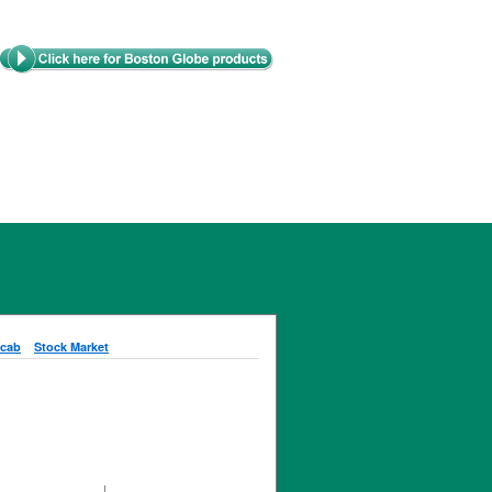
cab
Stock Market