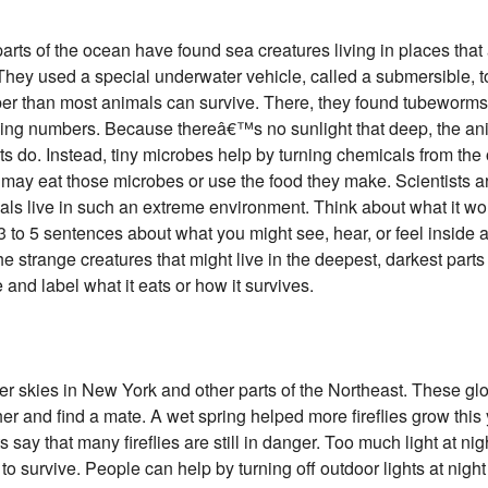
arts of the ocean have found sea creatures living in places that 
 They used a special underwater vehicle, called a submersible, to
er than most animals can survive. There, they found tubeworm
rising numbers. Because thereâ€™s no sunlight that deep, the an
 do. Instead, tiny microbes help by turning chemicals from the 
 may eat those microbes or use the food they make. Scientists ar
ls live in such an extreme environment. Think about what it wou
3 to 5 sentences about what you might see, hear, or feel inside 
 strange creatures that might live in the deepest, darkest parts 
and label what it eats or how it survives.
mer skies in New York and other parts of the Northeast. These g
 other and find a mate. A wet spring helped more fireflies grow t
s say that many fireflies are still in danger. Too much light at ni
m to survive. People can help by turning off outdoor lights at nig