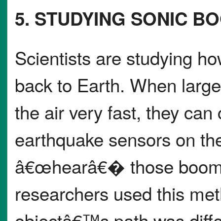
5. STUDYING SONIC B
Scientists are studying how
back to Earth. When large 
the air very fast, they ca
earthquake sensors on t
â€œhearâ€� those booms a
researchers used this meth
objectâ€™s path was diffe