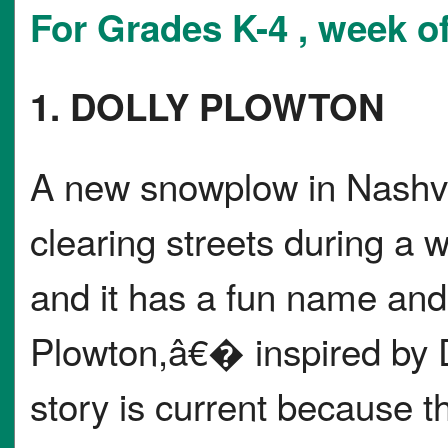
For Grades K-4 , week of
1. DOLLY PLOWTON
A new snowplow in Nashvil
clearing streets during a
and it has a fun name an
Plowton,â€� inspired by 
story is current because t