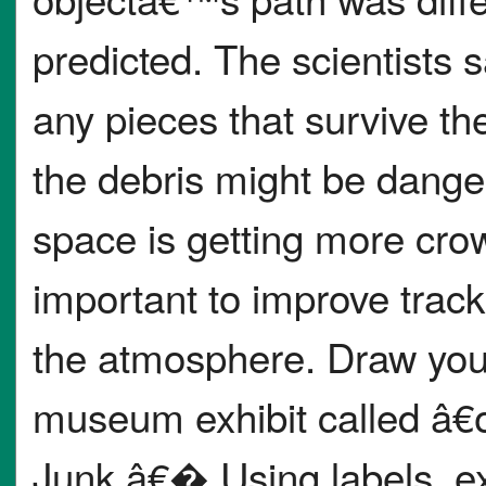
predicted. The scientists s
any pieces that survive the
the debris might be dange
space is getting more crowd
important to improve trac
the atmosphere. Draw you
museum exhibit called â€
Junk.â€� Using labels, exp