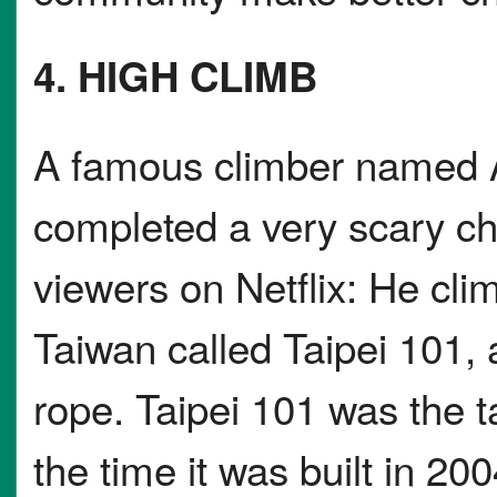
4. HIGH CLIMB
A famous climber named A
completed a very scary cha
viewers on Netflix: He clim
Taiwan called Taipei 101, 
rope. Taipei 101 was the ta
the time it was built in 20