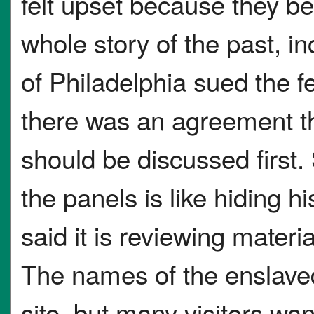
felt upset because they bel
whole story of the past, in
of Philadelphia sued the 
there was an agreement th
should be discussed first
the panels is like hiding h
said it is reviewing materi
The names of the enslaved
site, but many visitors wan