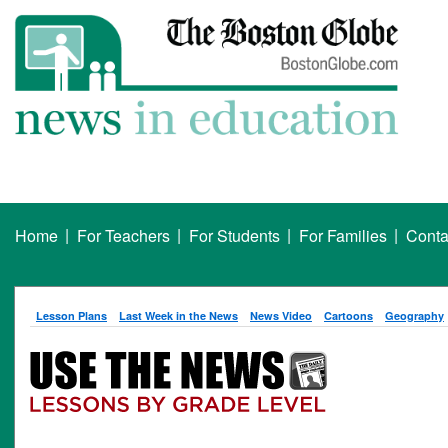
|
|
|
|
Home
For Teachers
For Students
For Families
Conta
Lesson Plans
Last Week in the News
News Video
Cartoons
Geography