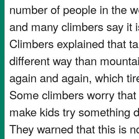
number of people in the w
and many climbers say it is
Climbers explained that ta
different way than mount
again and again, which ti
Some climbers worry that 
make kids try something d
They warned that this is no