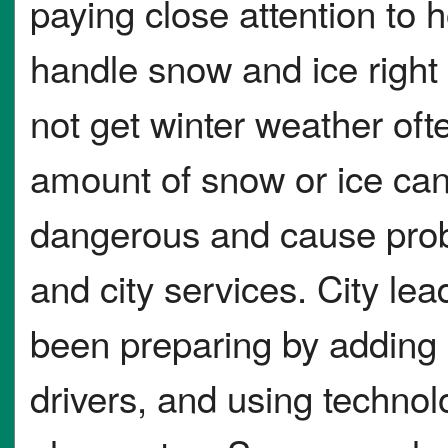
paying close attention to h
handle snow and ice right
not get winter weather oft
amount of snow or ice ca
dangerous and cause prob
and city services. City le
been preparing by adding 
drivers, and using technol