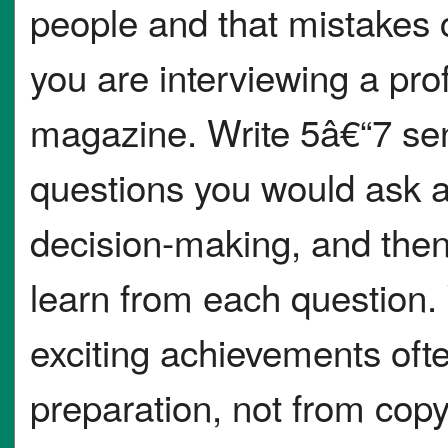
people and that mistakes 
you are interviewing a pro
magazine. Write 5â€“7 sen
questions you would ask ab
decision-making, and then
learn from each question. 
exciting achievements oft
preparation, not from cop