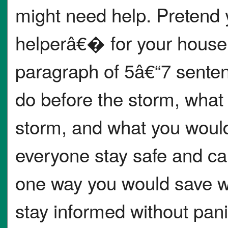
might need help. Pretend
helperâ€� for your househ
paragraph of 5â€“7 sente
do before the storm, what
storm, and what you would
everyone stay safe and ca
one way you would save 
stay informed without pani