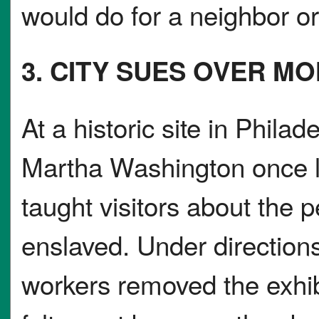
would do for a neighbor or 
3. CITY SUES OVER 
At a historic site in Phil
Martha Washington once li
taught visitors about the
enslaved. Under direction
workers removed the exhi