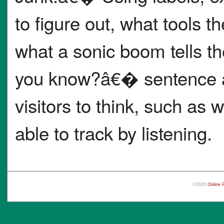
to figure out, what tools 
what a sonic boom tells 
you know?â€� sentence an
visitors to think, such as 
able to track by listening.
©2026
Online 