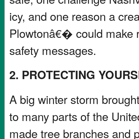
icy, and one reason a cre
Plowtonâ€� could make re
safety messages.
2. PROTECTING YOUR
A big winter storm brought
to many parts of the Unite
made tree branches and p