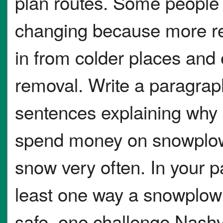
plan routes. Some people a
changing because more r
in from colder places and
removal. Write a paragraph
sentences explaining why 
spend money on snowplows
snow very often. In your p
least one way a snowplow
safe, one challenge Nashv