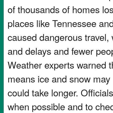
of thousands of homes lost 
places like Tennessee and
caused dangerous travel, w
and delays and fewer peop
Weather experts warned th
means ice and snow may n
could take longer. Officia
when possible and to chec