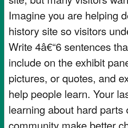
Imagine you are helping d
history site so visitors u
Write 4â€“6 sentences tha
include on the exhibit pan
pictures, or quotes, and 
help people learn. Your l
learning about hard parts 
community make better ch