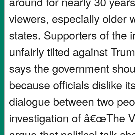
around for nearly 30 years 
viewers, especially older
states. Supporters of the 
unfairly tilted against T
says the government shou
because officials dislike i
dialogue between two peop
investigation of â€œThe
argue that political talk s