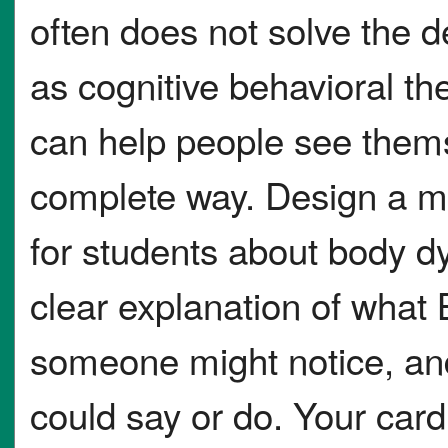
often does not solve the 
as cognitive behavioral t
can help people see thems
complete way. Design a m
for students about body d
clear explanation of what 
someone might notice, and
could say or do. Your car