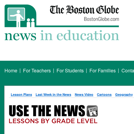
|
|
|
|
Home
For Teachers
For Students
For Families
Conta
Lesson Plans
Last Week in the News
News Video
Cartoons
Geography