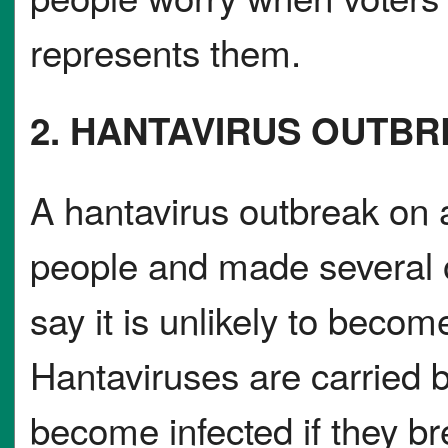
represents them.
2. HANTAVIRUS OUTB
A hantavirus outbreak on a
people and made several o
say it is unlikely to beco
Hantaviruses are carried 
become infected if they br