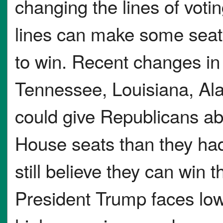
changing the lines of votin
lines can make some seats
to win. Recent changes in s
Tennessee, Louisiana, Al
could give Republicans ab
House seats than they ha
still believe they can win
President Trump faces low