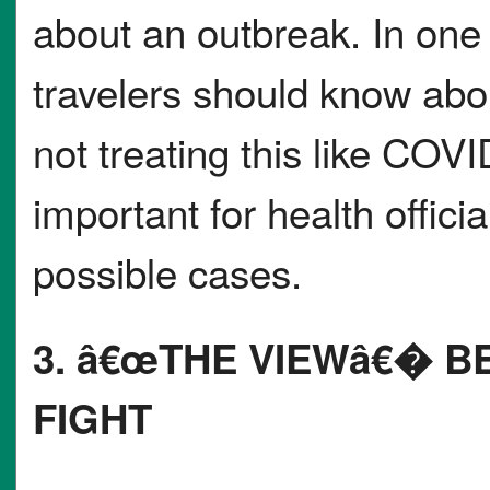
about an outbreak. In one
travelers should know abo
not treating this like COVID
important for health offici
possible cases.
3. â€œTHE VIEWâ€� 
FIGHT