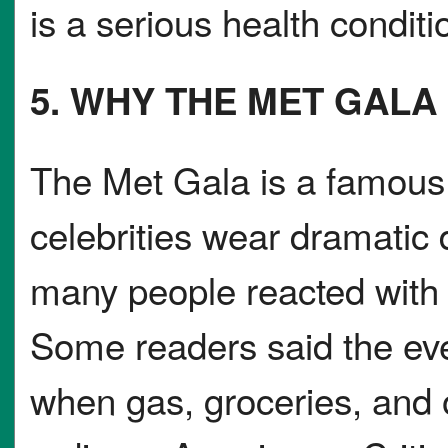
is a serious health conditi
5. WHY THE MET GAL
The Met Gala is a famous
celebrities wear dramatic d
many people reacted with 
Some readers said the even
when gas, groceries, and o