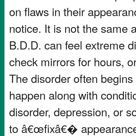
on flaws in their appearan
notice. It is not the same
B.D.D. can feel extreme di
check mirrors for hours, 
The disorder often begins
happen along with conditi
disorder, depression, or so
to â€œfixâ€� appearance