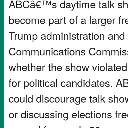
ABCâ€™s daytime talk 
become part of a larger f
Trump administration and
Communications Commissi
whether the show violated 
for political candidates. A
could discourage talk show
or discussing elections f