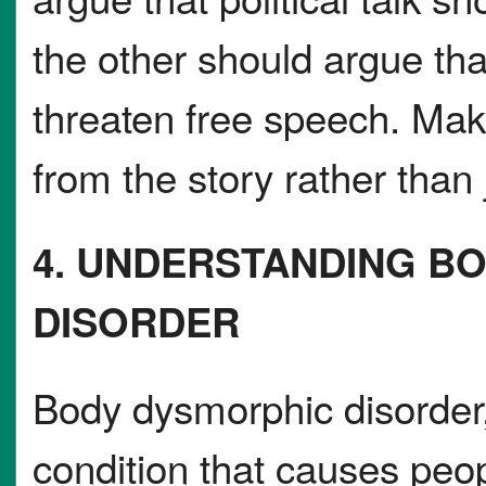
the other should argue th
threaten free speech. Mak
from the story rather than 
4. UNDERSTANDING B
DISORDER
Body dysmorphic disorder,
condition that causes pe