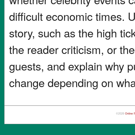
difficult economic times. U
story, such as the high tic
the reader criticism, or t
guests, and explain why p
change depending on what 
©2026
Online 