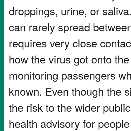
droppings, urine, or saliva
can rarely spread between
requires very close contact
how the virus got onto the 
monitoring passengers who
known. Even though the sit
the risk to the wider publi
health advisory for peopl