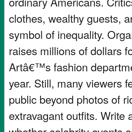
ordinary Americans. Crit
clothes, wealthy guests, a
symbol of inequality. Orga
raises millions of dollars
Artâ€™s fashion departmen
year. Still, many viewers fe
public beyond photos of r
extravagant outfits. Write
whether celebrity events c