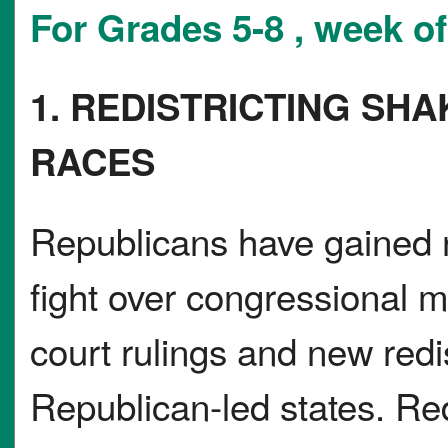
For Grades 5-8 , week o
1. REDISTRICTING SH
RACES
Republicans have gained
fight over congressional m
court rulings and new redist
Republican-led states. Re