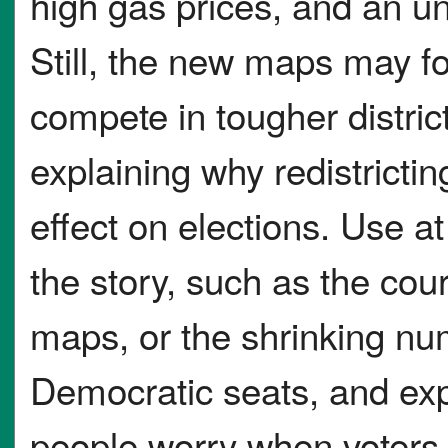
high gas prices, and an un
Still, the new maps may f
compete in tougher distric
explaining why redistricti
effect on elections. Use at
the story, such as the cou
maps, or the shrinking nu
Democratic seats, and ex
people worry when voters 