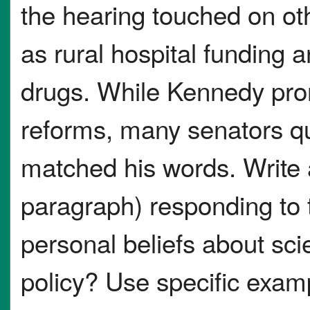
the hearing touched on oth
as rural hospital funding a
drugs. While Kennedy prom
reforms, many senators qu
matched his words. Write 
paragraph) responding to 
personal beliefs about sci
policy? Use specific examp