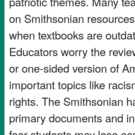
patriotic themes. Many tea
on Smithsonian resources 
when textbooks are outdat
Educators worry the revie
or one-sided version of Am
important topics like racis
rights. The Smithsonian h
primary documents and inc
fear students may lose ac