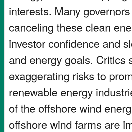
interests. Many governors
canceling these clean ene
investor confidence and s
and energy goals. Critics
exaggerating risks to pro
renewable energy industrie
of the offshore wind ener
offshore wind farms are i