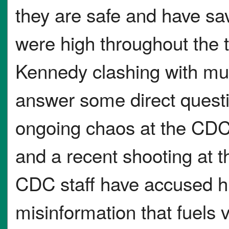
they are safe and have sav
were high throughout the 
Kennedy clashing with mul
answer some direct questio
ongoing chaos at the CDC,
and a recent shooting at
CDC staff have accused hi
misinformation that fuels v