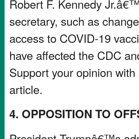
Robert F. Kennedy Jr.â€™
secretary, such as change
access to COVID-19 vacci
have affected the CDC and 
Support your opinion with 
article.
4. OPPOSITION TO OF
President Trumpâ€™s admi