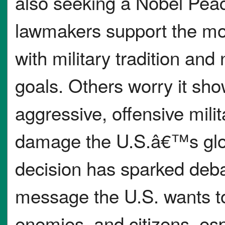
also seeking a Nobel Pea
lawmakers support the mov
with military tradition and 
goals. Others worry it sh
aggressive, offensive mili
damage the U.S.â€™s glob
decision has sparked deba
message the U.S. wants to 
enemies, and citizens, es