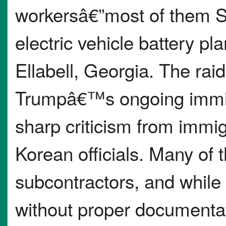
workersâ€”most of them S
electric vehicle battery pl
Ellabell, Georgia. The rai
Trumpâ€™s ongoing immi
sharp criticism from immi
Korean officials. Many of
subcontractors, and whil
without proper documentat