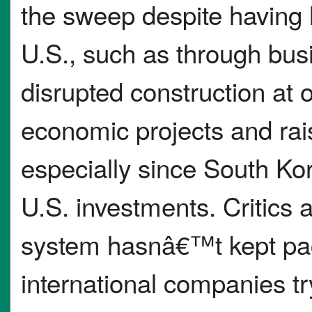
the sweep despite having l
U.S., such as through busi
disrupted construction at
economic projects and rai
especially since South Kor
U.S. investments. Critics 
system hasnâ€™t kept pa
international companies try