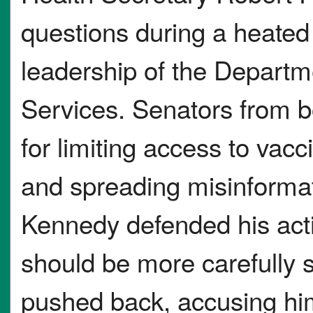
questions during a heated
leadership of the Depart
Services. Senators from b
for limiting access to vacci
and spreading misinformat
Kennedy defended his acti
should be more carefully 
pushed back, accusing hi