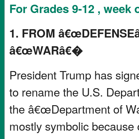
For Grades 9-12 , week o
1. FROM â€œDEFENSE
â€œWARâ€�
President Trump has signe
to rename the U.S. Depar
the â€œDepartment of W
mostly symbolic because 