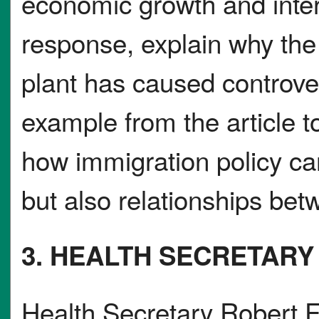
economic growth and inter
response, explain why the 
plant has caused controve
example from the article t
how immigration policy can
but also relationships be
3. HEALTH SECRETARY
Health Secretary Robert F