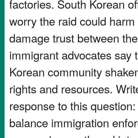
factories. South Korean of
worry the raid could harm 
damage trust between the
immigrant advocates say 
Korean community shaken
rights and resources. Writ
response to this questio
balance immigration enfor