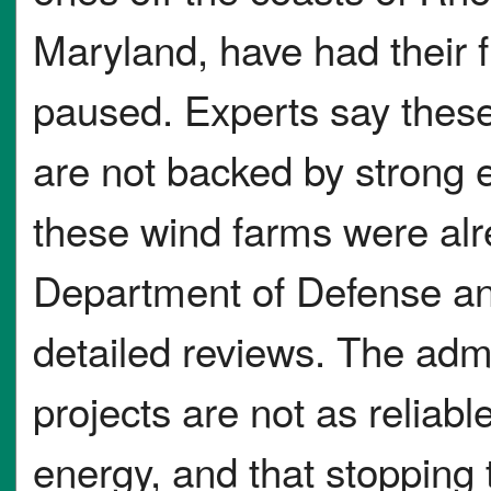
Maryland, have had their f
paused. Experts say these
are not backed by strong e
these wind farms were al
Department of Defense and
detailed reviews. The adm
projects are not as reliabl
energy, and that stopping