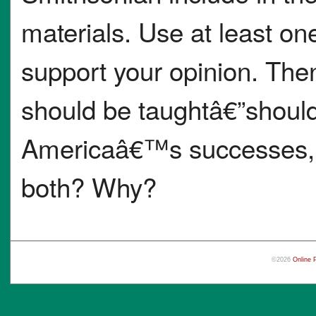
materials. Use at least on
support your opinion. Then
should be taughtâ€”should 
Americaâ€™s successes, e
both? Why?
©2026
Online 