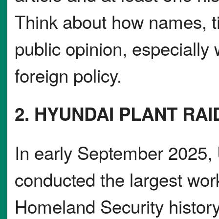
Think about how names, t
public opinion, especially
foreign policy.
2. HYUNDAI PLANT RA
In early September 2025, U
conducted the largest wor
Homeland Security history