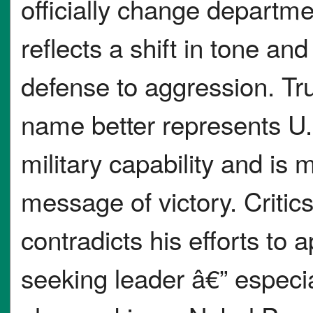
officially change departme
reflects a shift in tone a
defense to aggression. T
name better represents U.
military capability and is
message of victory. Critic
contradicts his efforts to
seeking leader â€” espec