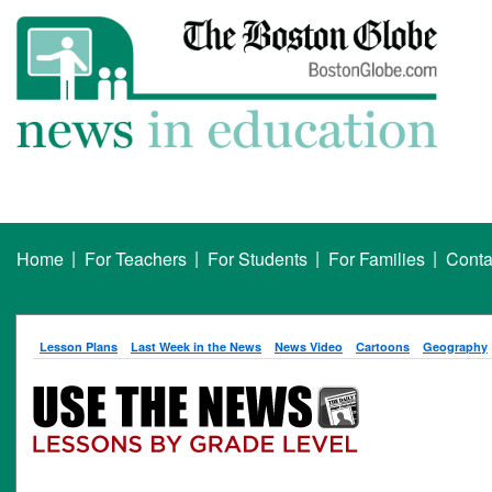
|
|
|
|
Home
For Teachers
For Students
For Families
Conta
Lesson Plans
Last Week in the News
News Video
Cartoons
Geography