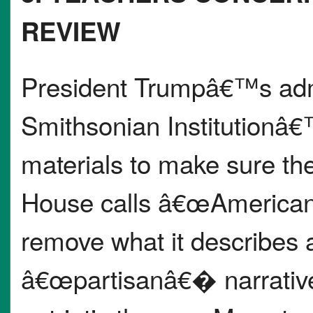
REVIEW
President Trumpâ€™s admin
Smithsonian Institutionâ€
materials to make sure the
House calls â€œAmerican 
remove what it describes
â€œpartisanâ€� narratives