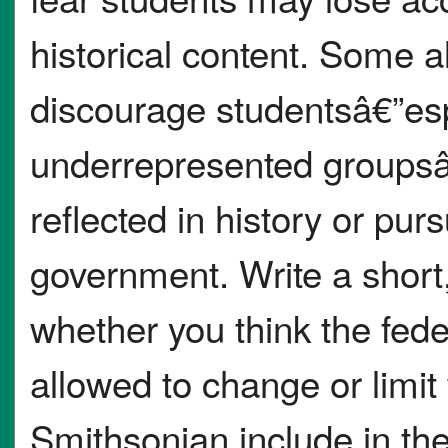
historical content. Some 
discourage studentsâ€”esp
underrepresented groupsâ
reflected in history or pu
government. Write a short,
whether you think the fed
allowed to change or limi
Smithsonian include in the