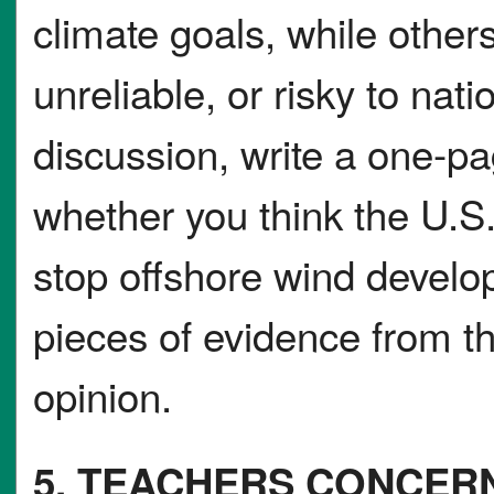
climate goals, while other
unreliable, or risky to nati
discussion, write a one-p
whether you think the U.S
stop offshore wind develo
pieces of evidence from th
opinion.
5. TEACHERS CONCER