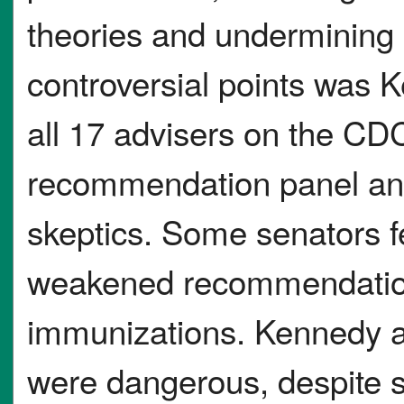
theories and undermining 
controversial points was 
all 17 advisers on the C
recommendation panel and
skeptics. Some senators fe
weakened recommendation
immunizations. Kennedy 
were dangerous, despite st