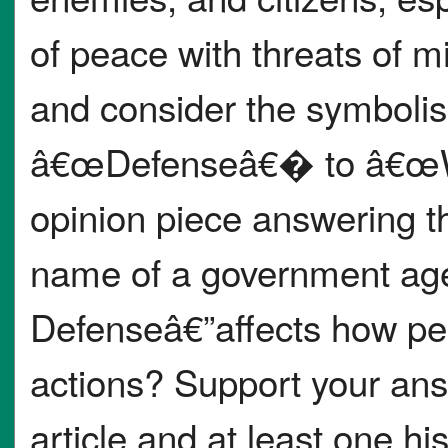
of peace with threats of mi
and consider the symboli
â€œDefenseâ€� to â€œWa
opinion piece answering th
name of a government age
Defenseâ€”affects how peo
actions? Support your ans
article and at least one h