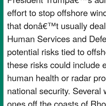
effort to stop offshore wi
that donâ€™t usually deal
Human Services and Defen
potential risks tied to off
these risks could include e
human health or radar pr
national security. Several
ones off the coasts of Rh