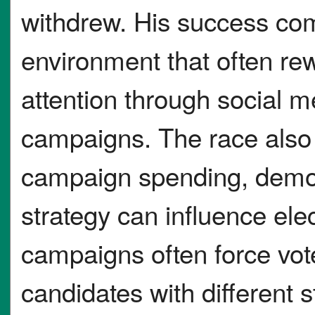
withdrew. His success come
environment that often r
attention through social m
campaigns. The race also 
campaign spending, demo
strategy can influence ele
campaigns often force vo
candidates with different s