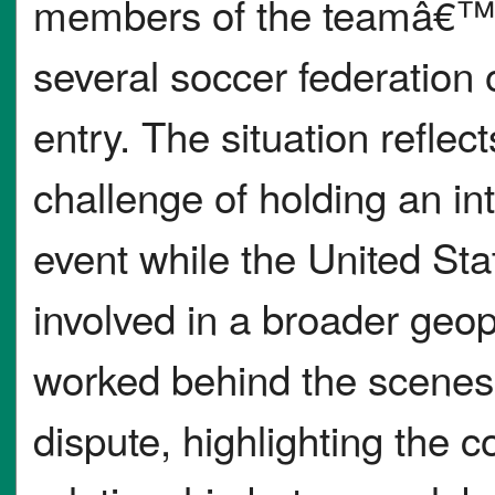
members of the teamâ€™s
several soccer federation 
entry. The situation reflec
challenge of holding an in
event while the United Sta
involved in a broader geopo
worked behind the scenes 
dispute, highlighting the 