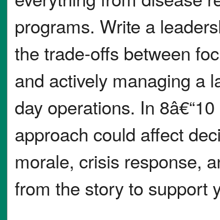
programs. Write a leader
the trade-offs between foc
and actively managing a l
day operations. In 8â€“10
approach could affect de
morale, crisis response, a
from the story to support 