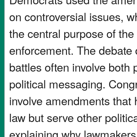
on controversial issues, w
the central purpose of the
enforcement. The debate 
battles often involve both
political messaging. Cong
involve amendments that h
law but serve other politi
explaining why lawmaker