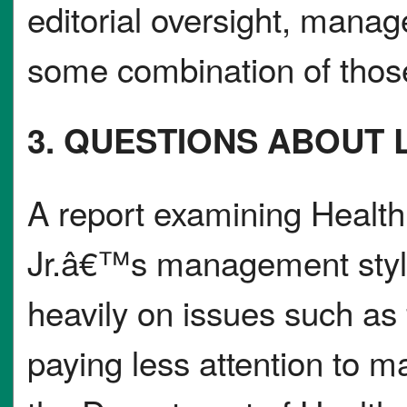
editorial oversight, manage
some combination of those
3. QUESTIONS ABOUT L
A report examining Healt
Jr.â€™s management style
heavily on issues such as 
paying less attention to ma