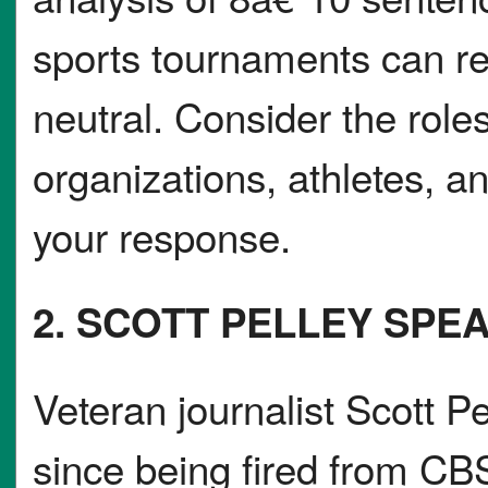
sports tournaments can real
neutral. Consider the role
organizations, athletes, a
your response.
2. SCOTT PELLEY SPE
Veteran journalist Scott Pe
since being fired from CB