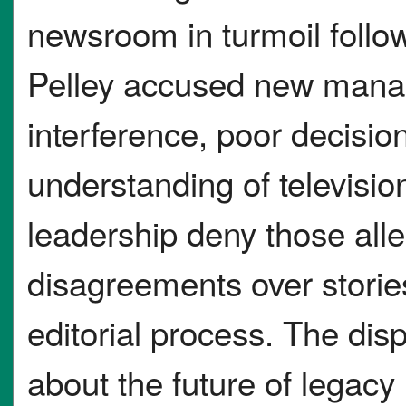
newsroom in turmoil follo
Pelley accused new manag
interference, poor decisio
understanding of televisi
leadership deny those alle
disagreements over stories
editorial process. The disp
about the future of legac