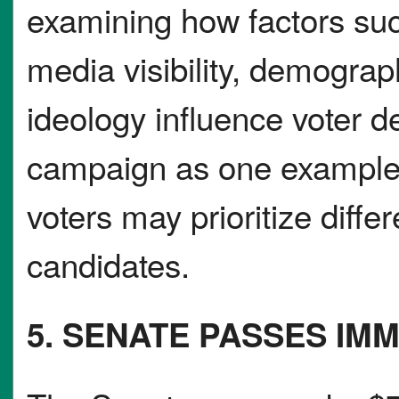
examining how factors suc
media visibility, demograp
ideology influence voter 
campaign as one example, 
voters may prioritize differe
candidates.
5. SENATE PASSES IM