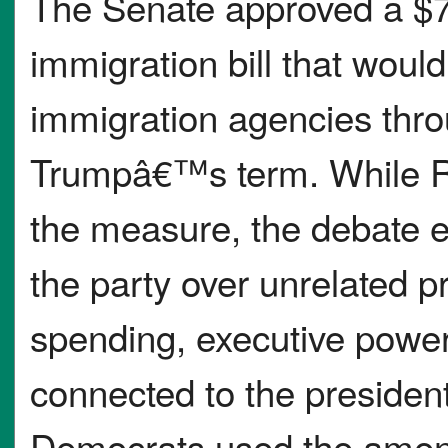
The Senate approved a $7
immigration bill that wou
immigration agencies thro
Trumpâ€™s term. While Re
the measure, the debate 
the party over unrelated p
spending, executive powe
connected to the presidentâ
Democrats used the amend