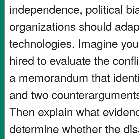
independence, political bi
organizations should ada
technologies. Imagine you
hired to evaluate the confli
a memorandum that identi
and two counterargument
Then explain what eviden
determine whether the dis