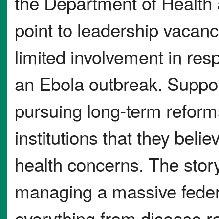
the Department of Health
point to leadership vacan
limited involvement in res
an Ebola outbreak. Suppor
pursuing long-term reform
institutions that they beli
health concerns. The story 
managing a massive feder
everything from disease r