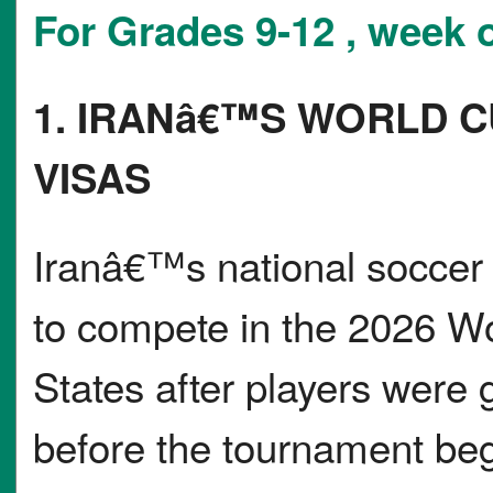
For Grades 9-12 , week 
1. IRANâ€™S WORLD C
VISAS
Iranâ€™s national soccer 
to compete in the 2026 Wo
States after players were 
before the tournament be