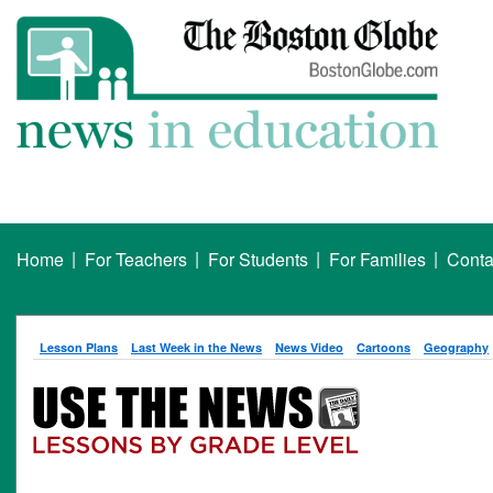
|
|
|
|
Home
For Teachers
For Students
For Families
Conta
Lesson Plans
Last Week in the News
News Video
Cartoons
Geography