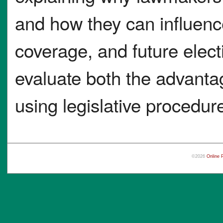
and how they can influenc
coverage, and future elect
evaluate both the advanta
using legislative procedur
©2026
Online 