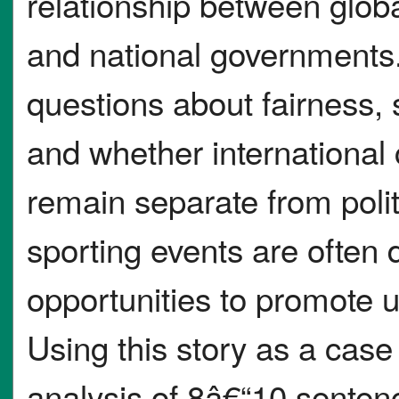
relationship between globa
and national governments.
questions about fairness, 
and whether international 
remain separate from politi
sporting events are often 
opportunities to promote u
Using this story as a case 
analysis of 8â€“10 senten