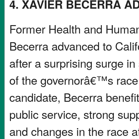
4. XAVIER BECERRA A
Former Health and Human 
Becerra advanced to Calif
after a surprising surge in
of the governorâ€™s race
candidate, Becerra benefit
public service, strong su
and changes in the race a