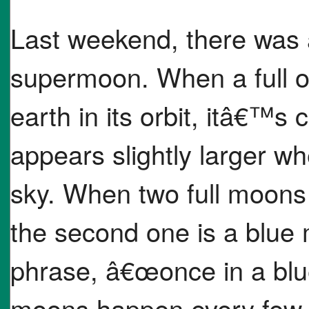
Last weekend, there was a
supermoon. When a full o
earth in its orbit, itâ€™
appears slightly larger whe
sky. When two full moons
the second one is a blue
phrase, â€œonce in a bl
moons happen every few 