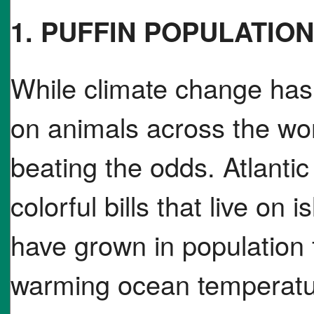
1. PUFFIN POPULATION
While climate change has 
on animals across the wor
beating the odds. Atlantic 
colorful bills that live on 
have grown in population 
warming ocean temperatur