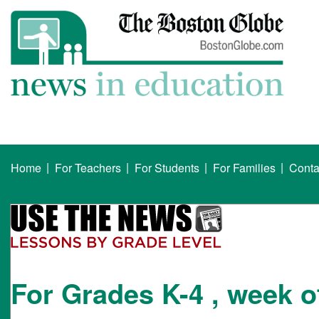
|
|
|
|
Home
For Teachers
For Students
For Families
Conta
For Grades K-4 , week o