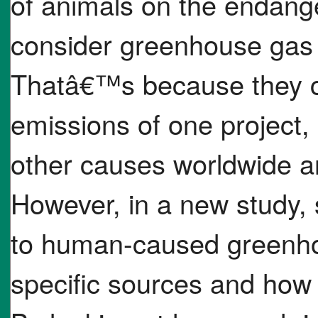
of animals on the endange
consider greenhouse gas 
Thatâ€™s because they c
emissions of one project, li
other causes worldwide an
However, in a new study, 
to human-caused greenho
specific sources and how 