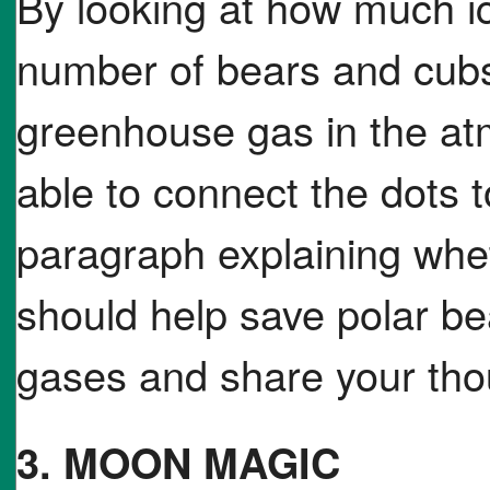
By looking at how much ic
number of bears and cubs
greenhouse gas in the at
able to connect the dots t
paragraph explaining whe
should help save polar be
gases and share your tho
3. MOON MAGIC