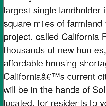
largest single landholder 
square miles of farmland 
project, called California 
thousands of new homes, w
affordable housing short
Californiaâ€™s current cit
will be in the hands of So
located, for residents to 