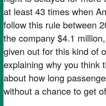
at least 43 times when A
follow this rule between 
the company $4.1 million,
given out for this kind of
explaining why you think t
about how long passenger
without a chance to get of