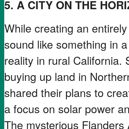
5. A CITY ON THE HOR
While creating an entirel
sound like something in a 
reality in rural California
buying up land in Norther
shared their plans to cre
a focus on solar power a
The mysterious Flanders 