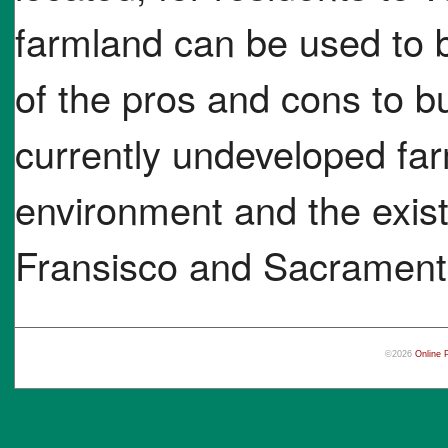
farmland can be used to b
of the pros and cons to bui
currently undeveloped far
environment and the existi
Fransisco and Sacramen
©2026
Online 