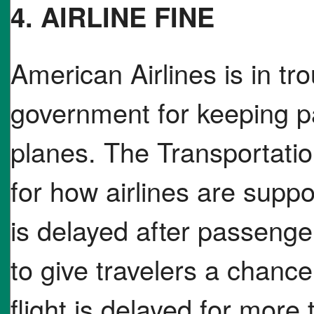
4. AIRLINE FINE
American Airlines is in tro
government for keeping p
planes. The Transportati
for how airlines are supp
is delayed after passeng
to give travelers a chance 
flight is delayed for more