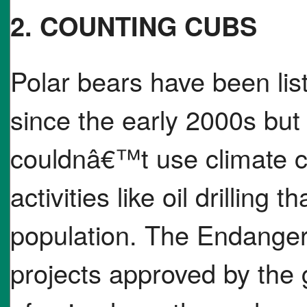
2. COUNTING CUBS
Polar bears have been lis
since the early 2000s but
couldnâ€™t use climate c
activities like oil drillin
population. The Endanger
projects approved by the