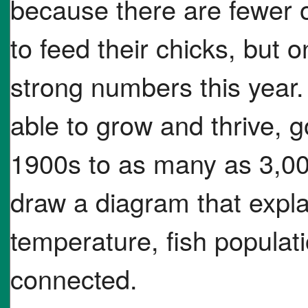
because there are fewer o
to feed their chicks, but 
strong numbers this year.
able to grow and thrive, g
1900s to as many as 3,00
draw a diagram that expl
temperature, fish populati
connected.