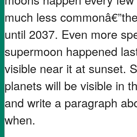
much less commonâ€”the
until 2037. Even more spe
supermoon happened last
visible near it at sunset. 
planets will be visible in 
and write a paragraph abo
when.